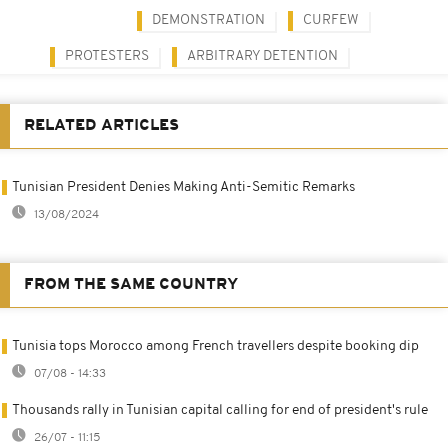
DEMONSTRATION
CURFEW
PROTESTERS
ARBITRARY DETENTION
RELATED ARTICLES
Tunisian President Denies Making Anti-Semitic Remarks
13/08/2024
FROM THE SAME COUNTRY
Tunisia tops Morocco among French travellers despite booking dip
07/08 - 14:33
Thousands rally in Tunisian capital calling for end of president's rule
26/07 - 11:15