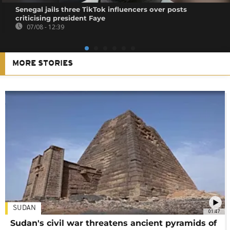
Senegal jails three TikTok influencers over posts
criticising president Faye
07/08 - 12:39
MORE STORIES
SUDAN
01:47
Sudan's civil war threatens ancient pyramids of