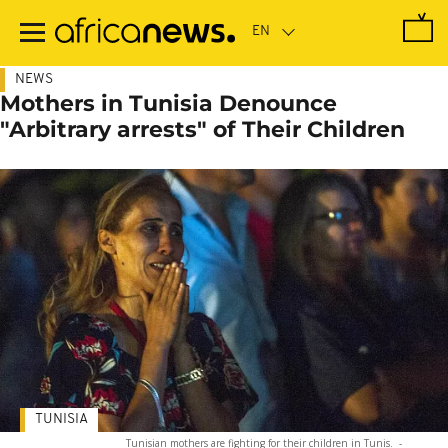
Skip
to
main
content
NEWS
Mothers in Tunisia Denounce
"Arbitrary arrests" of Their Children
TUNISIA
Tunisian mothers are fighting for their children in Tunis.
-