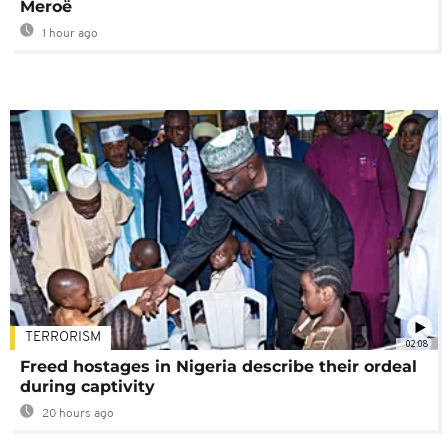
Meroë
1 hour ago
TERRORISM
02:08
Freed hostages in Nigeria describe their ordeal
during captivity
20 hours ago