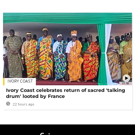
IVORY COAST
01:58
Ivory Coast celebrates return of sacred 'talking
drum' looted by France
22 hours ago