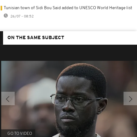
Tunisian town of Sidi Bou Said added to UNESCO World Heritage list
26/07 - 08:52
ON THE SAME SUBJECT
GO TO VIDEO