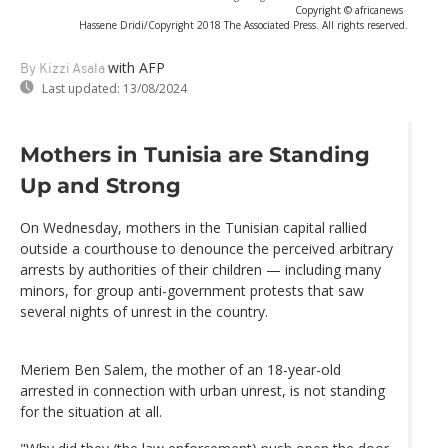
Copyright © africanews
Hassene Dridi/Copyright 2018 The Associated Press. All rights reserved.
with AFP
By Kizzi Asala
Last updated:
13/08/2024
Mothers in Tunisia are Standing
Up and Strong
On Wednesday, mothers in the Tunisian capital rallied
outside a courthouse to denounce the perceived arbitrary
arrests by authorities of their children — including many
minors, for group anti-government protests that saw
several nights of unrest in the country.
Meriem Ben Salem, the mother of an 18-year-old
arrested in connection with urban unrest, is not standing
for the situation at all.