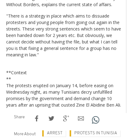
Without Borders, explains the current state of affairs.
"There is a strategy in place which aims to dissuade
protesters and young people from going out again in the
streets. These very strong sentences which seem to have
been handed down for 2 years etc. But obviously, we
cannot decide without having the file, but what I can tell
you is that fixing a general sentence for a group has no
meaning in law."
**Context
**
The protests erupted on January 14, before easing on
Wednesday night, as many Tunisians decry unfulfilled
promises by the government and demand change 10
years after an uprising that ousted Zine El Abidine Ben Ali.
Share
ARREST
PROTESTS IN TUNISIA
More About