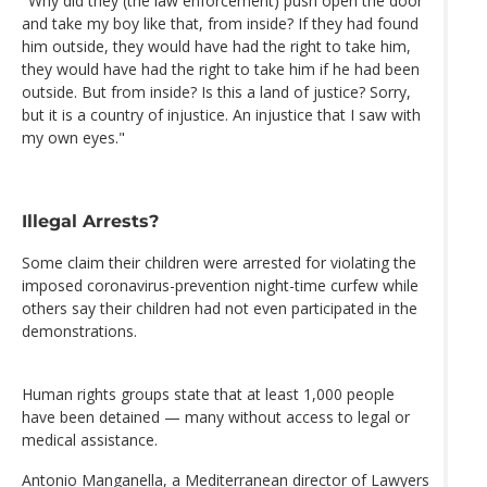
"Why did they (the law enforcement) push open the door
and take my boy like that, from inside? If they had found
him outside, they would have had the right to take him,
they would have had the right to take him if he had been
outside. But from inside? Is this a land of justice? Sorry,
but it is a country of injustice. An injustice that I saw with
my own eyes."
Illegal Arrests?
Some claim their children were arrested for violating the
imposed coronavirus-prevention night-time curfew while
others say their children had not even participated in the
demonstrations.
Human rights groups state that at least 1,000 people
have been detained — many without access to legal or
medical assistance.
Antonio Manganella, a Mediterranean director of Lawyers