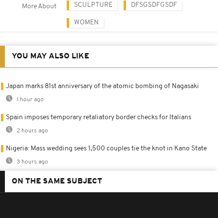
SCULPTURE
DFSGSDFGSDF
More About
WOMEN
YOU MAY ALSO LIKE
Japan marks 81st anniversary of the atomic bombing of Nagasaki
1 hour ago
Spain imposes temporary retaliatory border checks for Italians
2 hours ago
Nigeria: Mass wedding sees 1,500 couples tie the knot in Kano State
3 hours ago
ON THE SAME SUBJECT