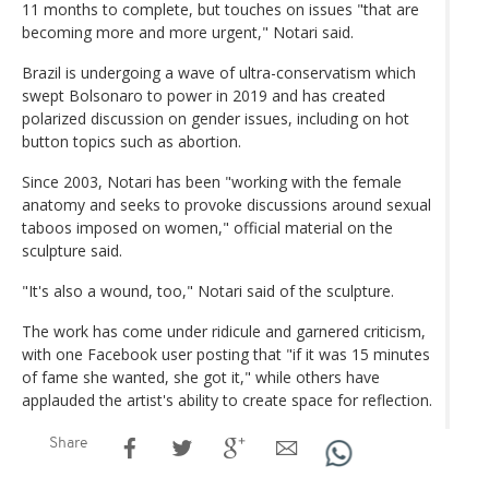
11 months to complete, but touches on issues "that are
becoming more and more urgent," Notari said.
Brazil is undergoing a wave of ultra-conservatism which
swept Bolsonaro to power in 2019 and has created
polarized discussion on gender issues, including on hot
button topics such as abortion.
Since 2003, Notari has been "working with the female
anatomy and seeks to provoke discussions around sexual
taboos imposed on women," official material on the
sculpture said.
"It's also a wound, too," Notari said of the sculpture.
The work has come under ridicule and garnered criticism,
with one Facebook user posting that "if it was 15 minutes
of fame she wanted, she got it," while others have
applauded the artist's ability to create space for reflection.
Share