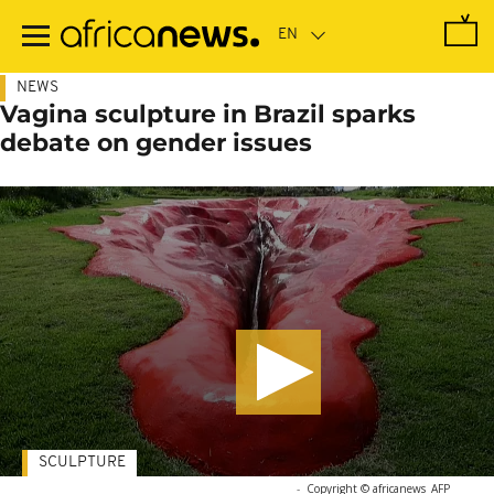
Skip
to
main
content
NEWS
Vagina sculpture in Brazil sparks
debate on gender issues
SCULPTURE
-
Copyright © africanews
AFP