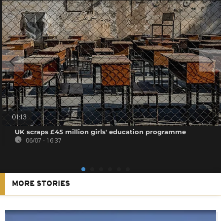
01:13
UK scraps £45 million girls' education programme
06/07 - 16:37
MORE STORIES