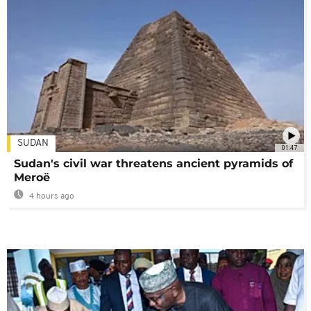
SUDAN
01:47
Sudan's civil war threatens ancient pyramids of
Meroë
4 hours ago