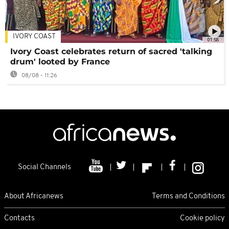
IVORY COAST
01:58
Ivory Coast celebrates return of sacred 'talking
drum' looted by France
08/08 - 11:26
Social Channels
About Africanews
Terms and Conditions
Contacts
Cookie policy