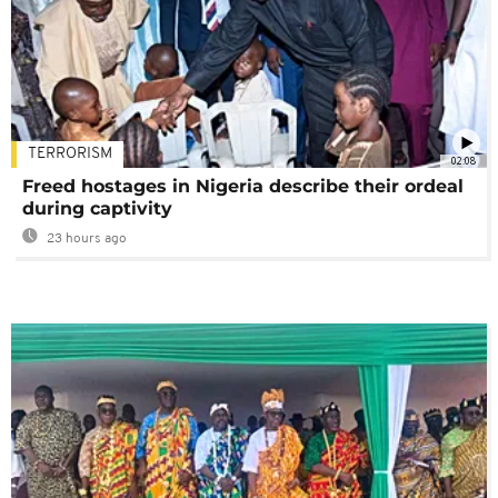
TERRORISM
02:08
Freed hostages in Nigeria describe their ordeal
during captivity
23 hours ago