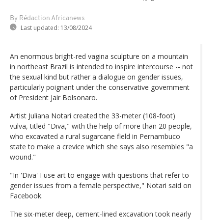
By Rédaction Africanews
Last updated:
13/08/2024
An enormous bright-red vagina sculpture on a mountain
in northeast Brazil is intended to inspire intercourse -- not
the sexual kind but rather a dialogue on gender issues,
particularly poignant under the conservative government
of President Jair Bolsonaro.
Artist Juliana Notari created the 33-meter (108-foot)
vulva, titled "Diva," with the help of more than 20 people,
who excavated a rural sugarcane field in Pernambuco
state to make a crevice which she says also resembles "a
wound."
"In 'Diva' I use art to engage with questions that refer to
gender issues from a female perspective," Notari said on
Facebook.
The six-meter deep, cement-lined excavation took nearly