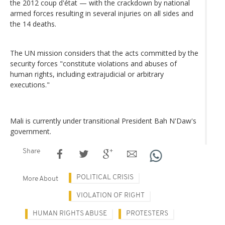
the 2012 coup d'état — with the crackdown by national
armed forces resulting in several injuries on all sides and
the 14 deaths.
The UN mission considers that the acts committed by the
security forces "constitute violations and abuses of
human rights, including extrajudicial or arbitrary
executions."
Mali is currently under transitional President Bah N'Daw's
government.
Share
POLITICAL CRISIS
More About
VIOLATION OF RIGHT
HUMAN RIGHTS ABUSE
PROTESTERS