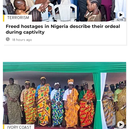
TERRORISM
02:08
Freed hostages in Nigeria describe their ordeal
during captivity
18 hours ago
IVORY COAST