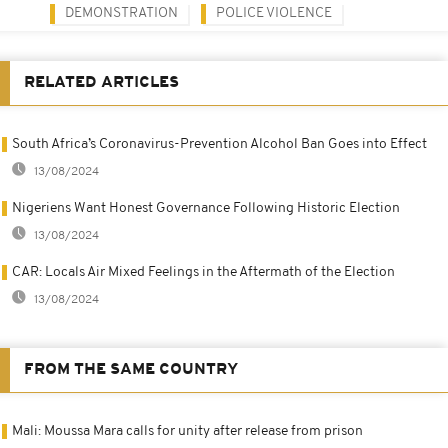
DEMONSTRATION
POLICE VIOLENCE
RELATED ARTICLES
South Africa’s Coronavirus-Prevention Alcohol Ban Goes into Effect
13/08/2024
Nigeriens Want Honest Governance Following Historic Election
13/08/2024
CAR: Locals Air Mixed Feelings in the Aftermath of the Election
13/08/2024
FROM THE SAME COUNTRY
Mali: Moussa Mara calls for unity after release from prison