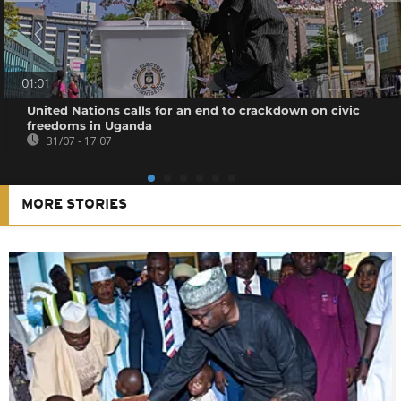
01:01
United Nations calls for an end to crackdown on civic
freedoms in Uganda
31/07 - 17:07
MORE STORIES