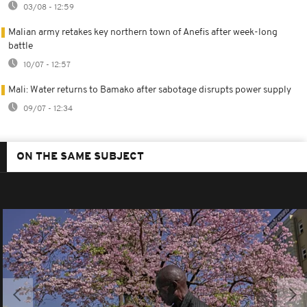
03/08 - 12:59
Malian army retakes key northern town of Anefis after week-long
battle
10/07 - 12:57
Mali: Water returns to Bamako after sabotage disrupts power supply
09/07 - 12:34
ON THE SAME SUBJECT