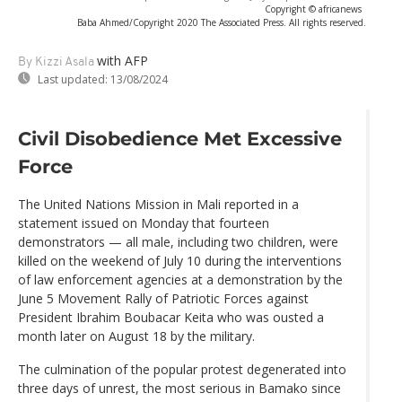
Copyright © africanews
Baba Ahmed/Copyright 2020 The Associated Press. All rights reserved.
with AFP
By Kizzi Asala
Last updated:
13/08/2024
Civil Disobedience Met Excessive
Force
The United Nations Mission in Mali reported in a
statement issued on Monday that fourteen
demonstrators — all male, including two children, were
killed on the weekend of July 10 during the interventions
of law enforcement agencies at a demonstration by the
June 5 Movement Rally of Patriotic Forces against
President Ibrahim Boubacar Keita who was ousted a
month later on August 18 by the military.
The culmination of the popular protest degenerated into
three days of unrest, the most serious in Bamako since