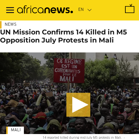
Skip
to
main
content
NEWS
UN Mission Confirms 14 Killed in M5
Opposition July Protests in Mali
MALI
14 reported killed during mid-July M5 protests in Mali.
-