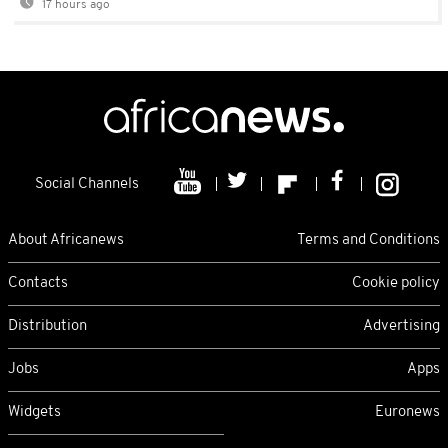
17 hours ago
Social Channels
About Africanews
Terms and Conditions
Contacts
Cookie policy
Distribution
Advertising
Jobs
Apps
Widgets
Euronews