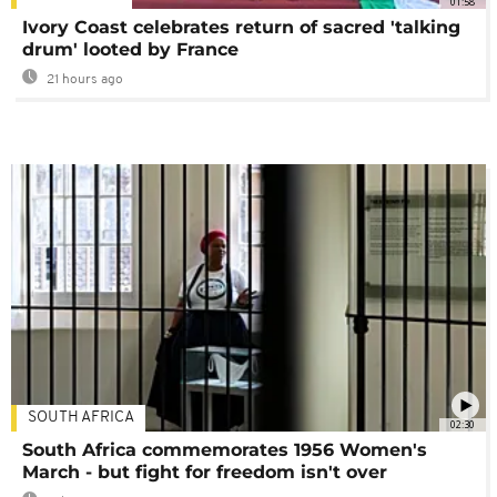
01:58
Ivory Coast celebrates return of sacred 'talking
drum' looted by France
21 hours ago
SOUTH AFRICA
02:30
South Africa commemorates 1956 Women's
March - but fight for freedom isn't over