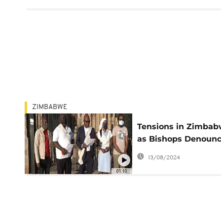
ZIMBABWE
Tensions in Zimba
as Bishops Denoun
Government Force
13/08/2024
01:10