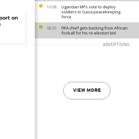
Ugandan MPs vote to deploy
10:08
soldiers to Gaza peacekeeping
force
port on
s
FIFA chief gets backing from African
08:35
fooball for his re-election bid
ADVERTISING
VIEW MORE