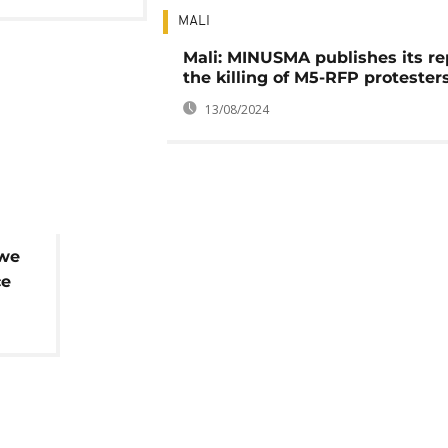
MALI
Mali: MINUSMA publishes its re
the killing of M5-RFP protester
13/08/2024
bwe
ce