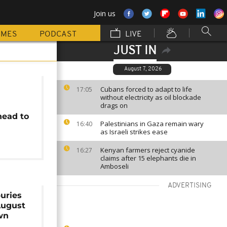
Join us
MMES
PODCAST
LIVE
JUST IN
August 7, 2026
Cubans forced to adapt to life
17:05
without electricity as oil blockade
drags on
head to
Palestinians in Gaza remain wary
16:40
as Israeli strikes ease
Kenyan farmers reject cyanide
16:27
claims after 15 elephants die in
Amboseli
ADVERTISING
uries
August
wn