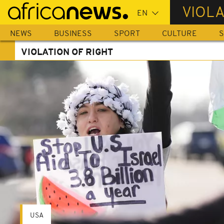
Skip
VIOLA
to
main
NEWS
BUSINESS
SPORT
CULTURE
S
content
VIOLATION OF RIGHT
USA