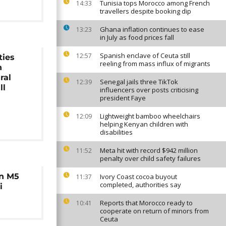
Tunisia tops Morocco among French
14:33
travellers despite booking dip
Ghana inflation continues to ease
13:23
in July as food prices fall
Spanish enclave of Ceuta still
12:57
ties
reeling from mass influx of migrants
n
ral
Senegal jails three TikTok
12:39
ll
influencers over posts criticising
president Faye
Lightweight bamboo wheelchairs
12:09
helping Kenyan children with
disabilities
Meta hit with record $942 million
11:52
penalty over child safety failures
in M5
Ivory Coast cocoa buyout
11:37
completed, authorities say
i
Reports that Morocco ready to
10:41
cooperate on return of minors from
Ceuta