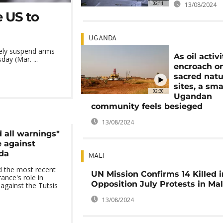
02:11
13/08/2024
 US to
UGANDA
tely suspend arms
As oil activi
ay (Mar. ...
encroach o
sacred natu
sites, a sma
02:30
Ugandan
community feels besieged
13/08/2024
 all warnings"
 against
da
MALI
d the most recent
UN Mission Confirms 14 Killed 
ance's role in
Opposition July Protests in Mal
against the Tutsis
13/08/2024