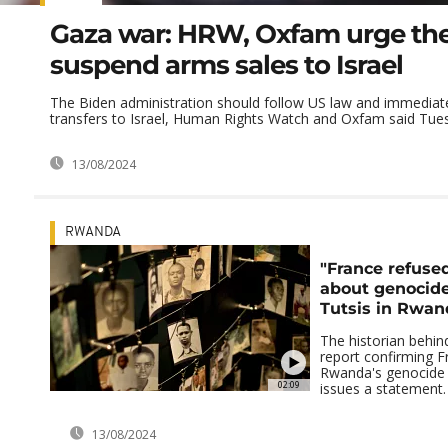
Gaza war: HRW, Oxfam urge the
suspend arms sales to Israel
The Biden administration should follow US law and immedia
transfers to Israel, Human Rights Watch and Oxfam said Tuesd
13/08/2024
RWANDA
"France refused
about genocide
Tutsis in Rwan
The historian behin
report confirming Fr
Rwanda's genocide 
02:09
issues a statement.
13/08/2024