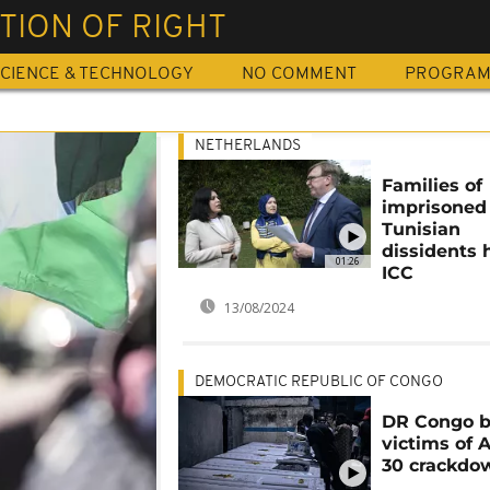
TION OF RIGHT
CIENCE & TECHNOLOGY
NO COMMENT
PROGRA
NETHERLANDS
Families of
imprisoned
Tunisian
dissidents 
01:26
ICC
13/08/2024
DEMOCRATIC REPUBLIC OF CONGO
DR Congo b
victims of 
30 crackdo