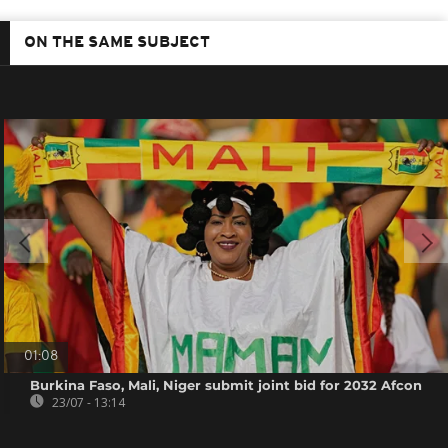
ON THE SAME SUBJECT
01:08
Burkina Faso, Mali, Niger submit joint bid for 2032 Afcon
23/07 - 13:14