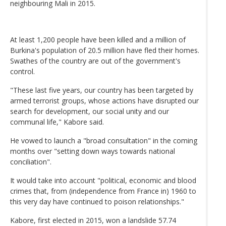
neighbouring Mali in 2015.
At least 1,200 people have been killed and a million of
Burkina's population of 20.5 million have fled their homes.
Swathes of the country are out of the government's
control.
"These last five years, our country has been targeted by
armed terrorist groups, whose actions have disrupted our
search for development, our social unity and our
communal life," Kabore said.
He vowed to launch a "broad consultation" in the coming
months over "setting down ways towards national
conciliation".
It would take into account "political, economic and blood
crimes that, from (independence from France in) 1960 to
this very day have continued to poison relationships."
Kabore, first elected in 2015, won a landslide 57.74