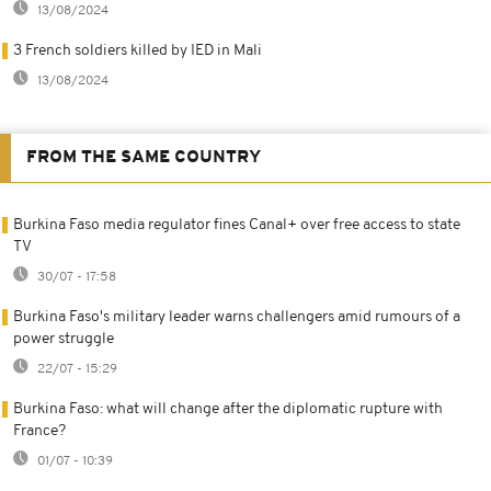
13/08/2024
3 French soldiers killed by IED in Mali
13/08/2024
FROM THE SAME COUNTRY
Burkina Faso media regulator fines Canal+ over free access to state
TV
30/07 - 17:58
Burkina Faso's military leader warns challengers amid rumours of a
power struggle
22/07 - 15:29
Burkina Faso: what will change after the diplomatic rupture with
France?
01/07 - 10:39