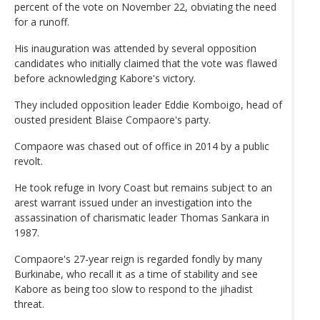
percent of the vote on November 22, obviating the need
for a runoff.
His inauguration was attended by several opposition
candidates who initially claimed that the vote was flawed
before acknowledging Kabore's victory.
They included opposition leader Eddie Komboigo, head of
ousted president Blaise Compaore's party.
Compaore was chased out of office in 2014 by a public
revolt.
He took refuge in Ivory Coast but remains subject to an
arest warrant issued under an investigation into the
assassination of charismatic leader Thomas Sankara in
1987.
Compaore's 27-year reign is regarded fondly by many
Burkinabe, who recall it as a time of stability and see
Kabore as being too slow to respond to the jihadist
threat.