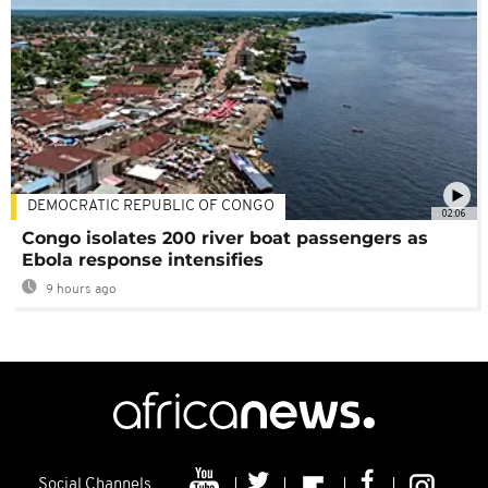
DEMOCRATIC REPUBLIC OF CONGO
02:06
Congo isolates 200 river boat passengers as
Ebola response intensifies
9 hours ago
Social Channels