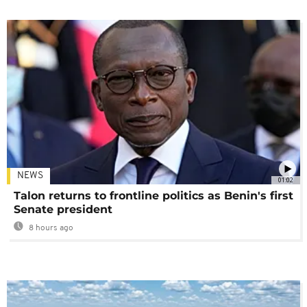
NEWS
01:02
Talon returns to frontline politics as Benin's first
Senate president
8 hours ago