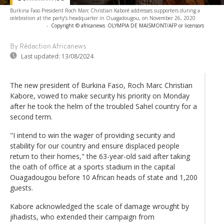
Burkina Faso President Roch Marc Christian Kaboré addresses supporters during a
celebration at the party’s headquarter in Ouagadougou, on November 26, 2020
-
Copyright © africanews
OLYMPIA DE MAISMONT/AFP or licensors
By Rédaction Africanews
Last updated:
13/08/2024
The new president of Burkina Faso, Roch Marc Christian
Kabore, vowed to make security his priority on Monday
after he took the helm of the troubled Sahel country for a
second term.
"I intend to win the wager of providing security and
stability for our country and ensure displaced people
return to their homes," the 63-year-old said after taking
the oath of office at a sports stadium in the capital
Ouagadougou before 10 African heads of state and 1,200
guests.
Kabore acknowledged the scale of damage wrought by
jihadists, who extended their campaign from