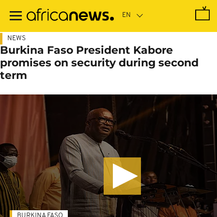
Skip
to
main
content
NEWS
Burkina Faso President Kabore
promises on security during second
term
BURKINA FASO