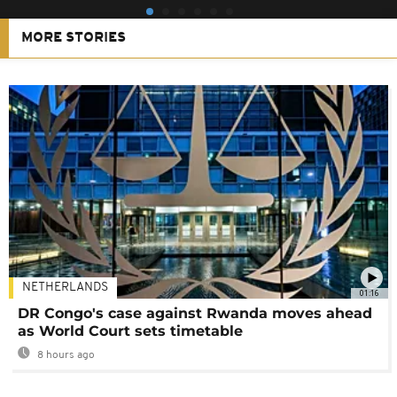
MORE STORIES
NETHERLANDS
01:16
DR Congo's case against Rwanda moves ahead
as World Court sets timetable
8 hours ago