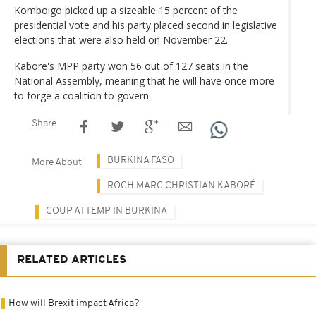
Komboigo picked up a sizeable 15 percent of the
presidential vote and his party placed second in legislative
elections that were also held on November 22.
Kabore's MPP party won 56 out of 127 seats in the
National Assembly, meaning that he will have once more
to forge a coalition to govern.
Share
BURKINA FASO
More About
ROCH MARC CHRISTIAN KABORÉ
COUP ATTEMP IN BURKINA
RELATED ARTICLES
How will Brexit impact Africa?