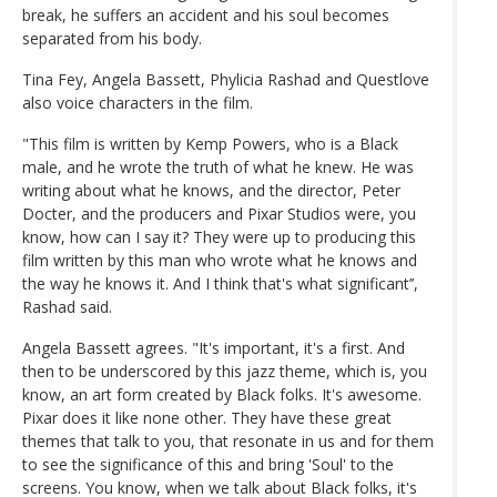
break, he suffers an accident and his soul becomes
separated from his body.
Tina Fey, Angela Bassett, Phylicia Rashad and Questlove
also voice characters in the film.
"This film is written by Kemp Powers, who is a Black
male, and he wrote the truth of what he knew. He was
writing about what he knows, and the director, Peter
Docter, and the producers and Pixar Studios were, you
know, how can I say it? They were up to producing this
film written by this man who wrote what he knows and
the way he knows it. And I think that's what significant’’,
Rashad said.
Angela Bassett agrees. "It's important, it's a first. And
then to be underscored by this jazz theme, which is, you
know, an art form created by Black folks. It's awesome.
Pixar does it like none other. They have these great
themes that talk to you, that resonate in us and for them
to see the significance of this and bring 'Soul' to the
screens. You know, when we talk about Black folks, it's