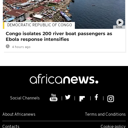
DEMOCRATIC REPUBLIC OF CONGO
02:06
Congo isolates 200 river boat passengers as
Ebola response intensifies
4 hours ago
Social Channels
About Africanews
Terms and Conditions
Contacts
Cookie policy