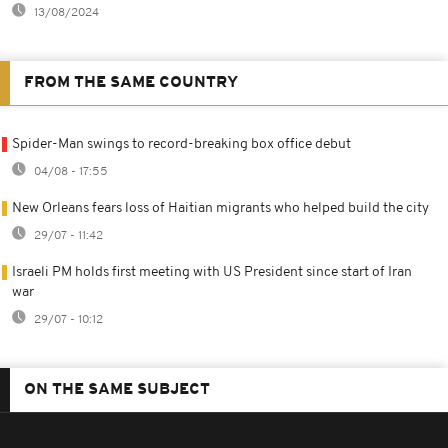
13/08/2024
FROM THE SAME COUNTRY
Spider-Man swings to record-breaking box office debut
04/08 - 17:55
New Orleans fears loss of Haitian migrants who helped build the city
29/07 - 11:42
Israeli PM holds first meeting with US President since start of Iran
war
29/07 - 10:12
ON THE SAME SUBJECT