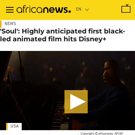
Skip
to
main
content
NEWS
'Soul': Highly anticipated first black-
led animated film hits Disney+
USA
-
Copyright © africanews
AP/AP