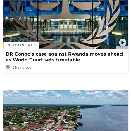
NETHERLANDS
01:16
DR Congo's case against Rwanda moves ahead
as World Court sets timetable
2 hours ago