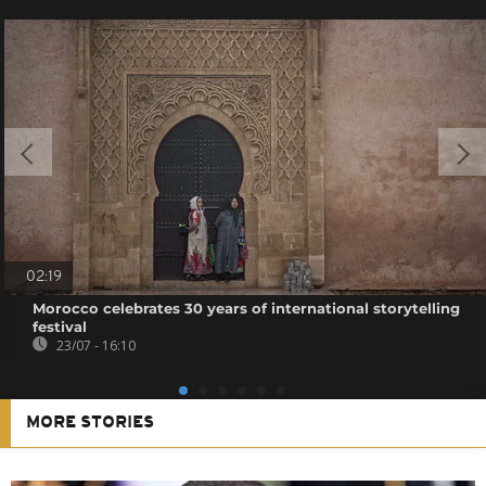
02:19
Morocco celebrates 30 years of international storytelling
festival
23/07 - 16:10
MORE STORIES