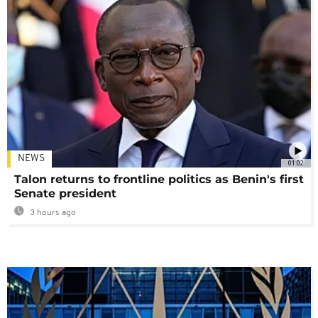
NEWS
01:02
Talon returns to frontline politics as Benin's first
Senate president
3 hours ago