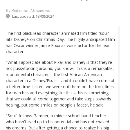
By Rédaction Africanews
Last updated:
13/08/2024
The first black lead character animated film titled ‘’soul’’
hits Disney+ on Christmas Day. The highly anticipated film
has Oscar winner Jamie Foxx as voice actor for the lead
character.
"What I appreciate about Pixar and Disney is that they're
not pussyfooting around, you know. This is a remarkable,
monumental character -- the first African-American
character in a Disney/Pixar -- and it couldn't have come at
a better time. Listen, we were out there on the front lines
for marches and everything like this --this is something
that we could all come together and take steps towards
healing, put some smiles on people's faces’’, he said.
"Soul" follows Gardner, a middle school band teacher
who hasn't lived up to his potential and has not chased
his dreams. But after getting a chance to realize his big