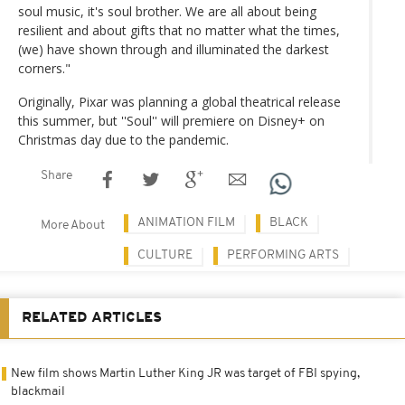
soul music, it's soul brother. We are all about being
resilient and about gifts that no matter what the times,
(we) have shown through and illuminated the darkest
corners."
Originally, Pixar was planning a global theatrical release
this summer, but ''Soul'' will premiere on Disney+ on
Christmas day due to the pandemic.
Share
ANIMATION FILM
BLACK
More About
CULTURE
PERFORMING ARTS
RELATED ARTICLES
New film shows Martin Luther King JR was target of FBI spying,
blackmail