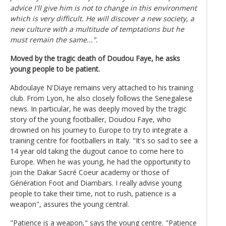
advice I'll give him is not to change in this environment
which is very difficult. He will discover a new society, a
new culture with a multitude of temptations but he
must remain the same...".
Moved by the tragic death of Doudou Faye, he asks
young people to be patient.
Abdoulaye N'Diaye remains very attached to his training
club. From Lyon, he also closely follows the Senegalese
news. In particular, he was deeply moved by the tragic
story of the young footballer, Doudou Faye, who
drowned on his journey to Europe to try to integrate a
training centre for footballers in Italy. "It's so sad to see a
14 year old taking the dugout canoe to come here to
Europe. When he was young, he had the opportunity to
join the Dakar Sacré Coeur academy or those of
Génération Foot and Diambars. I really advise young
people to take their time, not to rush, patience is a
weapon", assures the young central.
"Patience is a weapon," says the young centre. "Patience