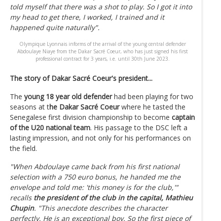
told myself that there was a shot to play. So I got it into
my head to get there, I worked, I trained and it
happened quite naturally".
Olympique Lyonnais informs of the arrival of the young central defender
Abdoulaye Niaye from the Dakar Sacré Coeur, who has just signed his first
professional contract for 3 years, i.e. until 30th June 2023.
The story of Dakar Sacré Coeur's president...
The
young 18 year old defender
had been playing for two
seasons at t
he Dakar Sacré Coeur
where he tasted the
Senegalese first division championship to become
captain
of the U20
national team
. His passage to the DSC left a
lasting impression, and not only for his performances on
the field.
"When Abdoulaye came back from his first national
selection with a 750 euro bonus, he handed me the
envelope and told me: 'this money is for the club,'"
recalls
the president of the club in the capital, Mathieu
Chupin
. "This anecdote describes the character
perfectly. He is an exceptional boy. So the first piece of