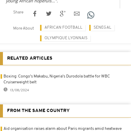
young African hopefuls...".
Share
AFRICAN FOOTBALL
SENEGAL
More About
OLYMPIQUE LYONNAIS
RELATED ARTICLES
Boxing: Congo's Makabu, Nigeria's Durodola battle for WBC
Cruiserweight belt
13/08/2024
FROM THE SAME COUNTRY
Aid organisation raises alarm about Paris migrants amid heatwave