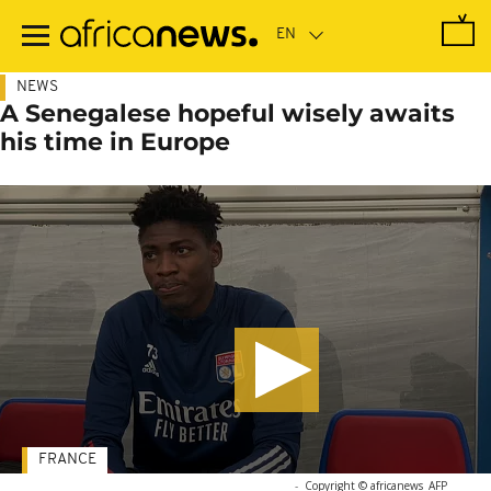
Skip
to
main
content
NEWS
A Senegalese hopeful wisely awaits
his time in Europe
FRANCE
-
Copyright © africanews
AFP