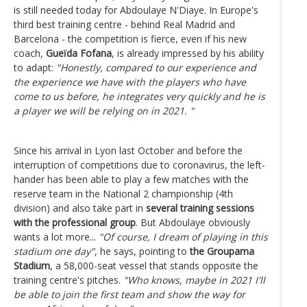
is still needed today for Abdoulaye N'Diaye. In Europe's
third best training centre - behind Real Madrid and
Barcelona - the competition is fierce, even if his new
coach,
Gueïda Fofana
, is already impressed by his ability
to adapt:
"Honestly, compared to our experience and
the experience we have with the players who have
come to us before, he integrates very quickly and he is
a player we will be relying on in 2021. "
Since his arrival in Lyon last October and before the
interruption of competitions due to coronavirus, the left-
hander has been able to play a few matches with the
reserve team in the National 2 championship (4th
division) and also take part in
several training sessions
with the professional group
. But Abdoulaye obviously
wants a lot more...
"Of course, I dream of playing in this
stadium one day"
, he says, pointing to
the Groupama
Stadium
, a 58,000-seat vessel that stands opposite the
training centre's pitches.
"Who knows, maybe in 2021 I'll
be able to join the first team and show the way for