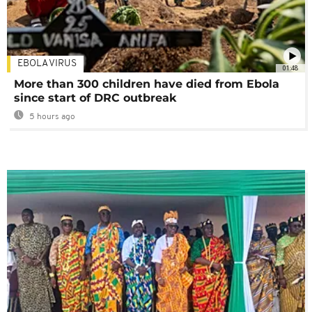
EBOLA VIRUS
01:48
More than 300 children have died from Ebola
since start of DRC outbreak
5 hours ago