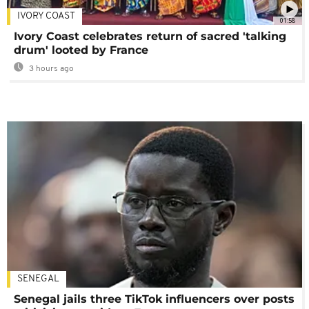
IVORY COAST
01:58
Ivory Coast celebrates return of sacred 'talking
drum' looted by France
3 hours ago
SENEGAL
Senegal jails three TikTok influencers over posts