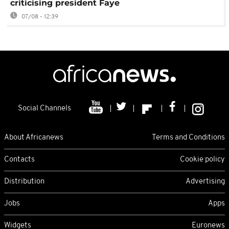
criticising president Faye
07/08 - 12:39
Social Channels
About Africanews
Terms and Conditions
Contacts
Cookie policy
Distribution
Advertising
Jobs
Apps
Widgets
Euronews