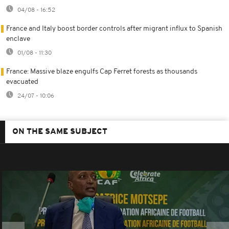
04/08 - 16:52
France and Italy boost border controls after migrant influx to Spanish
enclave
01/08 - 11:30
France: Massive blaze engulfs Cap Ferret forests as thousands
evacuated
24/07 - 10:06
ON THE SAME SUBJECT