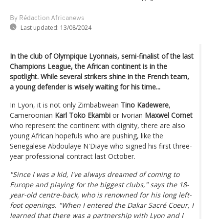
By Rédaction Africanews
Last updated:
13/08/2024
In the club of Olympique Lyonnais, semi-finalist of the last
Champions League, the African continent is in the
spotlight. While several strikers shine in the French team,
a young defender is wisely waiting for his time...
In Lyon, it is not only Zimbabwean
Tino Kadewere
,
Cameroonian
Karl Toko Ekambi
or Ivorian
Maxwel Cornet
who represent the continent with dignity, there are also
young African hopefuls who are pushing, like the
Senegalese Abdoulaye N'Diaye who signed his first three-
year professional contract last October.
"Since I was a kid, I've always dreamed of coming to
Europe and playing for the biggest clubs," says the 18-
year-old centre-back, who is renowned for his long left-
foot openings. "When I entered the Dakar Sacré Coeur, I
learned that there was a partnership with Lyon and I