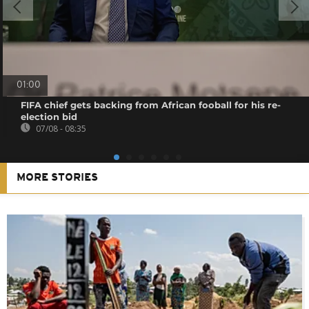
01:00
FIFA chief gets backing from African fooball for his re-
election bid
07/08 - 08:35
MORE STORIES