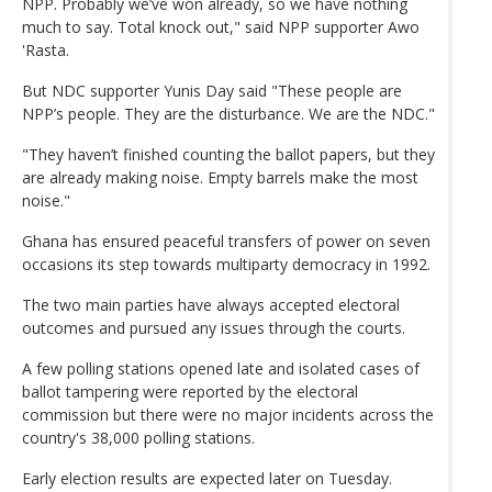
NPP. Probably we’ve won already, so we have nothing
much to say. Total knock out," said NPP supporter Awo
'Rasta.
But NDC supporter Yunis Day said "These people are
NPP’s people. They are the disturbance. We are the NDC."
"They haven’t finished counting the ballot papers, but they
are already making noise. Empty barrels make the most
noise."
Ghana has ensured peaceful transfers of power on seven
occasions its step towards multiparty democracy in 1992.
The two main parties have always accepted electoral
outcomes and pursued any issues through the courts.
A few polling stations opened late and isolated cases of
ballot tampering were reported by the electoral
commission but there were no major incidents across the
country's 38,000 polling stations.
Early election results are expected later on Tuesday.