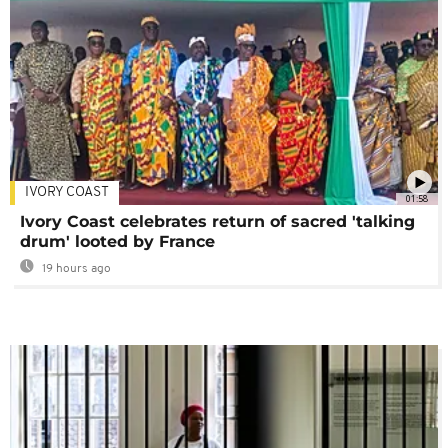
IVORY COAST
01:58
Ivory Coast celebrates return of sacred 'talking
drum' looted by France
19 hours ago