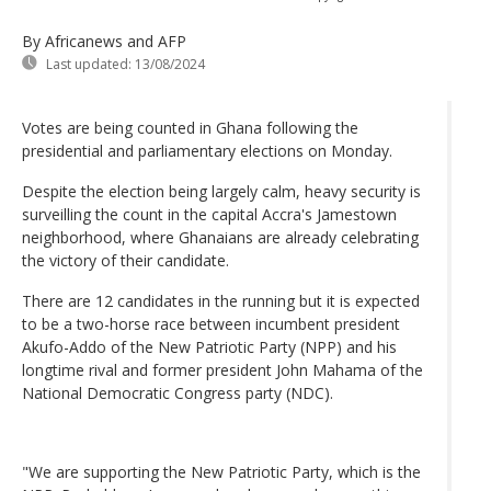
By Africanews and AFP
Last updated:
13/08/2024
Votes are being counted in Ghana following the
presidential and parliamentary elections on Monday.
Despite the election being largely calm, heavy security is
surveilling the count in the capital Accra's Jamestown
neighborhood, where Ghanaians are already celebrating
the victory of their candidate.
There are 12 candidates in the running but it is expected
to be a two-horse race between incumbent president
Akufo-Addo of the New Patriotic Party (NPP) and his
longtime rival and former president John Mahama of the
National Democratic Congress party (NDC).
"We are supporting the New Patriotic Party, which is the