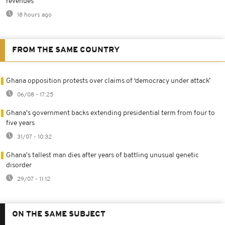
revenues
18 hours ago
FROM THE SAME COUNTRY
Ghana opposition protests over claims of ‘democracy under attack’
06/08 - 17:25
Ghana's government backs extending presidential term from four to
five years
31/07 - 10:32
Ghana's tallest man dies after years of battling unusual genetic
disorder
29/07 - 11:12
ON THE SAME SUBJECT