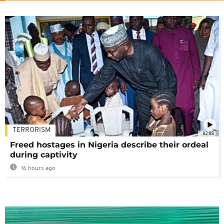
TERRORISM
02:08
Freed hostages in Nigeria describe their ordeal
during captivity
16 hours ago