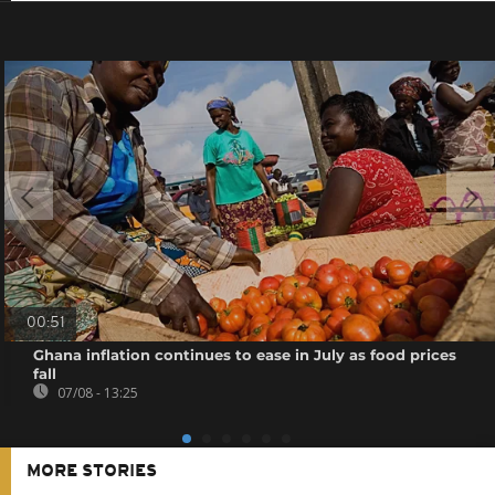
00:51
Ghana inflation continues to ease in July as food prices
fall
07/08 - 13:25
MORE STORIES