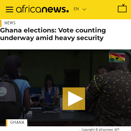
Skip
to
main
content
NEWS
Ghana elections: Vote counting
underway amid heavy security
GHANA
-
Copyright © africanews
AFP