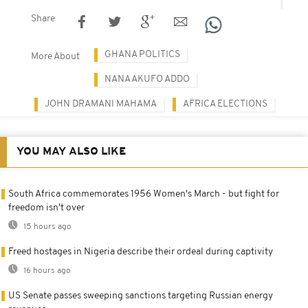
Share
GHANA POLITICS
More About
NANA AKUFO ADDO
JOHN DRAMANI MAHAMA
AFRICA ELECTIONS
YOU MAY ALSO LIKE
South Africa commemorates 1956 Women's March - but fight for
freedom isn't over
15 hours ago
Freed hostages in Nigeria describe their ordeal during captivity
16 hours ago
US Senate passes sweeping sanctions targeting Russian energy