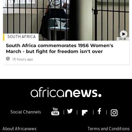
SOUTH AFRICA
02:30
South Africa commemorates 1956 Women's
March - but fight for freedom isn't over
15 hours ago
Social Channels
About Africanews
Terms and Conditions