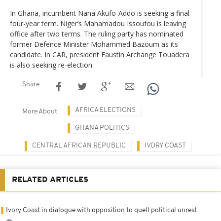
In Ghana, incumbent Nana Akufo-Addo is seeking a final
four-year term. Niger’s Mahamadou Issoufou is leaving
office after two terms. The ruling party has nominated
former Defence Minister Mohammed Bazoum as its
candidate. In CAR, president Faustin Archange Touadera
is also seeking re-election.
Share
AFRICA ELECTIONS
More About
GHANA POLITICS
CENTRAL AFRICAN REPUBLIC
IVORY COAST
RELATED ARTICLES
Ivory Coast in dialogue with opposition to quell political unrest