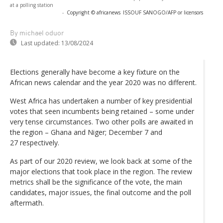
at a polling station
-
Copyright © africanews
ISSOUF SANOGO/AFP or licensors
By michael oduor
Last updated:
13/08/2024
Elections generally have become a key fixture on the
African news calendar and the year 2020 was no different.
West Africa has undertaken a number of key presidential
votes that seen incumbents being retained – some under
very tense circumstances. Two other polls are awaited in
the region – Ghana and Niger; December 7 and
27 respectively.
As part of our 2020 review, we look back at some of the
major elections that took place in the region. The review
metrics shall be the significance of the vote, the main
candidates, major issues, the final outcome and the poll
aftermath.