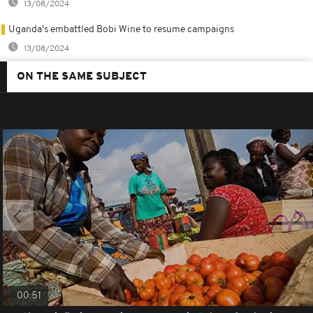
13/08/2024
Uganda's embattled Bobi Wine to resume campaigns
13/08/2024
ON THE SAME SUBJECT
00:51