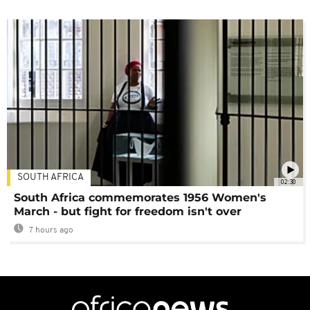
SOUTH AFRICA
02:30
South Africa commemorates 1956 Women's
March - but fight for freedom isn't over
7 hours ago