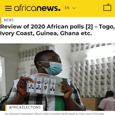
Skip
to
main
content
NEWS
Review of 2020 African polls [2] – Togo,
Ivory Coast, Guinea, Ghana etc.
AFRICA ELECTIONS
An electoral commission official holds a marked ballot paper as they count the votes