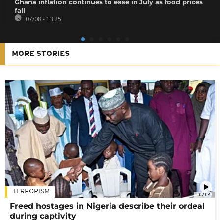
Ghana inflation continues to ease in July as food prices
fall
07/08 - 13:25
MORE STORIES
TERRORISM
02:08
Freed hostages in Nigeria describe their ordeal
during captivity