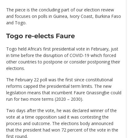
The piece is the concluding part of our election review
and focuses on polls in Guinea, Ivory Coast, Burkina Faso
and Togo.
Togo re-elects Faure
Togo held Africa’s first presidential vote in February, just
in time before the disruption of COVID-19 which forced
other countries to postpone or consider postponing their
elections.
The February 22 poll was the first since constitutional
reforms capped the presidential term limits. The new
legislation means that incumbent Faure Gnassingbe could
run for two more terms (2020 – 2030).
Two days after the vote, he was declared winner of the
vote at a time opposition said it was contesting the
process and outcome. The elections body announced
that the president had won 72 percent of the vote in the
first round.