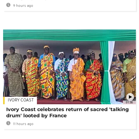
9 hours ago
IVORY COAST
01:58
Ivory Coast celebrates return of sacred 'talking
drum' looted by France
11 hours ago