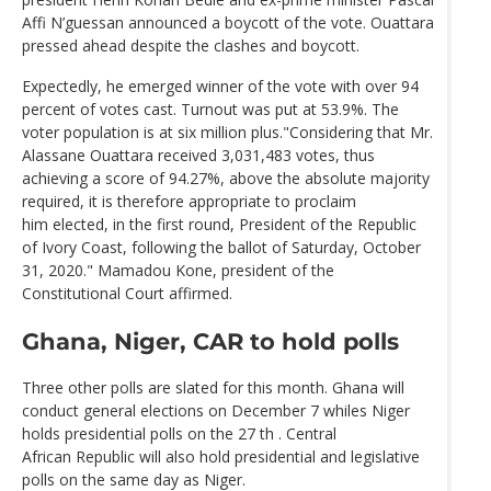
Affi N’guessan announced a boycott of the vote. Ouattara
pressed ahead despite the clashes and boycott.
Expectedly, he emerged winner of the vote with over 94
percent of votes cast. Turnout was put at 53.9%. The
voter population is at six million plus."Considering that Mr.
Alassane Ouattara received 3,031,483 votes, thus
achieving a score of 94.27%, above the absolute majority
required, it is therefore appropriate to proclaim
him elected, in the first round, President of the Republic
of Ivory Coast, following the ballot of Saturday, October
31, 2020." Mamadou Kone, president of the
Constitutional Court affirmed.
Ghana, Niger, CAR to hold polls
Three other polls are slated for this month. Ghana will
conduct general elections on December 7 whiles Niger
holds presidential polls on the 27 th . Central
African Republic will also hold presidential and legislative
polls on the same day as Niger.