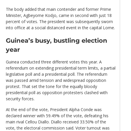
The body added that main contender and former Prime
Minister, Agbeyome Kodjo, came in second with just 18
percent of votes. The president was subsequently sworn
into office at a social distanced event in the capital Lome.
Guinea’s busy, bustling election
year
Guinea conducted three different votes this year. A
referendum on extending presidential term limits, a partial
legislative poll and a presidential poll. The referendum
was passed amid tension and widespread opposition
protest. That set the tone for the equally bloody
presidential poll as opposition protesters clashed with
security forces.
At the end of the vote, President Alpha Conde was
declared winner with 59.49% of the vote, defeating his
main rival Cellou Diallo. Diallo received 33.50% of the
vote, the electoral commission said. Voter turnout was