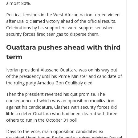
almost 80%.
Political tensions in the West African nation turned violent
after Diallo claimed victory ahead of the official results.
Celebrations by his supporters were suppressed when
security forces fired tear gas to disperse them.
Ouattara pushes ahead with third
term
Ivorian president Alassane Ouattara was on his way out
of the presidency until his Prime Minister and candidate of
the ruling party Amadou Gon Coulibaly died.
Then the president reversed his quit promise. The
consequence of which was an opposition mobilization
against his candidature. Clashes with security forces did
little to deter Ouattara who had been cleared with three
others to run in the October 31 poll.
Days to the vote, main opposition candidates ex-
president Henri Konan Bedie and ex-prime minister Pascal