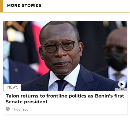
MORE STORIES
NEWS
01:02
Talon returns to frontline politics as Benin's first
Senate president
1 hour ago