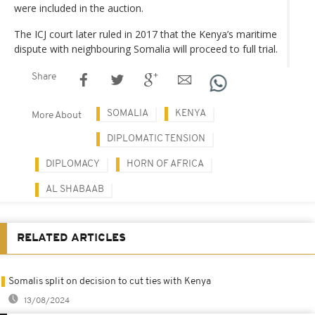
were included in the auction.
The ICJ court later ruled in 2017 that the Kenya’s maritime
dispute with neighbouring Somalia will proceed to full trial.
Share
SOMALIA
KENYA
More About
DIPLOMATIC TENSION
DIPLOMACY
HORN OF AFRICA
AL SHABAAB
RELATED ARTICLES
Somalis split on decision to cut ties with Kenya
13/08/2024