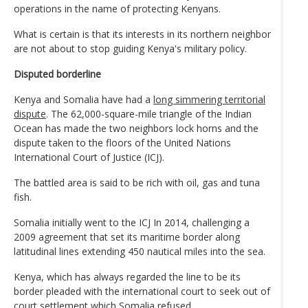
operations in the name of protecting Kenyans.
What is certain is that its interests in its northern neighbor
are not about to stop guiding Kenya's military policy.
Disputed borderline
Kenya and Somalia have had a
long simmering territorial
dispute
. The 62,000-square-mile triangle of the Indian
Ocean has made the two neighbors lock horns and the
dispute taken to the floors of the United Nations
International Court of Justice (ICJ).
The battled area is said to be rich with oil, gas and tuna
fish.
Somalia initially went to the ICJ In 2014, challenging a
2009 agreement that set its maritime border along
latitudinal lines extending 450 nautical miles into the sea.
Kenya, which has always regarded the line to be its
border pleaded with the international court to seek out of
court settlement which Somalia refused.