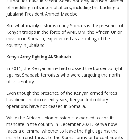
authorities have in recent weeks not only accused Nairobi
of meddling in its internal affairs, including the backing of
Jubaland President Ahmed Madobe
But what mainly disturbs many Somalis is the presence of
Kenyan troops in the force of AMISOM, the African Union
mission in Somalia, experienced as a rooting of the
country in Jubaland.
Kenya Army fighting Al-Shabaab
In 2011, the Kenyan army had crossed the border to fight
against Shabaab terrorists who were targeting the north
of its territory.
Even though the presence of the Kenyan armed forces
has diminished in recent years, Kenyan-led military
operations have not ceased in Somalia.
While the African Union mission is expected to end its
mandate in the country in December 2021, Kenya now
faces a dilemma: whether to leave the fight against the
main terrorist threat to the Somali army or to continue its