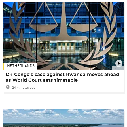
NETHERLANDS
01:16
DR Congo's case against Rwanda moves ahead
as World Court sets timetable
24 minutes ago