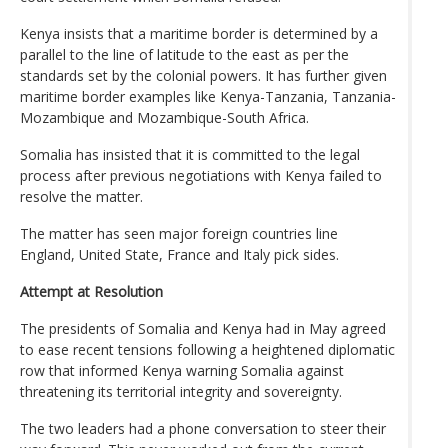
Kenya insists that a maritime border is determined by a
parallel to the line of latitude to the east as per the
standards set by the colonial powers. It has further given
maritime border examples like Kenya-Tanzania, Tanzania-
Mozambique and Mozambique-South Africa.
Somalia has insisted that it is committed to the legal
process after previous negotiations with Kenya failed to
resolve the matter.
The matter has seen major foreign countries line
England, United State, France and Italy pick sides.
Attempt at Resolution
The presidents of Somalia and Kenya had in May agreed
to ease recent tensions following a heightened diplomatic
row that informed Kenya warning Somalia against
threatening its territorial integrity and sovereignty.
The two leaders had a phone conversation to steer their