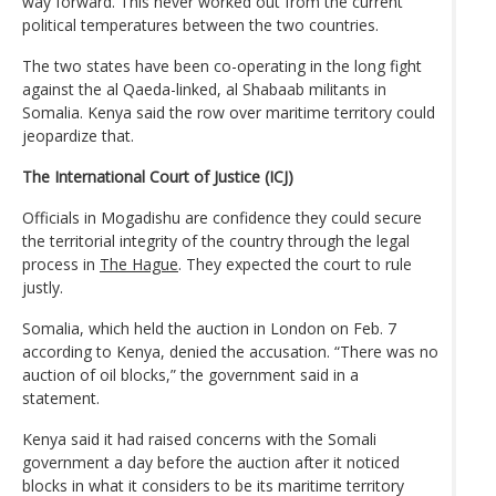
way forward. This never worked out from the current
political temperatures between the two countries.
The two states have been co-operating in the long fight
against the al Qaeda-linked, al Shabaab militants in
Somalia. Kenya said the row over maritime territory could
jeopardize that.
The International Court of Justice (ICJ)
Officials in Mogadishu are confidence they could secure
the territorial integrity of the country through the legal
process in
The Hague
. They expected the court to rule
justly.
Somalia, which held the auction in London on Feb. 7
according to Kenya, denied the accusation. “There was no
auction of oil blocks,” the government said in a
statement.
Kenya said it had raised concerns with the Somali
government a day before the auction after it noticed
blocks in what it considers to be its maritime territory