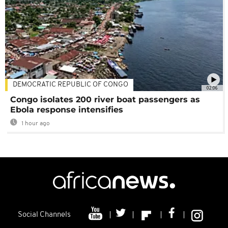
DEMOCRATIC REPUBLIC OF CONGO
02:06
Congo isolates 200 river boat passengers as
Ebola response intensifies
1 hour ago
Social Channels