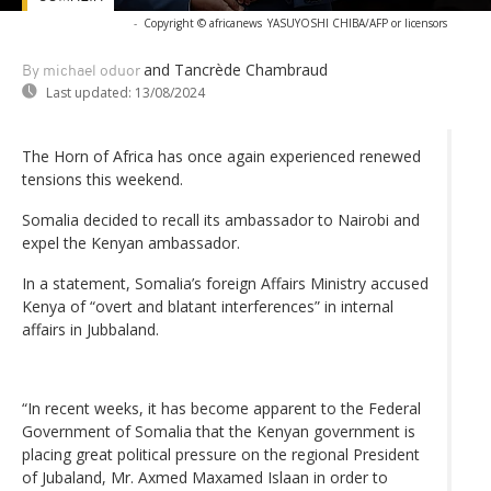
-
Copyright © africanews
YASUYOSHI CHIBA/AFP or licensors
and Tancrède Chambraud
By michael oduor
Last updated:
13/08/2024
The Horn of Africa has once again experienced renewed
tensions this weekend.
Somalia decided to recall its ambassador to Nairobi and
expel the Kenyan ambassador.
In a statement, Somalia’s foreign Affairs Ministry accused
Kenya of “overt and blatant interferences” in internal
affairs in Jubbaland.
“In recent weeks, it has become apparent to the Federal
Government of Somalia that the Kenyan government is
placing great political pressure on the regional President
of Jubaland, Mr. Axmed Maxamed Islaan in order to