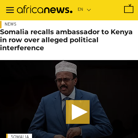
Skip
to
main
content
NEWS
Somalia recalls ambassador to Kenya
in row over alleged political
interference
SOMALIA