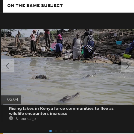
ON THE SAME SUBJECT
02:04
Rising lakes in Kenya force communities to flee as
wildlife encounters increase
8 hours ago