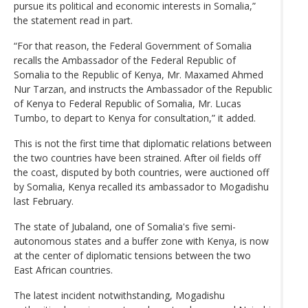
pursue its political and economic interests in Somalia,”
the statement read in part.
“For that reason, the Federal Government of Somalia
recalls the Ambassador of the Federal Republic of
Somalia to the Republic of Kenya, Mr. Maxamed Ahmed
Nur Tarzan, and instructs the Ambassador of the Republic
of Kenya to Federal Republic of Somalia, Mr. Lucas
Tumbo, to depart to Kenya for consultation,” it added.
This is not the first time that diplomatic relations between
the two countries have been strained. After oil fields off
the coast, disputed by both countries, were auctioned off
by Somalia, Kenya recalled its ambassador to Mogadishu
last February.
The state of Jubaland, one of Somalia's five semi-
autonomous states and a buffer zone with Kenya, is now
at the center of diplomatic tensions between the two
East African countries.
The latest incident notwithstanding, Mogadishu