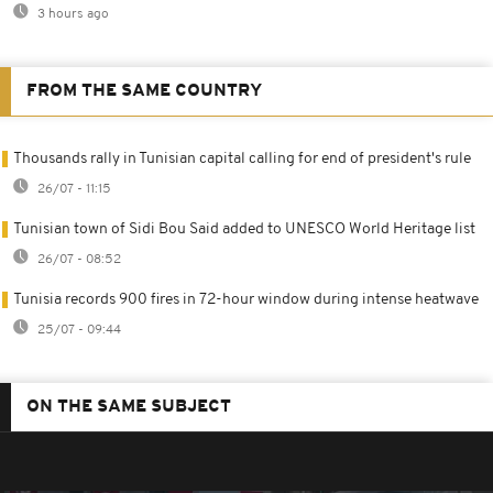
3 hours ago
FROM THE SAME COUNTRY
Thousands rally in Tunisian capital calling for end of president's rule
26/07 - 11:15
Tunisian town of Sidi Bou Said added to UNESCO World Heritage list
26/07 - 08:52
Tunisia records 900 fires in 72-hour window during intense heatwave
25/07 - 09:44
ON THE SAME SUBJECT