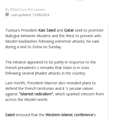
By Rédaction Africanews
Last updated:
13/08/2024
Tunisia's President
Kais Saied
and
Qatar
seek to promote
dialogue between Muslims and the West to prevent anti-
Muslim backlashes following extremist attacks, he said
during a visit to Doha on Sunday.
The initiatve appeared to be partly in response to the
French president’s s remarks that Islam is in crisis
following several Jihadist attacks in the country.
Last month, President Macron also revealed plans to
defend the French territories and it 's secular values
against
"Islamist radicalism"
, which sparked criticism from
across the Muslim world.
Saied
stressed that the
Western-Islamic conference
's