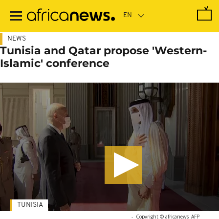
Skip
to
main
content
NEWS
Tunisia and Qatar propose 'Western-
Islamic' conference
TUNISIA
-
Copyright © africanews
AFP