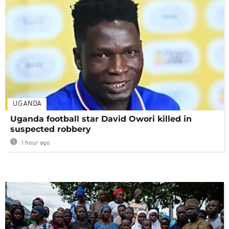
UGANDA
Uganda football star David Owori killed in
suspected robbery
1 hour ago