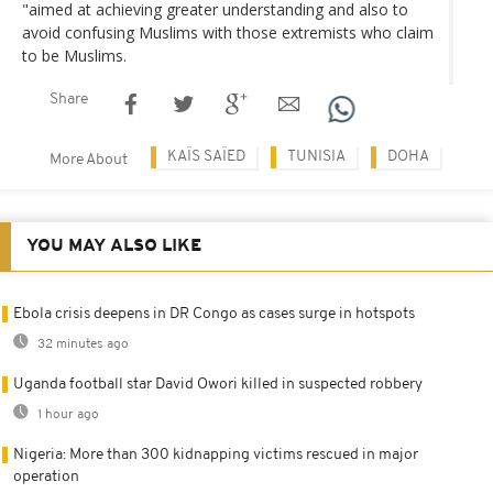
"aimed at achieving greater understanding and also to
avoid confusing Muslims with those extremists who claim
to be Muslims.
Share
KAÏS SAÏED
TUNISIA
DOHA
More About
YOU MAY ALSO LIKE
Ebola crisis deepens in DR Congo as cases surge in hotspots
32 minutes ago
Uganda football star David Owori killed in suspected robbery
1 hour ago
Nigeria: More than 300 kidnapping victims rescued in major
operation