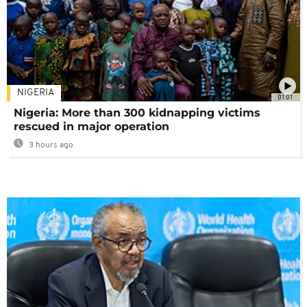
NIGERIA
01:01
Nigeria: More than 300 kidnapping victims
rescued in major operation
3 hours ago