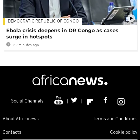
DEMOCRATIC REPUBLIC OF CONGO
01:00
Ebola crisis deepens in DR Congo as cases
surge in hotspots
32 minutes ago
Social Channels
About Africanews
Terms and Conditions
Contacts
Cookie policy