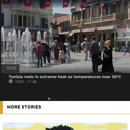
01:07
Tunisia reels in extreme heat as temperatures near 50°C
19/07 - 11:48
MORE STORIES