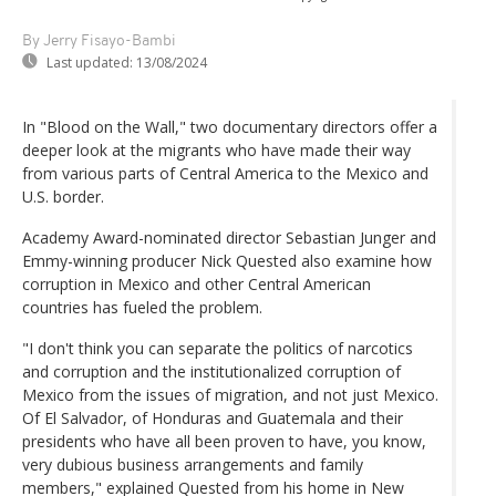
By Jerry Fisayo-Bambi
Last updated:
13/08/2024
In "Blood on the Wall," two documentary directors offer a
deeper look at the migrants who have made their way
from various parts of Central America to the Mexico and
U.S. border.
Academy Award-nominated director Sebastian Junger and
Emmy-winning producer Nick Quested also examine how
corruption in Mexico and other Central American
countries has fueled the problem.
"I don't think you can separate the politics of narcotics
and corruption and the institutionalized corruption of
Mexico from the issues of migration, and not just Mexico.
Of El Salvador, of Honduras and Guatemala and their
presidents who have all been proven to have, you know,
very dubious business arrangements and family
members," explained Quested from his home in New