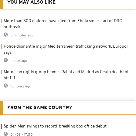
YOU MAY ALSO LIKE
More than 300 children have died from Ebola since start of DRC
outbreak
5 minutes ago
Police dismantle major Mediterranean trafficking network, Europol
says
1 hour ago
Moroccan rights group blames Rabat and Madrid as Ceuta death toll
hit 141
13 hours ago
FROM THE SAME COUNTRY
Spider-Man swings to record-breaking box office debut
04/08 - 17:55