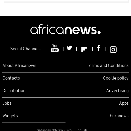
Social Channels
About Africanews
Terms and Conditions
Contacts
Cookie policy
Distribution
Advertising
Jobs
Apps
Widgets
Euronews
Saturday 08/08/2026