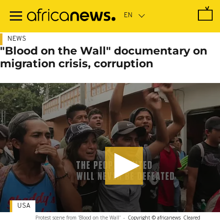
Skip
to
main
content
NEWS
"Blood on the Wall" documentary on
migration crisis, corruption
USA
Protest scene from 'Blood on the Wall'
-
Copyright © africanews
Cleared