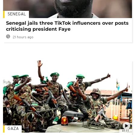
SENEGAL
Senegal jails three TikTok influencers over posts
criticising president Faye
21 hours ago
GAZA
01:11