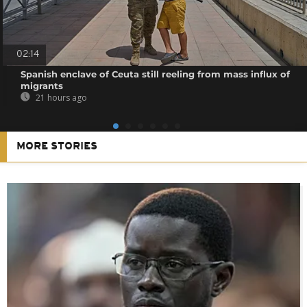
02:14
Spanish enclave of Ceuta still reeling from mass influx of
migrants
21 hours ago
MORE STORIES