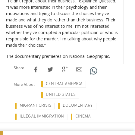
"I didn't report about their business," explained Quested.
"I was more interested in their psychology and their
motivations and trying to discuss the choices they've
made and what they do rather than their business. Their
business was of no interest to me. I'm not interested
whether they've corrupted a particular politician or who is
responsible for the murder. I'm talking about why people
made their choices."
The documentary premieres on National Geographic.
Share
CENTRAL AMERICA
More About
UNITED STATES
MIGRANT CRISIS
DOCUMENTARY
ILLEGAL IMMIGRATION
CINEMA