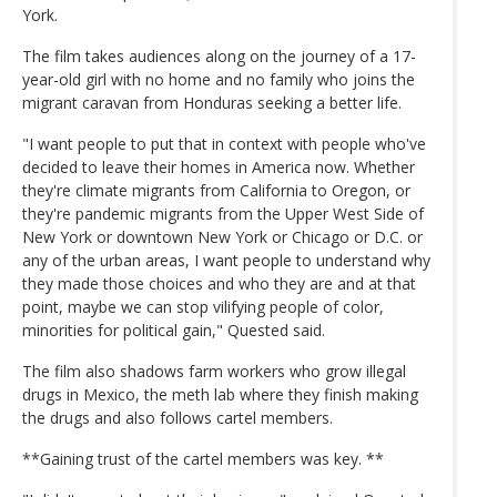
York.
The film takes audiences along on the journey of a 17-
year-old girl with no home and no family who joins the
migrant caravan from Honduras seeking a better life.
"I want people to put that in context with people who've
decided to leave their homes in America now. Whether
they're climate migrants from California to Oregon, or
they're pandemic migrants from the Upper West Side of
New York or downtown New York or Chicago or D.C. or
any of the urban areas, I want people to understand why
they made those choices and who they are and at that
point, maybe we can stop vilifying people of color,
minorities for political gain," Quested said.
The film also shadows farm workers who grow illegal
drugs in Mexico, the meth lab where they finish making
the drugs and also follows cartel members.
**Gaining trust of the cartel members was key. **