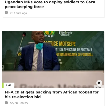
Ugandan MPs vote to deploy soldiers to Gaza
peacekeeping force
23 hours ago
CAF
01:00
FIFA chief gets backing from African fooball for
his re-election bid
07/08 - 08:35