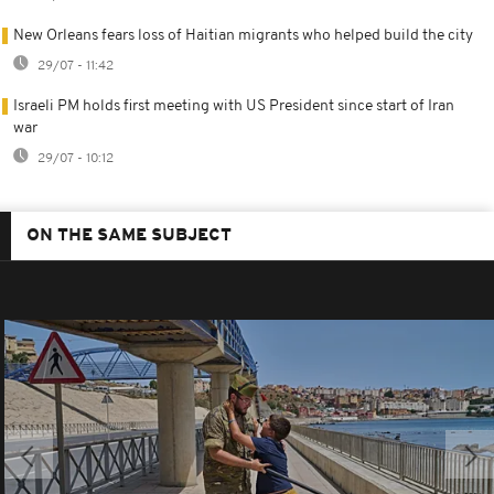
New Orleans fears loss of Haitian migrants who helped build the city
29/07 - 11:42
Israeli PM holds first meeting with US President since start of Iran
war
29/07 - 10:12
ON THE SAME SUBJECT