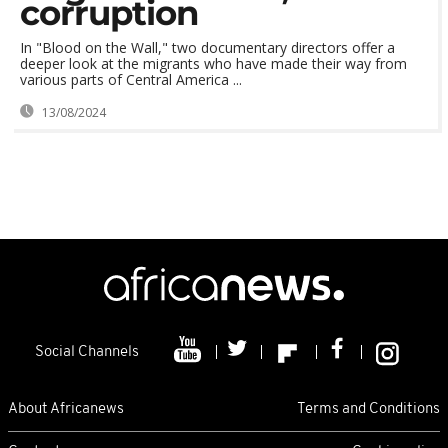
corruption
In "Blood on the Wall," two documentary directors offer a
deeper look at the migrants who have made their way from
various parts of Central America ...
13/08/2024
Social Channels
About Africanews
Terms and Conditions