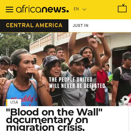
Skip
to
main
content
CENTRAL AMERICA
JUST IN
USA
01:44
"Blood on the Wall"
documentary on
migration crisis,