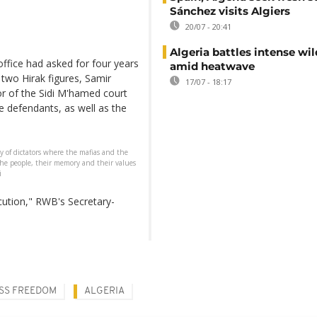
Sánchez visits Algiers
20/07 - 20:41
Algeria battles intense wil
office had asked for four years
amid heatwave
 two Hirak figures, Samir
17/07 - 18:17
r of the Sidi M'hamed court
e defendants, as well as the
y of dictators where the mafias and the
 the people, their memory and their values
i
ecution," RWB's Secretary-
SS FREEDOM
ALGERIA