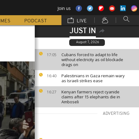
Join us
MMES
PODCAST
LIVE
JUST IN
August 7, 2026
Cubans forced to adapt to life
17:05
without electricity as oil blockade
drags on
Palestinians in Gaza remain wary
16:40
as Israeli strikes ease
Kenyan farmers reject cyanide
16:27
claims after 15 elephants die in
Amboseli
ADVERTISING