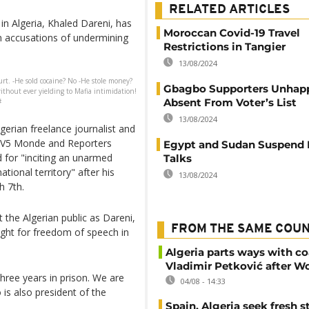
RELATED ARTICLES
in Algeria, Khaled Dareni, has
Moroccan Covid-19 Travel
n accusations of undermining
Restrictions in Tangier
13/08/2024
rt. -He sold cocaine? No -He stole money?
Gbagbo Supporters Unhapp
ithout ever yielding to Mafia intimidation!
Absent From Voter’s List
#
13/08/2024
gerian freelance journalist and
 TV5 Monde and Reporters
Egypt and Sudan Suspend 
for "inciting an unarmed
Talks
tional territory" after his
13/08/2024
 7th.
 the Algerian public as Dareni,
FROM THE SAME COU
ight for freedom of speech in
Algeria parts ways with c
Vladimir Petković after W
Three years in prison. We are
04/08 - 14:33
 is also president of the
Spain, Algeria seek fresh s