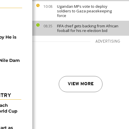
Ugandan MPs vote to deploy
10:08
soldiers to Gaza peacekeeping
force
FIFA chief gets backing from African
08:35
fooball for his re-election bid
y He is
ADVERTISING
Nile Dam
VIEW MORE
NTRY
oach
orld Cup
tart as