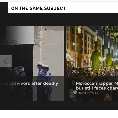
ON THE SAME SUBJECT
00:54
sits survivors after deadly
Moroccan rapper M
but still faces cha
02/08 - 15:44