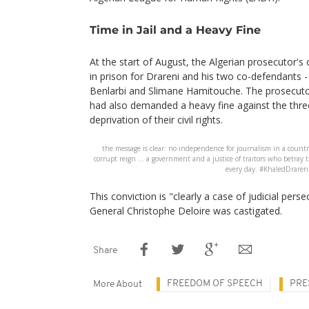
Time in Jail and a Heavy Fine
At the start of August, the Algerian prosecutor's 
in prison for Drareni and his two co-defendants -
Benlarbi and Slimane Hamitouche. The prosecuto
had also demanded a heavy fine against the thre
deprivation of their civil rights.
the message is clear: no independence for journalism in a countr
corrupt reign ... a government and a justice of traitors who betray
every day. #KhaledDraren
This conviction is "clearly a case of judicial pers
General Christophe Deloire was castigated.
Share
FREEDOM OF SPEECH
PRE
More About