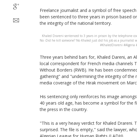
Freelance journalist and a symbol of free speech 
been sentenced to three years in prison based o
the integrity of the national territory.
Khaled Drareni sentenced to 3 years in prison by the telephone cou
No -Did he kill someone? No Khaled just did his job as a journalist w
#KhaledDrareni #Algeria 
Three years behind bars for, Khaled Dareni, an Al
local correspondent for French media channels
Without Borders (RWB). He has been condemned 
gathering" and "undermining the integrity of the na
media coverage of the Hirak movement on March
His sentencing only reinforces his image amongst
40 years old age, has become a symbol for the f
the press in the country.
"This is a very heavy verdict for Khaled Drareni. 
surprised. The file is empty," said the lawyer, who
Algerian League for Human Rights (LADH).