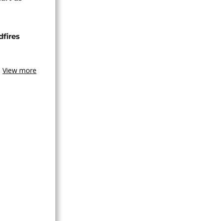
dfires
View more