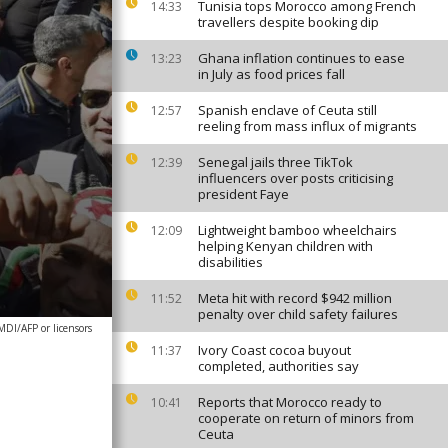
Tunisia tops Morocco among French
14:33
travellers despite booking dip
Ghana inflation continues to ease
13:23
in July as food prices fall
Spanish enclave of Ceuta still
12:57
reeling from mass influx of migrants
Senegal jails three TikTok
12:39
influencers over posts criticising
president Faye
Lightweight bamboo wheelchairs
12:09
helping Kenyan children with
disabilities
Meta hit with record $942 million
11:52
penalty over child safety failures
DI/AFP or licensors
Ivory Coast cocoa buyout
11:37
completed, authorities say
Reports that Morocco ready to
10:41
cooperate on return of minors from
Ceuta