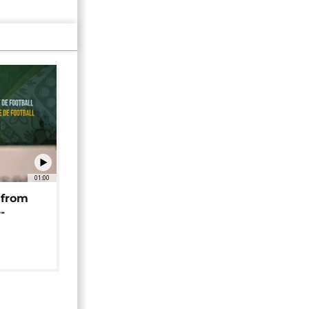
01:00
 from
-