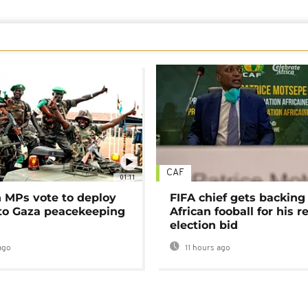
CAF
01:11
MPs vote to deploy
FIFA chief gets backing
 to Gaza peacekeeping
African fooball for his re
election bid
ago
11 hours ago