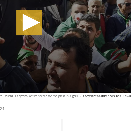
d Dareni is a symbol of free speech for the press in Algeria
-
Copyright © africanews
RYAD KRAM
024