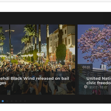
01:01
ehdi Black Wind released on bail
United Nati
rges
civic freed
31/07 - 17:07