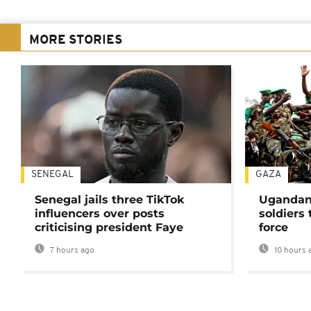
MORE STORIES
SENEGAL
GAZA
Senegal jails three TikTok
Ugandan 
influencers over posts
soldiers
criticising president Faye
force
7 hours ago
10 hours 