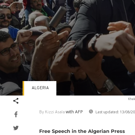
ALGERIA
Volume
Khale
90%
with AFP
Last updated:
13/08/2
By Kizzi Asala
Free Speech in the Algerian Press