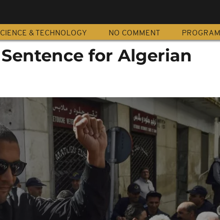
CIENCE & TECHNOLOGY
NO COMMENT
PROGRA
 Sentence for Algerian