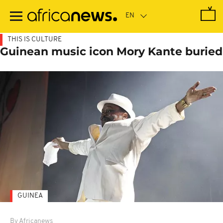
Skip
to
main
content
THIS IS CULTURE
Guinean music icon Mory Kante buried
GUINEA
By Africanews