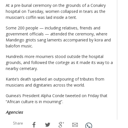
At a pre-burial ceremony on the grounds of a Conakry
hospital on Tuesday, women collapsed in tears as the
musician’s coffin was laid inside a tent.
Some 200 people — including relatives, friends and
government officials — attended the ceremony, where
Mandingo griots sang laments accompanied by kora and
balofon music.
Hundreds more mourners stood outside the hospital
grounds, and followed the cortege as it made its way to a
nearby cemetary.
Kante’s death sparked an outpouring of tributes from
musicians and dignitaries across the world.
Guinea’s President Alpha Conde tweeted on Friday that
“African culture is in mourning”.
Agencies
Share