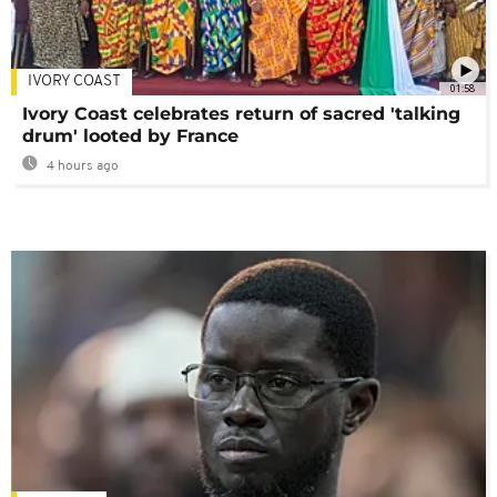
IVORY COAST
01:58
Ivory Coast celebrates return of sacred 'talking
drum' looted by France
4 hours ago