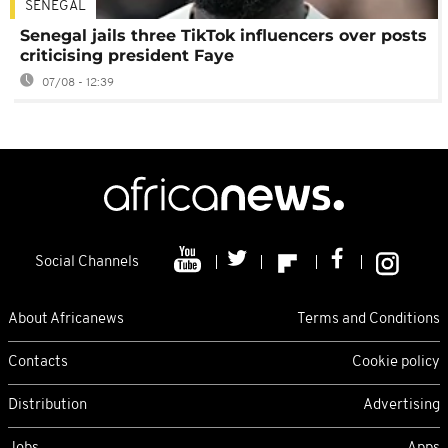
SENEGAL
Senegal jails three TikTok influencers over posts
criticising president Faye
07/08 - 12:39
Social Channels
About Africanews
Terms and Conditions
Contacts
Cookie policy
Distribution
Advertising