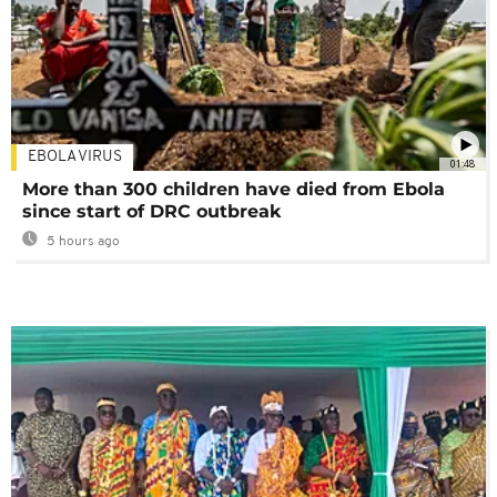
EBOLA VIRUS
01:48
More than 300 children have died from Ebola
since start of DRC outbreak
5 hours ago