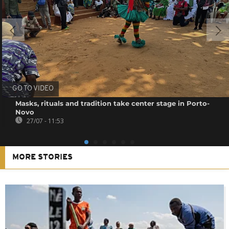
GO TO VIDEO
Masks, rituals and tradition take center stage in Porto-
Novo
27/07 - 11:53
MORE STORIES