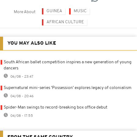
GUINEA
MUSIC
More About
AFRICAN CULTURE
YOU MAY ALSO LIKE
South African ballet competition inspires a new generation of young
dancers
06/08 - 23:47
Supernatural mini-series 'Possession' explores legacy of colonialism
04/08 - 20:46
Spider-Man swings to record-breaking box office debut
04/08 - 17:55