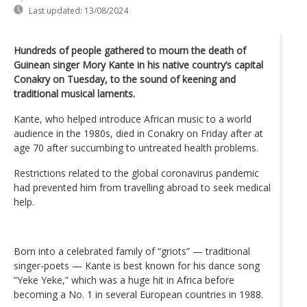
Last updated:
13/08/2024
Hundreds of people gathered to mourn the death of
Guinean singer Mory Kante in his native country’s capital
Conakry on Tuesday, to the sound of keening and
traditional musical laments.
Kante, who helped introduce African music to a world
audience in the 1980s, died in Conakry on Friday after at
age 70 after succumbing to untreated health problems.
Restrictions related to the global coronavirus pandemic
had prevented him from travelling abroad to seek medical
help.
Born into a celebrated family of “griots” — traditional
singer-poets — Kante is best known for his dance song
“Yeke Yeke,” which was a huge hit in Africa before
becoming a No. 1 in several European countries in 1988.