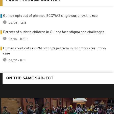
FROM THE SAME COUNTRY
Guinea opts out of planned ECOWAS single currency, the eco
02/08 - 12:16
Parents of autistic children in Guinea face stigma and challenges
05/07 - 09:07
Guinea court cuts ex-PM Fofana’s jail term in landmark corruption
case
02/07 - 19:11
ON THE SAME SUBJECT