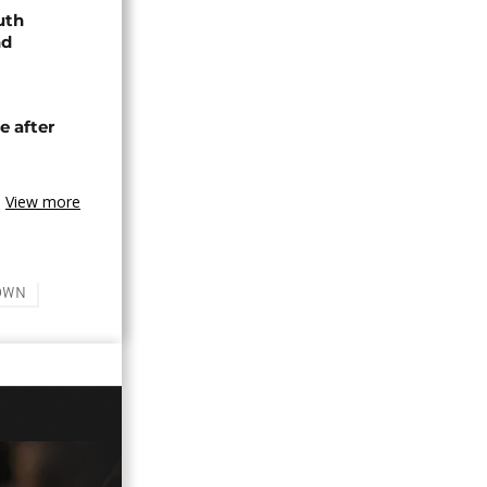
uth
nd
e after
View more
OWN