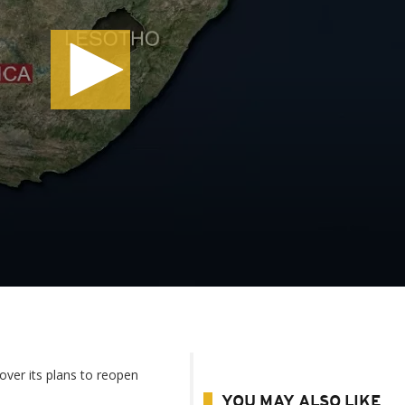
over its plans to reopen
YOU MAY ALSO LIKE