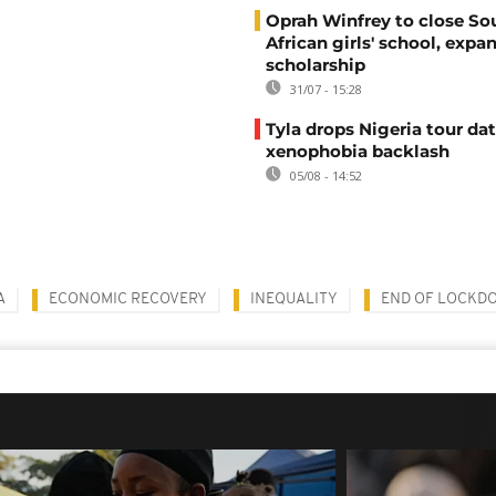
Oprah Winfrey to close So
African girls' school, expa
scholarship
31/07 - 15:28
Tyla drops Nigeria tour dat
xenophobia backlash
05/08 - 14:52
A
ECONOMIC RECOVERY
INEQUALITY
END OF LOCKD