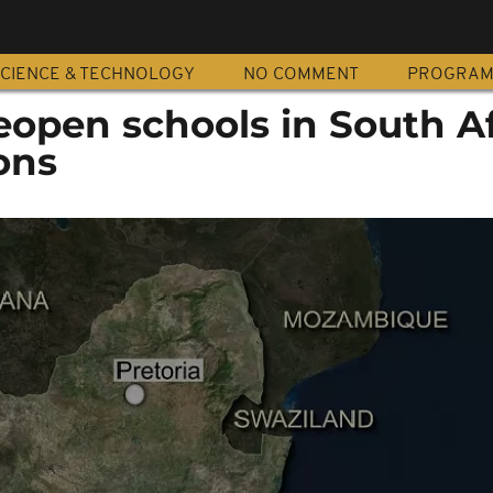
CIENCE & TECHNOLOGY
NO COMMENT
PROGRA
reopen schools in South Af
ons