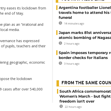
Argentina footballer Lione
ntry eases its lockdown from
travels home to attend his 
 the end of May.
funeral
14 minutes ago
e plan as an “irrational and
 local media.
Japan marks 81st anniversa
atomic bombing of Nagas
Governance has expressed
2 hours ago
 of pupils, teachers and their
Spain imposes temporary r
border checks for Italians
dering geographic, economic
3 hours ago
 oppose the lockdown
FROM THE SAME COU
9 cases after over 540,000
South Africa commemorat
Women's March - but fight
freedom isn't over
22 hours ago