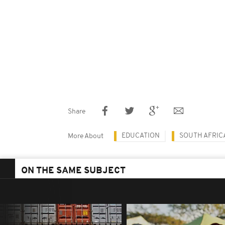
Share
EDUCATION
SOUTH AFRIC
More About
ON THE SAME SUBJECT