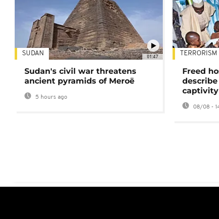
SUDAN
TERRORISM
01:47
Sudan's civil war threatens
Freed ho
ancient pyramids of Meroë
describe
captivity
5 hours ago
08/08 - 1