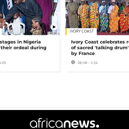
IVORY COAST
02:08
stages in Nigeria
Ivory Coast celebrates 
 their ordeal during
of sacred 'talking drum'
by France
4:05
08/08 - 11:26