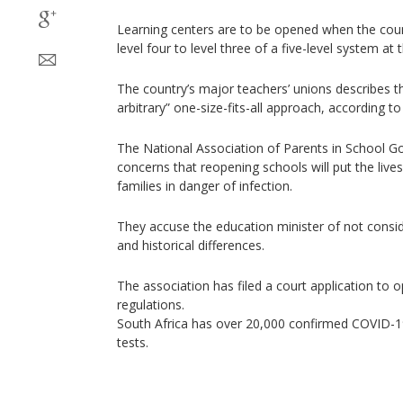
Learning centers are to be opened when the cou
level four to level three of a five-level system at
The country’s major teachers’ unions describes th
arbitrary” one-size-fits-all approach, according to
The National Association of Parents in School 
concerns that reopening schools will put the lives
families in danger of infection.
They accuse the education minister of not consi
and historical differences.
The association has filed a court application to
regulations.
South Africa has over 20,000 confirmed COVID-1
tests.