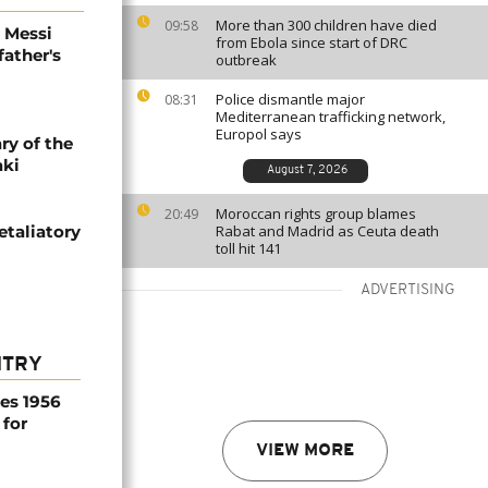
More than 300 children have died
09:58
l Messi
from Ebola since start of DRC
father's
outbreak
Police dismantle major
08:31
Mediterranean trafficking network,
Europol says
ry of the
aki
August 7, 2026
Moroccan rights group blames
20:49
etaliatory
Rabat and Madrid as Ceuta death
toll hit 141
ADVERTISING
NTRY
es 1956
 for
VIEW MORE