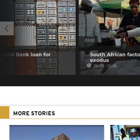
01:01
 World Bank loan for
South African fact
nt
exodus
06/08 - 15:48
MORE STORIES