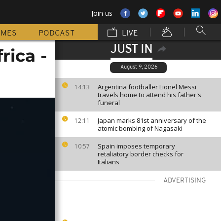
Join us
MMES
PODCAST
LIVE
JUST IN
rica -
August 9, 2026
Argentina footballer Lionel Messi
14:13
travels home to attend his father's
funeral
Japan marks 81st anniversary of the
12:11
atomic bombing of Nagasaki
Spain imposes temporary
10:57
retaliatory border checks for
Italians
ADVERTISING