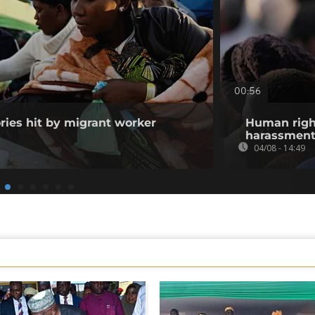
00:56
ories hit by migrant worker
Human righ
harassment 
04/08 - 14:49