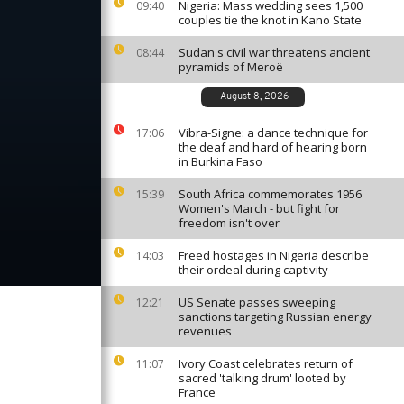
Nigeria: Mass wedding sees 1,500
09:40
couples tie the knot in Kano State
Sudan's civil war threatens ancient
08:44
pyramids of Meroë
August 8, 2026
Vibra-Signe: a dance technique for
17:06
the deaf and hard of hearing born
in Burkina Faso
South Africa commemorates 1956
15:39
Women's March - but fight for
freedom isn't over
Freed hostages in Nigeria describe
14:03
their ordeal during captivity
US Senate passes sweeping
12:21
sanctions targeting Russian energy
revenues
Ivory Coast celebrates return of
11:07
sacred 'talking drum' looted by
France