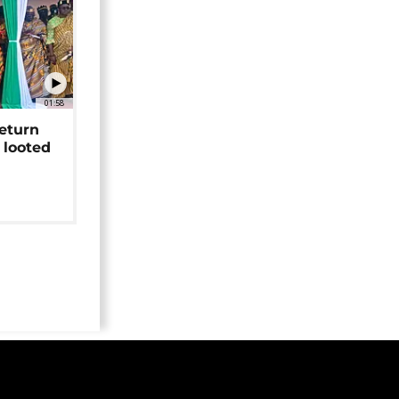
01:58
return
 looted