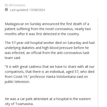
By Africanews
Last updated:
13/08/2024
Madagascar on Sunday announced the first death of a
patient suffering from the novel coronavirus, nearly two
months after it was first detected in the country.
The 57-year-old hospital worker died on Saturday and had
underlying diabetes and high blood pressure before he
was infected, an official from the anti-coronavirus task
team said.
“It is with great sadness that we have to share with all our
compatriots, that there is an individual, aged 57, who died
from Covid-19,” professor Hanta Vololontiana said on
public television.
He was a car park attendant at a hospital in the eastern
city of Toamasina.