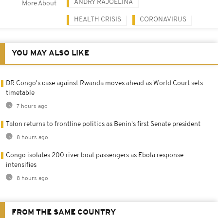
ANDRY RAJOELINA
More About
HEALTH CRISIS
CORONAVIRUS
YOU MAY ALSO LIKE
DR Congo's case against Rwanda moves ahead as World Court sets
timetable
7 hours ago
Talon returns to frontline politics as Benin's first Senate president
8 hours ago
Congo isolates 200 river boat passengers as Ebola response
intensifies
8 hours ago
FROM THE SAME COUNTRY