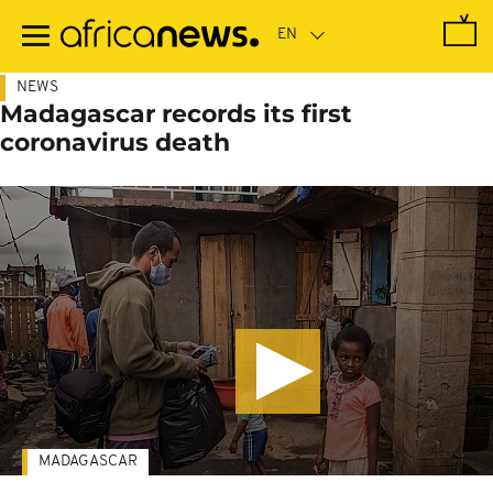
Skip
to
main
content
NEWS
Madagascar records its first
coronavirus death
MADAGASCAR