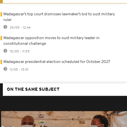
Madagascar’s top court dismisses lawmaker’s bid to oust military
ruler
29/05 - 12:44
Madagascar opposition moves to oust military leader in
constitutional challenge
15/05 - 11:55
Madagascar presidential election scheduled for October 2027
11/05 - 15:01
ON THE SAME SUBJECT