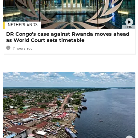
NETHERLANDS
01:16
DR Congo's case against Rwanda moves ahead
as World Court sets timetable
7 hours ago