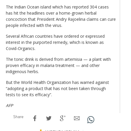
The Indian Ocean island which has reported 304 cases
has hit the headlines over a home-grown herbal
concoction that President Andry Rajoelina claims can cure
people infected with the virus.
Several African countries have ordered or expressed
interest in the purported remedy, which is known as
Covid-Organics.
The tonic drink is derived from artemisia — a plant with
proven efficacy in malaria treatment — and other
indigenous herbs.
But the World Health Organization has warned against
“adopting a product that has not been taken through
tests to see its efficacy”.
AFP
Share