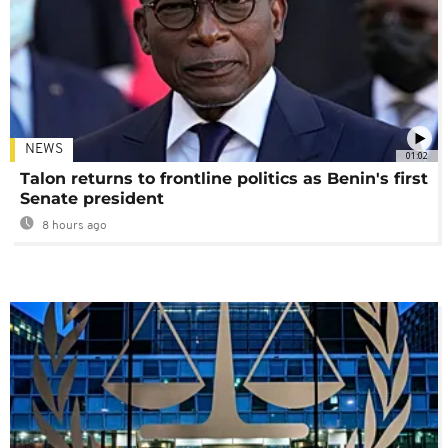
NEWS
01:02
Talon returns to frontline politics as Benin's first
Senate president
8 hours ago