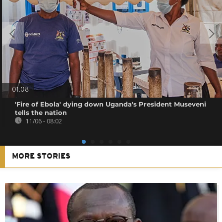
01:08
'Fire of Ebola' dying down Uganda's President Museveni
tells the nation
11/06 - 08:02
MORE STORIES