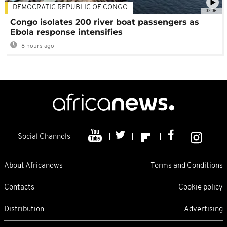
DEMOCRATIC REPUBLIC OF CONGO
02:06
Congo isolates 200 river boat passengers as
Ebola response intensifies
8 hours ago
Social Channels
About Africanews
Terms and Conditions
Contacts
Cookie policy
Distribution
Advertising