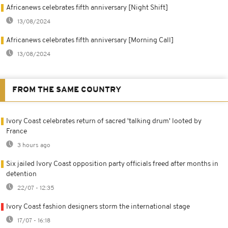
Africanews celebrates fifth anniversary [Night Shift]
13/08/2024
Africanews celebrates fifth anniversary [Morning Call]
13/08/2024
FROM THE SAME COUNTRY
Ivory Coast celebrates return of sacred 'talking drum' looted by
France
3 hours ago
Six jailed Ivory Coast opposition party officials freed after months in
detention
22/07 - 12:35
Ivory Coast fashion designers storm the international stage
17/07 - 16:18