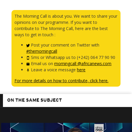
The Morning Call is about you. We want to share your
opinions on our programme. If you want to
contribute to The Morning Call, here are the best
ways to get in touch :
Post your comment on Twitter with
#themorningcall
Sms or Whatsapp us to (+242) 064 77 90 90
Email us on
morningcall @africanews.com
Leave a voice message
here
For more details on how to contribute, click here.
ON THE SAME SUBJECT