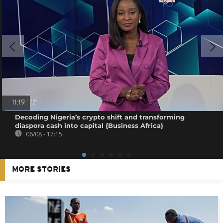
11:19
Decoding Nigeria’s crypto shift and transforming
diaspora cash into capital {Business Africa}
06/08 - 17:15
MORE STORIES