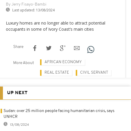
By Jerry Fisayo-Bambi
Last updated:
13/08/2024
Luxury homes are no longer able to attract potential
occupants in some of Ivory Coast’s main cities
Share
AFRICAN ECONOMY
More About
REAL ESTATE
CIVIL SERVANT
UP NEXT
Sudan: over 25 million people facing humanitarian crisis, says
UNHCR
13/08/2024