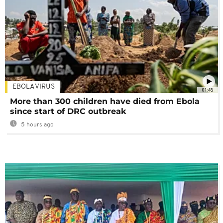
EBOLA VIRUS
01:48
More than 300 children have died from Ebola
since start of DRC outbreak
5 hours ago