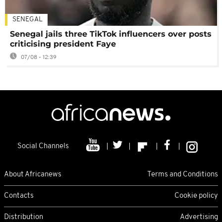
SENEGAL
Senegal jails three TikTok influencers over posts
criticising president Faye
07/08 - 12:39
Social Channels
About Africanews
Terms and Conditions
Contacts
Cookie policy
Distribution
Advertising