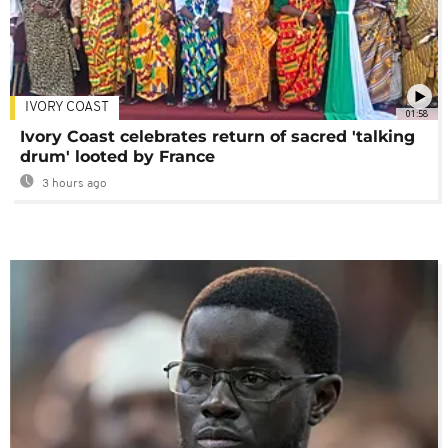
IVORY COAST
01:58
Ivory Coast celebrates return of sacred 'talking
drum' looted by France
3 hours ago