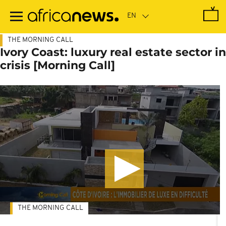
Skip
to
main
content
THE MORNING CALL
Ivory Coast: luxury real estate sector in
crisis [Morning Call]
THE MORNING CALL