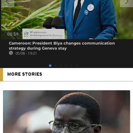
00:59
Cameroon: President Biya changes communication
strategy during Geneva stay
05/08 - 19:21
MORE STORIES