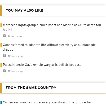
YOU MAY ALSO LIKE
Moroccan rights group blames Rabat and Madrid as Ceuta death toll
hit 141
8 hours ago
Cubans forced to adapt to life without electricity as oil blockade
drags on
12 hours ago
Palestinians in Gaza remain wary as Israeli strikes ease
12 hours ago
FROM THE SAME COUNTRY
Cameroon launches tax recovery operation in the gold sector