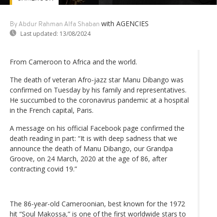
with AGENCIES
By Abdur Rahman Alfa Shaban
Last updated:
13/08/2024
From Cameroon to Africa and the world.
The death of veteran Afro-jazz star Manu Dibango was
confirmed on Tuesday by his family and representatives.
He succumbed to the coronavirus pandemic at a hospital
in the French capital, Paris.
A message on his official Facebook page confirmed the
death reading in part: “It is with deep sadness that we
announce the death of Manu Dibango, our Grandpa
Groove, on 24 March, 2020 at the age of 86, after
contracting covid 19.”
The 86-year-old Cameroonian, best known for the 1972
hit “Soul Makossa,” is one of the first worldwide stars to