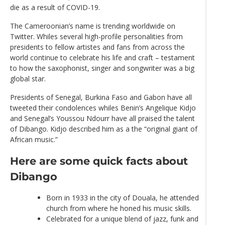
die as a result of COVID-19.
The Cameroonian’s name is trending worldwide on
Twitter. Whiles several high-profile personalities from
presidents to fellow artistes and fans from across the
world continue to celebrate his life and craft – testament
to how the saxophonist, singer and songwriter was a big
global star.
Presidents of Senegal, Burkina Faso and Gabon have all
tweeted their condolences whiles Benin’s Angelique Kidjo
and Senegal’s Youssou Ndourr have all praised the talent
of Dibango. Kidjo described him as a the “original giant of
African music.”
Here are some quick facts about
Dibango
Born in 1933 in the city of Douala, he attended
church from where he honed his music skills.
Celebrated for a unique blend of jazz, funk and