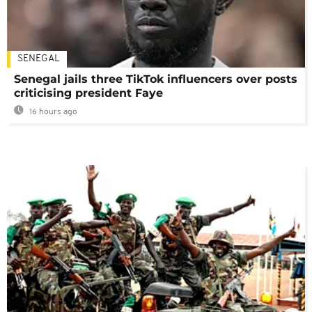
SENEGAL
Senegal jails three TikTok influencers over posts
criticising president Faye
16 hours ago