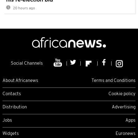
20 hours ago
Social Channels
About Africanews
Terms and Conditions
Contacts
Cookie policy
Distribution
Advertising
Jobs
Apps
Widgets
Euronews