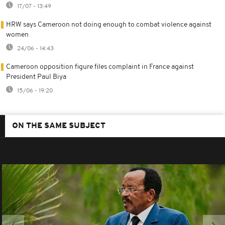
17/07 - 13:49
HRW says Cameroon not doing enough to combat violence against
women
24/06 - 14:43
Cameroon opposition figure files complaint in France against
President Paul Biya
15/06 - 19:20
ON THE SAME SUBJECT