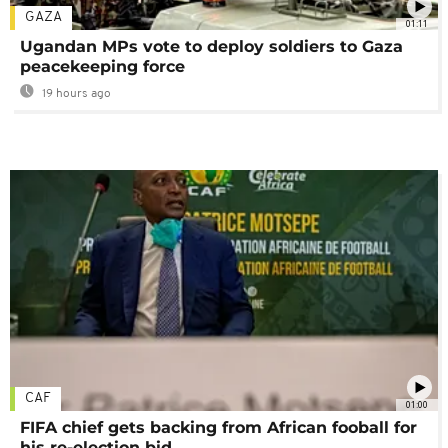
GAZA
01:11
Ugandan MPs vote to deploy soldiers to Gaza
peacekeeping force
19 hours ago
CAF
01:00
FIFA chief gets backing from African fooball for
his re-election bid