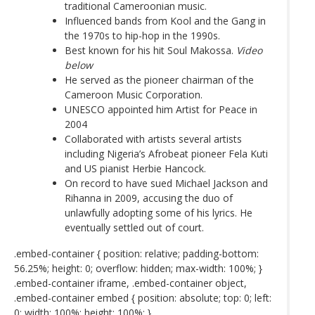
traditional Cameroonian music.
Influenced bands from Kool and the Gang in
the 1970s to hip-hop in the 1990s.
Best known for his hit Soul Makossa.
Video
below
He served as the pioneer chairman of the
Cameroon Music Corporation.
UNESCO appointed him Artist for Peace in
2004
Collaborated with artists several artists
including Nigeria’s Afrobeat pioneer Fela Kuti
and US pianist Herbie Hancock.
On record to have sued Michael Jackson and
Rihanna in 2009, accusing the duo of
unlawfully adopting some of his lyrics. He
eventually settled out of court.
.embed-container { position: relative; padding-bottom:
56.25%; height: 0; overflow: hidden; max-width: 100%; }
.embed-container iframe, .embed-container object,
.embed-container embed { position: absolute; top: 0; left:
0; width: 100%; height: 100%; }