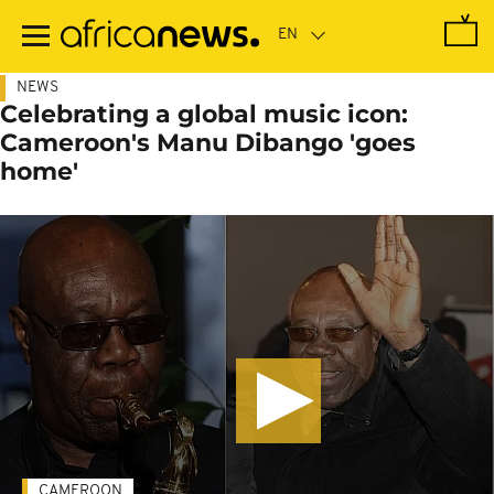
Skip
to
main
content
NEWS
Celebrating a global music icon:
Cameroon's Manu Dibango 'goes
home'
CAMEROON