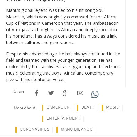
Manu’s global legend was tied to his hit song Soul
Makossa, which was originally composed for the African
Cup of Nations in Cameroon that year. The ambassador
of Afro-jazz, although he is African and deeply rooted in
his homeland, has always considered his music as a link
between cultures and generations.
Despite his advanced age, he has always continued in the
field and teamed with the younger generation. He has
explored rhythms as diverse as reggae, rap and electronic
music; celebrating traditional Africa and contemporary
jazz with his stentorian voice.
Share
CAMEROON
DEATH
MUSIC
More About
ENTERTAINMENT
CORONAVIRUS
MANU DIBANGO