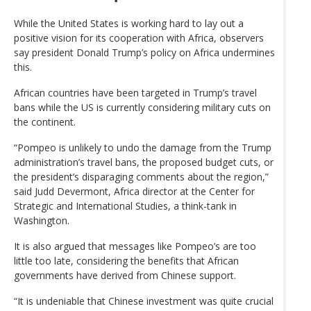
While the United States is working hard to lay out a
positive vision for its cooperation with Africa, observers
say president Donald Trump’s policy on Africa undermines
this.
African countries have been targeted in Trump’s travel
bans while the US is currently considering military cuts on
the continent.
“Pompeo is unlikely to undo the damage from the Trump
administration’s travel bans, the proposed budget cuts, or
the president’s disparaging comments about the region,”
said Judd Devermont, Africa director at the Center for
Strategic and International Studies, a think-tank in
Washington.
It is also argued that messages like Pompeo’s are too
little too late, considering the benefits that African
governments have derived from Chinese support.
“It is undeniable that Chinese investment was quite crucial