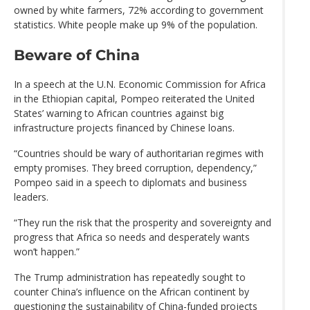
owned by white farmers, 72% according to government
statistics. White people make up 9% of the population.
Beware of China
In a speech at the U.N. Economic Commission for Africa
in the Ethiopian capital, Pompeo reiterated the United
States’ warning to African countries against big
infrastructure projects financed by Chinese loans.
“Countries should be wary of authoritarian regimes with
empty promises. They breed corruption, dependency,”
Pompeo said in a speech to diplomats and business
leaders.
“They run the risk that the prosperity and sovereignty and
progress that Africa so needs and desperately wants
won’t happen.”
The Trump administration has repeatedly sought to
counter China’s influence on the African continent by
questioning the sustainability of China-funded projects