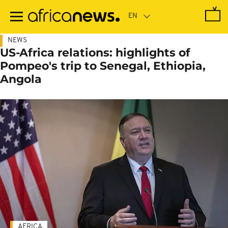
Skip
to
main
content
NEWS
US-Africa relations: highlights of
Pompeo's trip to Senegal, Ethiopia,
Angola
AFRICA