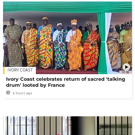
IVORY COAST
01:58
Ivory Coast celebrates return of sacred 'talking
drum' looted by France
6 hours ago