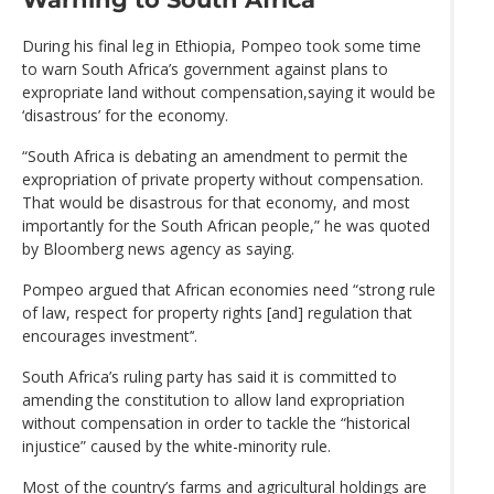
During his final leg in Ethiopia, Pompeo took some time
to warn South Africa’s government against plans to
expropriate land without compensation,saying it would be
‘disastrous’ for the economy.
“South Africa is debating an amendment to permit the
expropriation of private property without compensation.
That would be disastrous for that economy, and most
importantly for the South African people,” he was quoted
by Bloomberg news agency as saying.
Pompeo argued that African economies need “strong rule
of law, respect for property rights [and] regulation that
encourages investment’‘.
South Africa’s ruling party has said it is committed to
amending the constitution to allow land expropriation
without compensation in order to tackle the “historical
injustice” caused by the white-minority rule.
Most of the country’s farms and agricultural holdings are