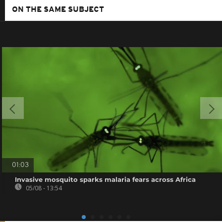
ON THE SAME SUBJECT
01:03
Invasive mosquito sparks malaria fears across Africa
05/08 - 13:54