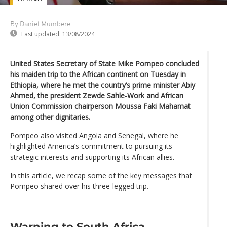
By Daniel Mumbere
Last updated:
13/08/2024
United States Secretary of State Mike Pompeo concluded
his maiden trip to the African continent on Tuesday in
Ethiopia, where he met the country’s prime minister Abiy
Ahmed, the president Zewde Sahle-Work and African
Union Commission chairperson Moussa Faki Mahamat
among other dignitaries.
Pompeo also visited Angola and Senegal, where he
highlighted America’s commitment to pursuing its
strategic interests and supporting its African allies.
In this article, we recap some of the key messages that
Pompeo shared over his three-legged trip.
Warning to South Africa