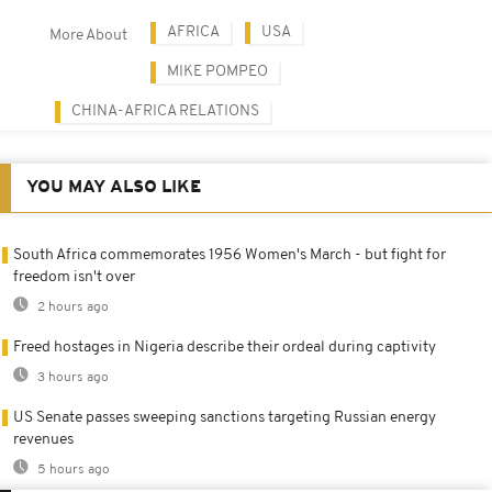
AFRICA
USA
More About
MIKE POMPEO
CHINA-AFRICA RELATIONS
YOU MAY ALSO LIKE
South Africa commemorates 1956 Women's March - but fight for
freedom isn't over
2 hours ago
Freed hostages in Nigeria describe their ordeal during captivity
3 hours ago
US Senate passes sweeping sanctions targeting Russian energy
revenues
5 hours ago