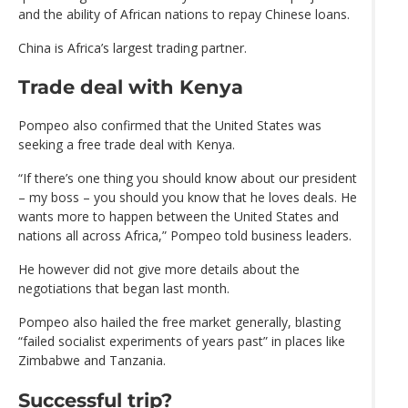
and the ability of African nations to repay Chinese loans.
China is Africa’s largest trading partner.
Trade deal with Kenya
Pompeo also confirmed that the United States was
seeking a free trade deal with Kenya.
“If there’s one thing you should know about our president
– my boss – you should you know that he loves deals. He
wants more to happen between the United States and
nations all across Africa,” Pompeo told business leaders.
He however did not give more details about the
negotiations that began last month.
Pompeo also hailed the free market generally, blasting
“failed socialist experiments of years past” in places like
Zimbabwe and Tanzania.
Successful trip?