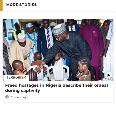
MORE STORIES
TERRORISM
02:08
Freed hostages in Nigeria describe their ordeal
during captivity
3 hours ago