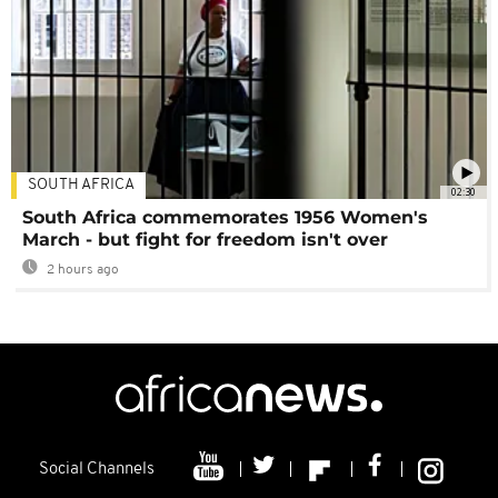
SOUTH AFRICA
02:30
South Africa commemorates 1956 Women's
March - but fight for freedom isn't over
2 hours ago
Social Channels