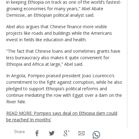
in keeping Ethiopia on track as one of the world’s fastest-
growing economies for many years,” Abel Abate
Demissie, an Ethiopian political analyst said.
Abel also argues that Chinese finance more visible
projects like roads and buildings while the Americans
invest in fields like education and health.
“The fact that Chinese loans and sometimes grants have
less bureaucracy also makes it quite convenient for
Ethiopia and Africa at large,” Abel said.
In Angola, Pompeo praised president Joao Lourenco’s
commitment to the fight against corruption, while he also
pledged to support Ethiopia’s political reforms and
continue mediating the row with Egypt over a dam on the
River Nile.
READ MORE: Pompeo says deal on Ethiopia dam could
be reached ‘in months’
Share