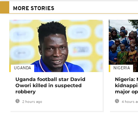
MORE STORIES
UGANDA
NIGERIA
Uganda football star David
Nigeria:
Owori killed in suspected
kidnappi
robbery
major op
2 hours ago
4 hours a