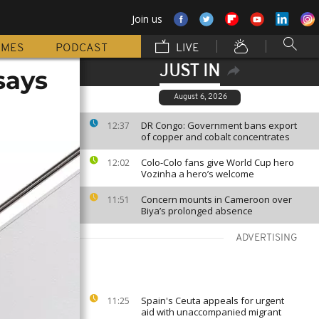
Join us
MMES
PODCAST
LIVE
JUST IN
says
August 6, 2026
DR Congo: Government bans export
12:37
of copper and cobalt concentrates
Colo-Colo fans give World Cup hero
12:02
Vozinha a hero’s welcome
Concern mounts in Cameroon over
11:51
Biya’s prolonged absence
ADVERTISING
Spain's Ceuta appeals for urgent
11:25
aid with unaccompanied migrant