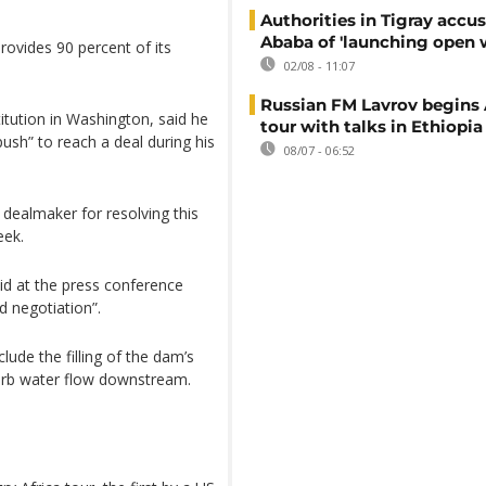
Authorities in Tigray accu
Ababa of 'launching open 
provides 90 percent of its
02/08 - 11:07
Russian FM Lavrov begins 
itution in Washington, said he
tour with talks in Ethiopia
ush” to reach a deal during his
08/07 - 06:52
 dealmaker for resolving this
eek.
d at the press conference
d negotiation”.
lude the filling of the dam’s
 curb water flow downstream.