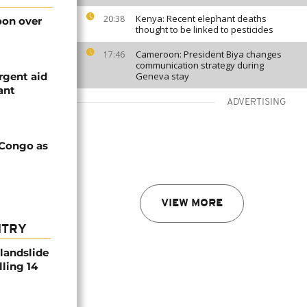
Kenya: Recent elephant deaths
20:38
on over
thought to be linked to pesticides
Cameroon: President Biya changes
17:46
communication strategy during
rgent aid
Geneva stay
ant
ADVERTISING
 Congo as
VIEW MORE
NTRY
 landslide
lling 14