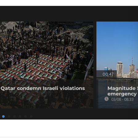
00:47
 Qatar condemn Israeli violations
Magnitude 5
emergency 
03/08 - 08:33