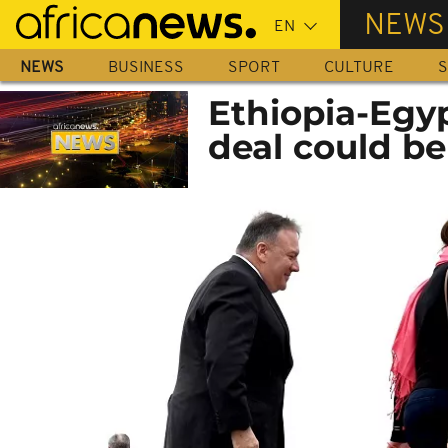
Skip
NEWS
to
main
NEWS
BUSINESS
SPORT
CULTURE
S
content
Ethiopia-Egy
deal could be