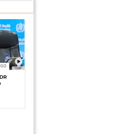
NGO
01:00
 DR
n