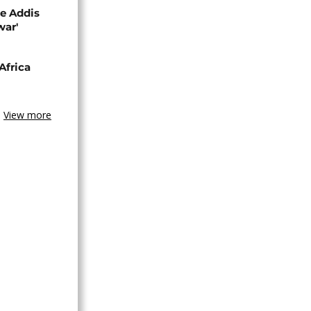
se Addis
war'
Africa
View more