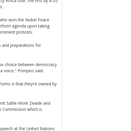
y Africa tour, the first by a US
s.
 who won the Nobel Peace
s reform agenda upon taking
vernment protests.
 and preparations for
false choice between democracy
s a voice,” Pompeo said.
forms is that they’re owned by
dent Sahle-Work Zewde and
n Commission which is
 speech at the United Nations