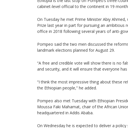
Ethiopia is the last stop on Pompeo’s three-countr
cabinet-level official to the continent in 19 month
On Tuesday he met Prime Minister Abiy Ahmed,
Prize last year in part for pursuing an ambitiou
office in 2018 following several years of anti-go
Pompeo said the two men discussed the reforms
landmark elections planned for August 29.
“A free and credible vote will show there is no 
and security, and it will ensure that everyone ha
“I think the most impressive thing about these re
the Ethiopian people,” he added.
Pompeo also met Tuesday with Ethiopian Presi
Moussa Faki Mahamat, chair of the African Unio
headquartered in Addis Ababa.
On Wednesday he is expected to deliver a policy