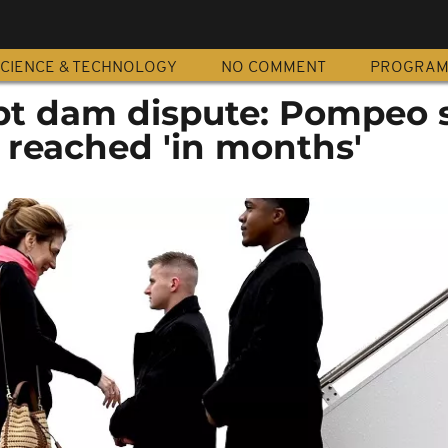
CIENCE & TECHNOLOGY
NO COMMENT
PROGRA
pt dam dispute: Pompeo 
 reached 'in months'