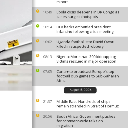
minors
Ebola crisis deepens in DR Congo as
10:49
cases surge in hotspots
FIFA backs embattled president
10:14
Infantino following crisis meeting
Uganda football star David Owori
10:02
killed in suspected robbery
Nigeria: More than 300 kidnapping
08:13
victims rescued in major operation
Canal+ to broadcast Europe's top
07:05
football club games to Sub-Saharan
Africa
August 5, 2026
Middle East: Hundreds of ships
21:37
remain stranded in Strait of Hormuz
South Africa: Government pushes
20:56
for continent-wide talks on
migration