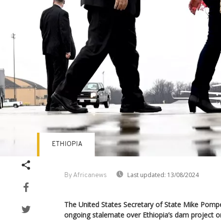
ETHIOPIA
Last updated:
13/08/2024
By Africanews
The United States Secretary of State Mike Pom
ongoing stalemate over Ethiopia’s dam project on 