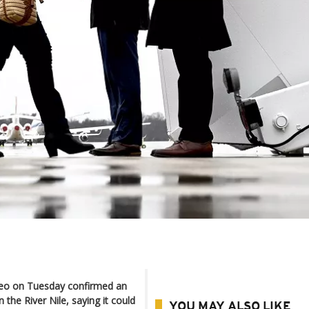
peo on Tuesday confirmed an
the River Nile, saying it could
YOU MAY ALSO LIKE