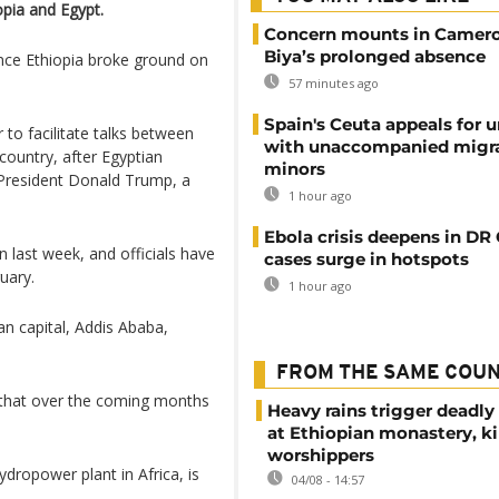
opia and Egypt.
Concern mounts in Camero
Biya’s prolonged absence
ince Ethiopia broke ground on
57 minutes ago
Spain's Ceuta appeals for u
to facilitate talks between
with unaccompanied migr
ountry, after Egyptian
minors
 President Donald Trump, a
1 hour ago
Ebola crisis deepens in DR
 last week, and officials have
cases surge in hotspots
uary.
1 hour ago
an capital, Addis Ababa,
FROM THE SAME COU
c that over the coming months
Heavy rains trigger deadly
at Ethiopian monastery, ki
worshippers
ydropower plant in Africa, is
04/08 - 14:57