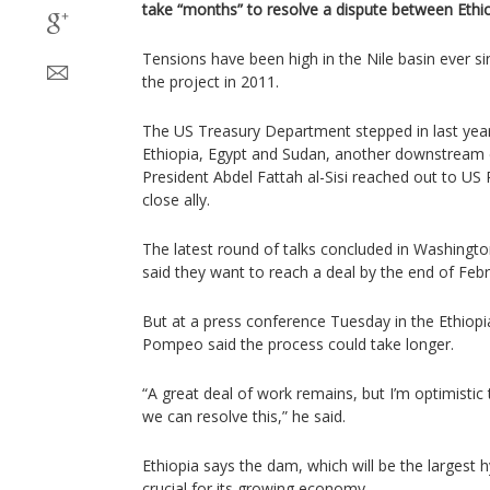
take “months” to resolve a dispute between Ethi
Tensions have been high in the Nile basin ever s
the project in 2011.
The US Treasury Department stepped in last year 
Ethiopia, Egypt and Sudan, another downstream c
President Abdel Fattah al-Sisi reached out to US
close ally.
The latest round of talks concluded in Washington
said they want to reach a deal by the end of Febr
But at a press conference Tuesday in the Ethiopi
Pompeo said the process could take longer.
“A great deal of work remains, but I’m optimisti
we can resolve this,” he said.
Ethiopia says the dam, which will be the largest h
crucial for its growing economy.