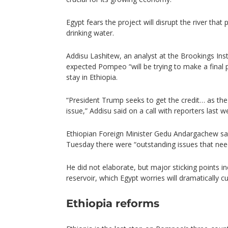
Egypt fears the project will disrupt the river that 
drinking water.
Addisu Lashitew, an analyst at the Brookings Inst
expected Pompeo “will be trying to make a final p
stay in Ethiopia.
“President Trump seeks to get the credit… as the
issue,” Addisu said on a call with reporters last w
Ethiopian Foreign Minister Gedu Andargachew sai
Tuesday there were “outstanding issues that nee
He did not elaborate, but major sticking points inc
reservoir, which Egypt worries will dramatically
Ethiopia reforms