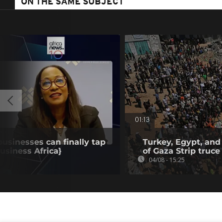
ON THE SAME SUBJECT
01:13
businesses can finally tap
Turkey, Egypt, and
Business Africa}
of Gaza Strip truce
04/08 - 15:25