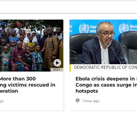
DEMOCRATIC REPUBLIC OF CO
01:01
 More than 300
Ebola crisis deepens in
ng victims rescued in
Congo as cases surge i
eration
hotspots
go
1 hour ago