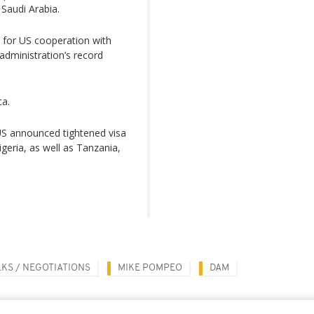
Saudi Arabia.
n for US cooperation with
administration’s record
ca.
US announced tightened visa
igeria, as well as Tanzania,
LKS / NEGOTIATIONS
MIKE POMPEO
DAM