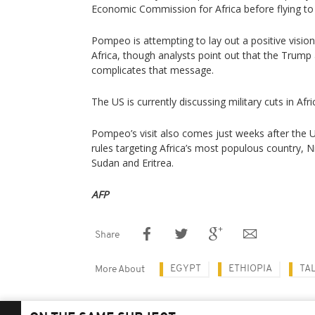
Economic Commission for Africa before flying to 
Pompeo is attempting to lay out a positive visio
Africa, though analysts point out that the Trump 
complicates that message.
The US is currently discussing military cuts in Afri
Pompeo’s visit also comes just weeks after the 
rules targeting Africa’s most populous country, N
Sudan and Eritrea.
AFP
Share
EGYPT
ETHIOPIA
TA
More About