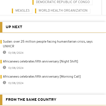
DEMOCRATIC REPUBLIC OF CONGO
MEASLES
WORLD HEALTH ORGANIZATION
UP NEXT
Sudan: over 25 million people facing humanitarian crisis, says
UNHCR
13/08/2024
Africanews celebrates fifth anniversary [Night Shift]
13/08/2024
Africanews celebrates fifth anniversary [Morning Call]
13/08/2024
FROM THE SAME COUNTRY