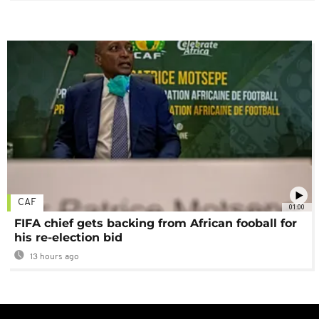
CAF
01:00
FIFA chief gets backing from African fooball for
his re-election bid
13 hours ago