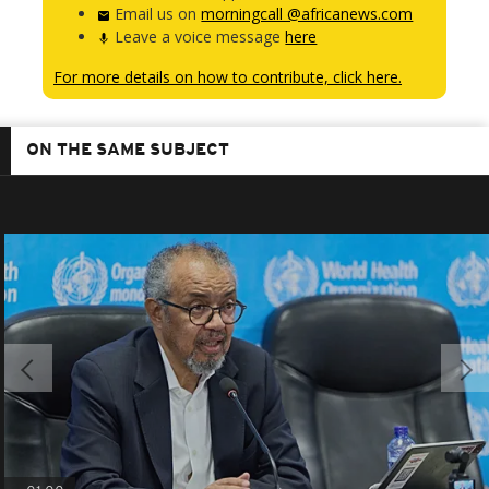
Email us on
morningcall @africanews.com
Leave a voice message
here
For more details on how to contribute, click here.
ON THE SAME SUBJECT