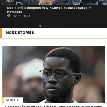
01:00
Ebola crisis deepens in DR Congo as cases surge in
hotspots
06/08 - 10:53
MORE STORIES
SENEGAL