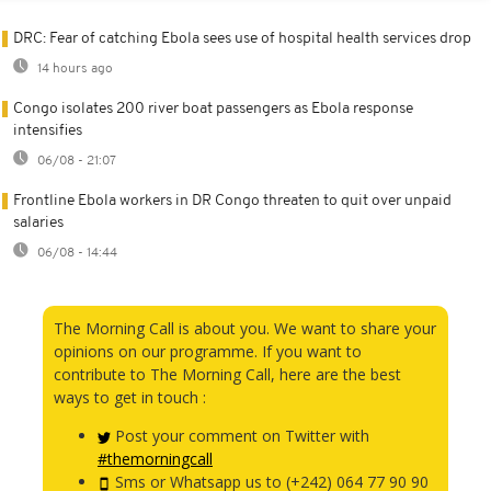
DRC: Fear of catching Ebola sees use of hospital health services drop
14 hours ago
Congo isolates 200 river boat passengers as Ebola response
intensifies
06/08 - 21:07
Frontline Ebola workers in DR Congo threaten to quit over unpaid
salaries
06/08 - 14:44
The Morning Call is about you. We want to share your
opinions on our programme. If you want to
contribute to The Morning Call, here are the best
ways to get in touch :
Post your comment on Twitter with
#themorningcall
Sms or Whatsapp us to (+242) 064 77 90 90