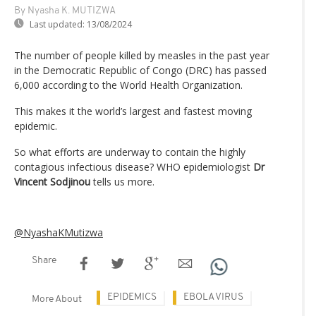
By Nyasha K. MUTIZWA
Last updated:
13/08/2024
The number of people killed by measles in the past year
in the Democratic Republic of Congo (DRC) has passed
6,000 according to the World Health Organization.
This makes it the world’s largest and fastest moving
epidemic.
So what efforts are underway to contain the highly
contagious infectious disease? WHO epidemiologist
Dr
Vincent Sodjinou
tells us more.
@NyashaKMutizwa
Share
EPIDEMICS
EBOLA VIRUS
More About