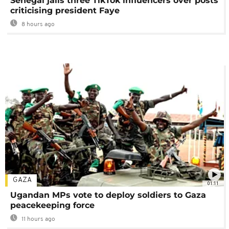
Senegal jails three TikTok influencers over posts
criticising president Faye
8 hours ago
GAZA
01:11
Ugandan MPs vote to deploy soldiers to Gaza
peacekeeping force
11 hours ago