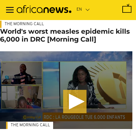
Skip
to
main
content
THE MORNING CALL
World's worst measles epidemic kills
6,000 in DRC [Morning Call]
THE MORNING CALL