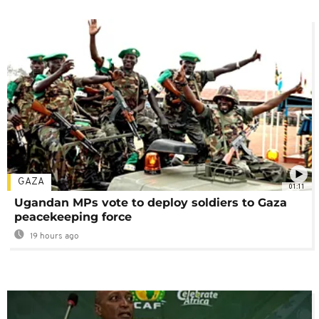
GAZA
01:11
Ugandan MPs vote to deploy soldiers to Gaza
peacekeeping force
19 hours ago