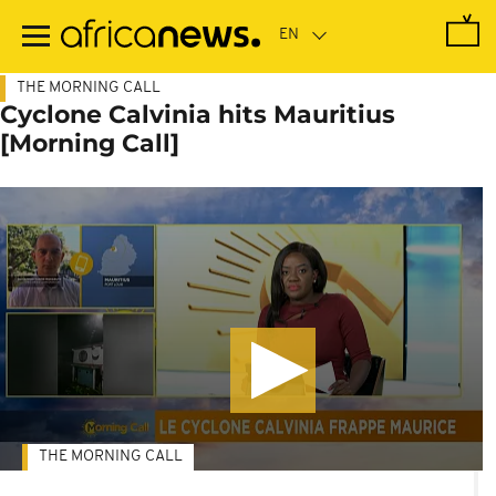
Skip
to
main
content
THE MORNING CALL
Cyclone Calvinia hits Mauritius
[Morning Call]
THE MORNING CALL