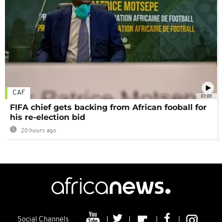
CAF
01:00
FIFA chief gets backing from African fooball for
his re-election bid
20 hours ago
Social Channels