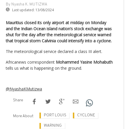
By Nyasha K. MUTIZWA
Last updated:
13/08/2024
Mauritius closed its only airport at midday on Monday
and the Indian Ocean island nation’s stock exchange was
shut for the day after the meteorological service warned
that tropical storm Calvinia could intensify into a cyclone.
The meteorological service declared a class III alert.
Africanews correspondent
Mohammed Yasine Mohabuth
tells us what is happening on the ground.
@NyashaKMutizwa
Share
PORT LOUIS
CYCLONE
More About
WARNING