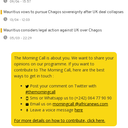
09/06 - 15:57
Mauritius vows to pursue Chagos sovereignty after UK deal collapses
13/04 - 12:03
Mauritius considers legal action against UK over Chagos
05/03 - 22:29
The Morning Call is about you. We want to share your
opinions on our programme. If you want to
contribute to The Morning Call, here are the best
ways to get in touch :
Post your comment on Twitter with
#themorningcall
Sms or Whatsapp us to (+242) 064 77 90 90
Email us on
morningcall @africanews.com
Leave a voice message
here
For more details on how to contribute, click here.