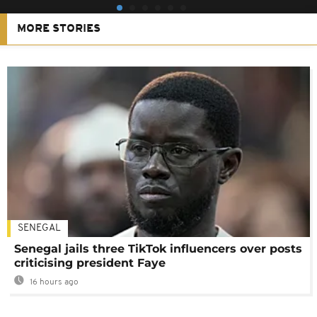
MORE STORIES
SENEGAL
Senegal jails three TikTok influencers over posts
criticising president Faye
16 hours ago