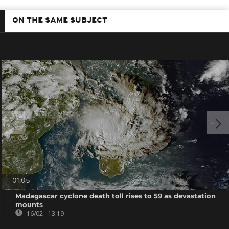
ON THE SAME SUBJECT
01:05
Madagascar cyclone death toll rises to 59 as devastation
mounts
16/02 - 13:19