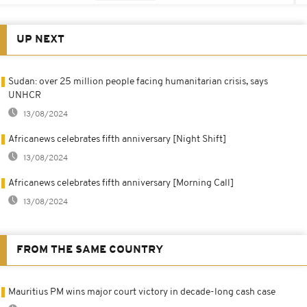
UP NEXT
Sudan: over 25 million people facing humanitarian crisis, says
UNHCR
13/08/2024
Africanews celebrates fifth anniversary [Night Shift]
13/08/2024
Africanews celebrates fifth anniversary [Morning Call]
13/08/2024
FROM THE SAME COUNTRY
Mauritius PM wins major court victory in decade-long cash case