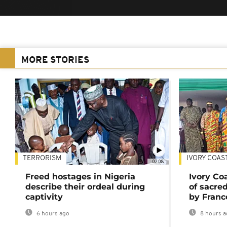
MORE STORIES
TERRORISM
IVORY COAS
02:08
Freed hostages in Nigeria
Ivory Co
describe their ordeal during
of sacred
captivity
by Franc
6 hours ago
8 hours a