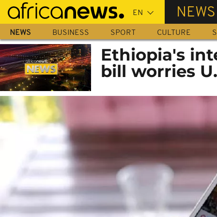
Skip
NEWS
to
main
NEWS
BUSINESS
SPORT
CULTURE
S
content
Ethiopia's in
bill worries U