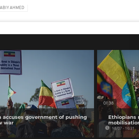
ABIY AHMED
01:38
on accuses government of pushing
Ethiopians 
w war
mobilisatio
18/07 - 16:31