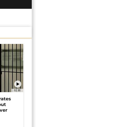
02:30
rates
but
over