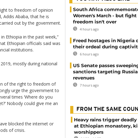
South Africa commemorat
right to freedom of opinion
Women's March - but fight 
l, Addis Ababa, that he is
freedom isn't over
carried out by the government.
4 hours ago
in Ethiopia in the past week,”
Freed hostages in Nigeria 
hat Ethiopian officials said was
their ordeal during captivi
cial institutions.
6 hours ago
 2019, mostly during national
US Senate passes sweepin
sanctions targeting Russi
revenues
n of the right to freedom of
7 hours ago
trongly urge the government to
several times ‘Where do you
net?’ Nobody could give me an
FROM THE SAME COU
Heavy rains trigger deadly
have blocked the internet or
at Ethiopian monastery, ki
ods of crisis.
worshippers