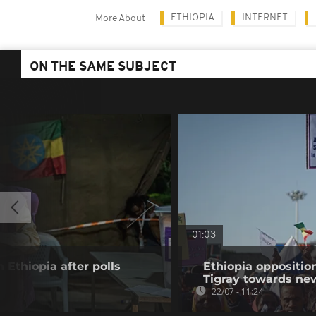
ETHIOPIA
INTERNET
More About
ON THE SAME SUBJECT
01:03
 Ethiopia after polls
Ethiopia oppositi
Tigray towards ne
22/07 - 11:24