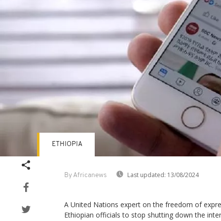
ETHIOPIA
Last updated:
13/08/2024
By Africanews
A United Nations expert on the freedom of expre
Ethiopian officials to stop shutting down the inte