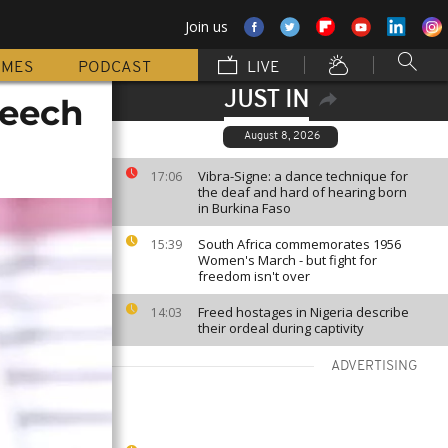
Join us
MMES
PODCAST
LIVE
JUST IN
peech
August 8, 2026
Vibra-Signe: a dance technique for
17:06
the deaf and hard of hearing born
in Burkina Faso
South Africa commemorates 1956
15:39
Women's March - but fight for
freedom isn't over
Freed hostages in Nigeria describe
14:03
their ordeal during captivity
ADVERTISING