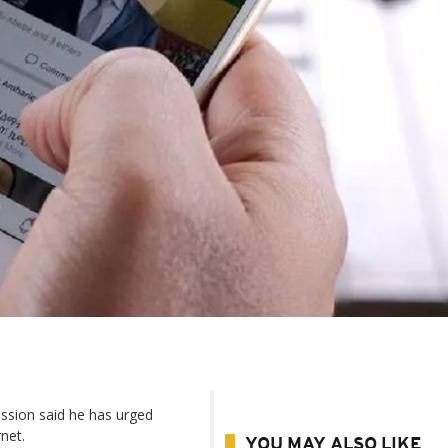
ssion said he has urged
rnet.
YOU MAY ALSO LIKE