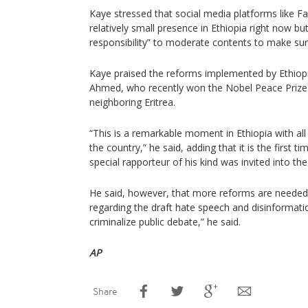
Kaye stressed that social media platforms like
relatively small presence in Ethiopia right now bu
responsibility” to moderate contents to make sur
Kaye praised the reforms implemented by Ethiopi
Ahmed, who recently won the Nobel Peace Prize 
neighboring Eritrea.
“This is a remarkable moment in Ethiopia with all
the country,” he said, adding that it is the first t
special rapporteur of his kind was invited into the
He said, however, that more reforms are needed
regarding the draft hate speech and disinformatio
criminalize public debate,” he said.
AP
Share