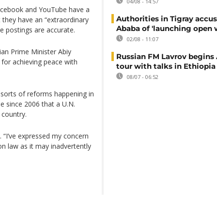
04/08 - 14:57
 Facebook and YouTube have a
Authorities in Tigray accu
t they have an “extraordinary
Ababa of 'launching open 
e postings are accurate.
02/08 - 11:07
an Prime Minister Abiy
Russian FM Lavrov begins 
for achieving peace with
tour with talks in Ethiopia
08/07 - 06:52
 sorts of reforms happening in
ime since 2006 that a U.N.
 country.
. “I’ve expressed my concern
n law as it may inadvertently