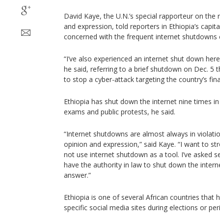
David Kaye, the U.N.’s special rapporteur on the 
and expression, told reporters in Ethiopia’s capita
concerned with the frequent internet shutdowns 
“I’ve also experienced an internet shut down here 
he said, referring to a brief shutdown on Dec. 5 t
to stop a cyber-attack targeting the country’s finan
Ethiopia has shut down the internet nine times in
exams and public protests, he said.
“Internet shutdowns are almost always in violatio
opinion and expression,” said Kaye. “I want to s
not use internet shutdown as a tool. I’ve asked 
have the authority in law to shut down the inter
answer.”
Ethiopia is one of several African countries that 
specific social media sites during elections or peri