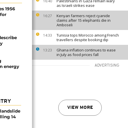
Palestinians in Gaza remain wary
16:40
as Israeli strikes ease
es 1956
for
Kenyan farmers reject cyanide
16:27
claims after 15 elephants die in
Amboseli
Tunisia tops Morocco among French
14:33
describe
travellers despite booking dip
ty
Ghana inflation continues to ease
13:23
in July as food prices fall
g
ADVERTISING
an energy
NTRY
VIEW MORE
 landslide
lling 14