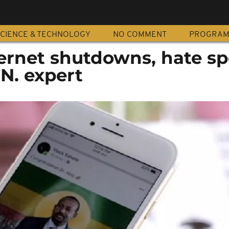
CIENCE & TECHNOLOGY
NO COMMENT
PROGRA
ternet shutdowns, hate s
.N. expert