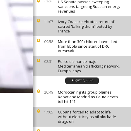
US Senate passes sweeping
12:21
sanctions targeting Russian energy
revenues
Ivory Coast celebrates return of
11:07
sacred 'talking drum' looted by
France
More than 300 children have died
09:58
from Ebola since start of DRC
outbreak
Police dismantle major
08:31
Mediterranean trafficking network,
Europol says
August 7, 2026
Moroccan rights group blames
20:49
Rabat and Madrid as Ceuta death
toll hit 141
Cubans forced to adapt to life
17:05
without electricity as oil blockade
drags on