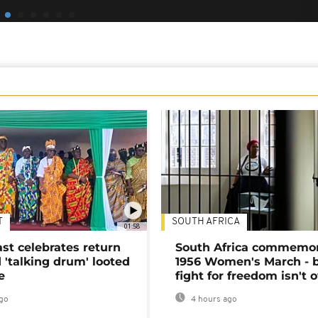
T
SOUTH AFRICA
01:58
ast celebrates return
South Africa commemo
 'talking drum' looted
1956 Women's March - 
e
fight for freedom isn't 
go
4 hours ago