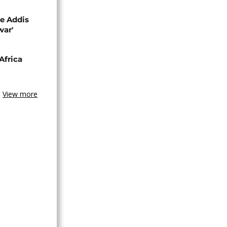
se Addis
war'
Africa
View more