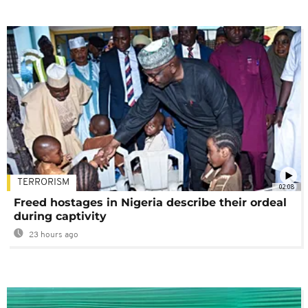
TERRORISM
02:08
Freed hostages in Nigeria describe their ordeal
during captivity
23 hours ago