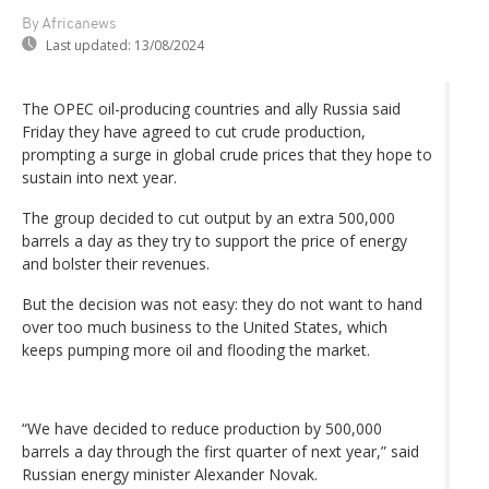
By Africanews
Last updated:
13/08/2024
The OPEC oil-producing countries and ally Russia said
Friday they have agreed to cut crude production,
prompting a surge in global crude prices that they hope to
sustain into next year.
The group decided to cut output by an extra 500,000
barrels a day as they try to support the price of energy
and bolster their revenues.
But the decision was not easy: they do not want to hand
over too much business to the United States, which
keeps pumping more oil and flooding the market.
“We have decided to reduce production by 500,000
barrels a day through the first quarter of next year,” said
Russian energy minister Alexander Novak.