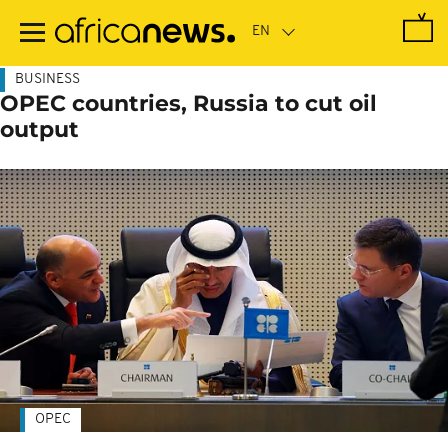
Skip
to
main
content
BUSINESS
OPEC countries, Russia to cut oil
output
OPEC