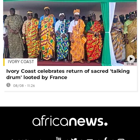
IVORY COAST
01:58
Ivory Coast celebrates return of sacred 'talking
drum' looted by France
08/08 - 11:26