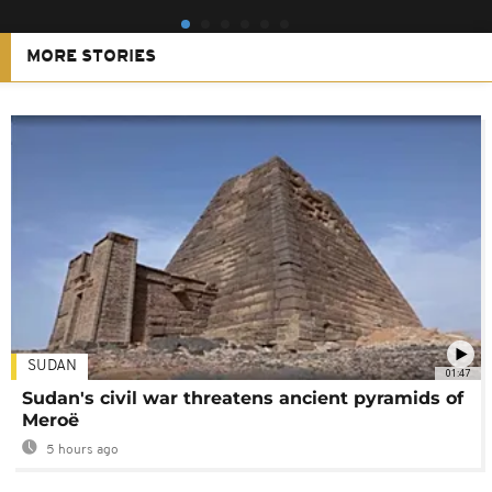
MORE STORIES
SUDAN
01:47
Sudan's civil war threatens ancient pyramids of
Meroë
5 hours ago