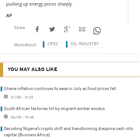
pushing up energy prices sharply.
AP
Share
OPEC
OIL INDUSTRY
More About
YOU MAY ALSO LIKE
Ghana inflation continues to ease in July as food prices fall
07/08 - 13:25
South African factories hit by migrant worker exodus
06/08 - 15:48
Decoding Nigeria’s crypto shift and transforming diaspora cash into
capital {Business Africa}