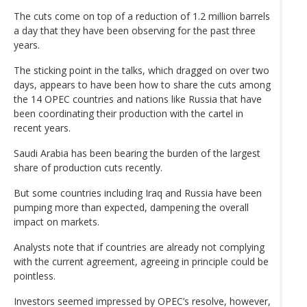
The cuts come on top of a reduction of 1.2 million barrels
a day that they have been observing for the past three
years.
The sticking point in the talks, which dragged on over two
days, appears to have been how to share the cuts among
the 14 OPEC countries and nations like Russia that have
been coordinating their production with the cartel in
recent years.
Saudi Arabia has been bearing the burden of the largest
share of production cuts recently.
But some countries including Iraq and Russia have been
pumping more than expected, dampening the overall
impact on markets.
Analysts note that if countries are already not complying
with the current agreement, agreeing in principle could be
pointless.
Investors seemed impressed by OPEC’s resolve, however,