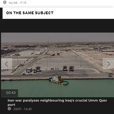
06/08 - 17:15
ON THE SAME SUBJECT
00:43
Iran war paralyses neighbouring Iraq's crucial Umm Qasr
port
29/07 - 16:45