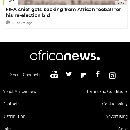
CAF
01:00
FIFA chief gets backing from African fooball for
his re-election bid
18 hours ago
Social Channels
About Africanews
Terms and Conditions
Contacts
Cookie policy
Distribution
Advertising
Jobs
Apps