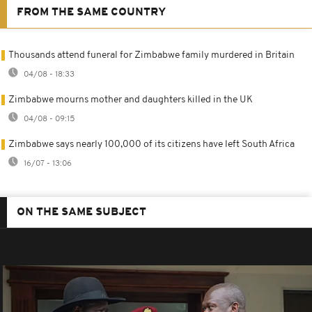
FROM THE SAME COUNTRY
Thousands attend funeral for Zimbabwe family murdered in Britain
04/08 - 18:33
Zimbabwe mourns mother and daughters killed in the UK
04/08 - 09:15
Zimbabwe says nearly 100,000 of its citizens have left South Africa
16/07 - 13:06
ON THE SAME SUBJECT