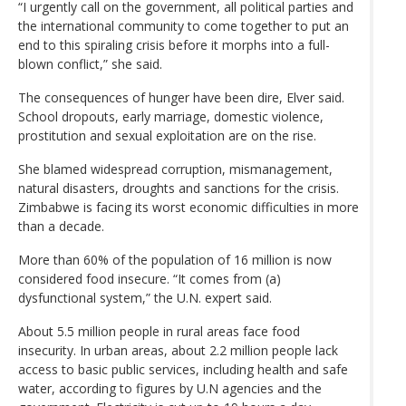
“I urgently call on the government, all political parties and
the international community to come together to put an
end to this spiraling crisis before it morphs into a full-
blown conflict,” she said.
The consequences of hunger have been dire, Elver said.
School dropouts, early marriage, domestic violence,
prostitution and sexual exploitation are on the rise.
She blamed widespread corruption, mismanagement,
natural disasters, droughts and sanctions for the crisis.
Zimbabwe is facing its worst economic difficulties in more
than a decade.
More than 60% of the population of 16 million is now
considered food insecure. “It comes from (a)
dysfunctional system,” the U.N. expert said.
About 5.5 million people in rural areas face food
insecurity. In urban areas, about 2.2 million people lack
access to basic public services, including health and safe
water, according to figures by U.N agencies and the