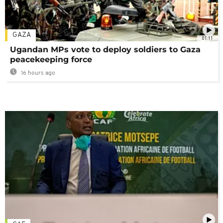
GAZA
01:11
Ugandan MPs vote to deploy soldiers to Gaza
peacekeeping force
16 hours ago