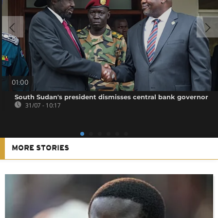
01:00
South Sudan's president dismisses central bank governor
31/07 - 10:17
MORE STORIES