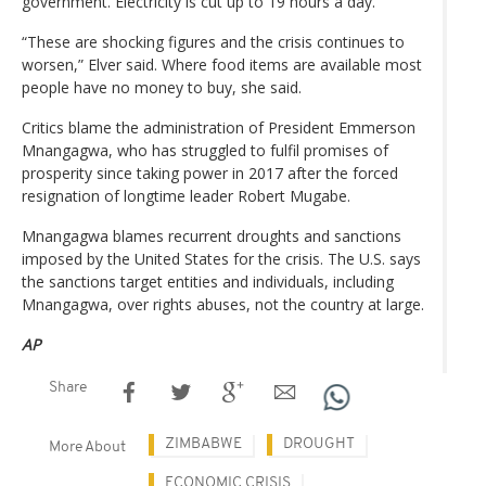
government. Electricity is cut up to 19 hours a day.
“These are shocking figures and the crisis continues to
worsen,” Elver said. Where food items are available most
people have no money to buy, she said.
Critics blame the administration of President Emmerson
Mnangagwa, who has struggled to fulfil promises of
prosperity since taking power in 2017 after the forced
resignation of longtime leader Robert Mugabe.
Mnangagwa blames recurrent droughts and sanctions
imposed by the United States for the crisis. The U.S. says
the sanctions target entities and individuals, including
Mnangagwa, over rights abuses, not the country at large.
AP
Share
ZIMBABWE
DROUGHT
More About
ECONOMIC CRISIS