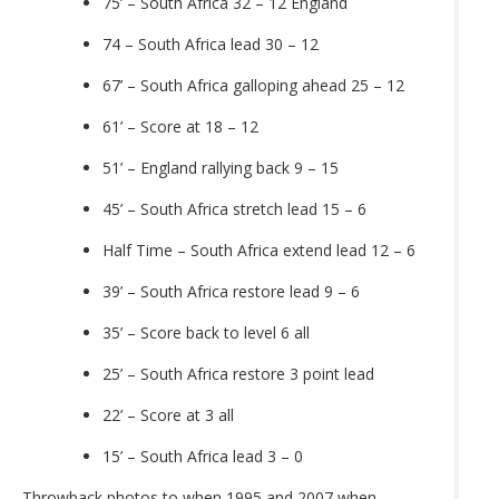
75’ – South Africa 32 – 12 England
74 – South Africa lead 30 – 12
67’ – South Africa galloping ahead 25 – 12
61’ – Score at 18 – 12
51’ – England rallying back 9 – 15
45’ – South Africa stretch lead 15 – 6
Half Time – South Africa extend lead 12 – 6
39’ – South Africa restore lead 9 – 6
35’ – Score back to level 6 all
25’ – South Africa restore 3 point lead
22’ – Score at 3 all
15’ – South Africa lead 3 – 0
Throwback photos to when 1995 and 2007 when