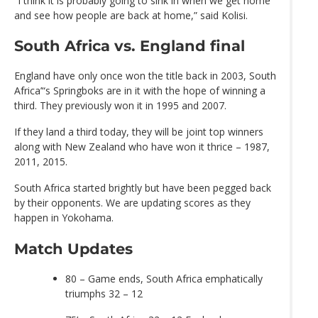
“I think it is probably going to sink in when we get home
and see how people are back at home,” said Kolisi.
South Africa vs. England final
England have only once won the title back in 2003, South
Africa’“s Springboks are in it with the hope of winning a
third. They previously won it in 1995 and 2007.
If they land a third today, they will be joint top winners
along with New Zealand who have won it thrice – 1987,
2011, 2015.
South Africa started brightly but have been pegged back
by their opponents. We are updating scores as they
happen in Yokohama.
Match Updates
80 – Game ends, South Africa emphatically
triumphs 32 – 12