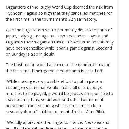
Organisers of the Rugby World Cup deemed the risk from
Typhoon Hagibis so high that they cancelled matches for
the first time in the tournament’s 32-year history.
With the huge storm set to potentially devastate parts of
Japan, Italy’s game against New Zealand in Toyota and
England’s match against France in Yokohama on Saturday
have been cancelled while Japan’s game against Scotland
on Sunday is also in doubt.
The host nation would advance to the quarter-finals for
the first time if their game in Yokohama is called off.
“While making every possible effort to put in place a
contingency plan that would enable all of Saturday’s
matches to be played, it would be grossly irresponsible to
leave teams, fans, volunteers and other tournament
personnel exposed during what is predicted to be a
severe typhoon,” said tournament director Alan Gilpin.
“We fully appreciate that England, France, New Zealand
and Italy fans will be disappointed, but we trust they will