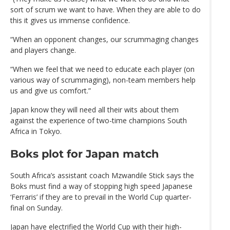
sort of scrum we want to have. When they are able to do
this it gives us immense confidence.
“When an opponent changes, our scrummaging changes
and players change.
“When we feel that we need to educate each player (on
various way of scrummaging), non-team members help
us and give us comfort.”
Japan know they will need all their wits about them
against the experience of two-time champions South
Africa in Tokyo.
Boks plot for Japan match
South Africa’s assistant coach Mzwandile Stick says the
Boks must find a way of stopping high speed Japanese
‘Ferraris’ if they are to prevail in the World Cup quarter-
final on Sunday.
Japan have electrified the World Cup with their high-