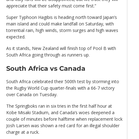
appreciate that their safety must come first.”
Super Typhoon Hagibis is heading north toward Japan’s
main island and could make landfall on Saturday, with
torrential rain, high winds, storm surges and high waves
expected.
As it stands, New Zealand will finish top of Pool B with
South Africa going through as runners up.
South Africa vs Canada
South Africa celebrated their 500th test by storming into
the Rugby World Cup quarter-finals with a 66-7 victory
over Canada on Tuesday.
The Springboks ran in six tries in the first half hour at
Kobe Misaki Stadium, and Canada’s woes deepened a
couple of minutes before halftime when replacement lock
Josh Larsen was shown a red card for an illegal shoulder
charge at a ruck.