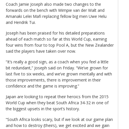
Coach Jamie Joseph also made two changes to the
forwards on the bench with Wimpie van der Walt and
Amanaki Lelei Mafi replacing fellow big men Uwe Helu
and Hendrik Tui.
Joseph has been praised for his detailed preparations
ahead of each match so far at this World Cup, earning
four wins from four to top Pool A, but the New Zealander
said the players have taken over now.
“It’s really a good sign, as a coach when you feel a little
bit redundant,” Joseph said on Friday. “We’ve grown for
last five to six weeks, and we’ve grown mentally and with
those improvements, there is improvement in their
confidence and the game is improving.”
Japan are looking to repeat their heroics from the 2015
World Cup when they beat South Africa 34-32 in one of
the biggest upsets in the sport’s history.
“South Africa looks scary, but if we look at our game plan
and how to destroy (theirs), we get excited and we gain