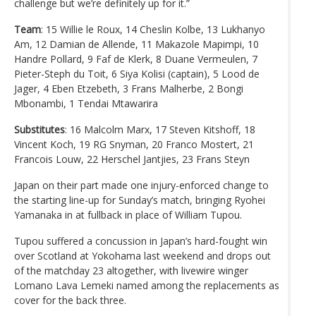
challenge but we’re definitely up for it.”
Team
: 15 Willie le Roux, 14 Cheslin Kolbe, 13 Lukhanyo
Am, 12 Damian de Allende, 11 Makazole Mapimpi, 10
Handre Pollard, 9 Faf de Klerk, 8 Duane Vermeulen, 7
Pieter-Steph du Toit, 6 Siya Kolisi (captain), 5 Lood de
Jager, 4 Eben Etzebeth, 3 Frans Malherbe, 2 Bongi
Mbonambi, 1 Tendai Mtawarira
Substitutes
: 16 Malcolm Marx, 17 Steven Kitshoff, 18
Vincent Koch, 19 RG Snyman, 20 Franco Mostert, 21
Francois Louw, 22 Herschel Jantjies, 23 Frans Steyn
Japan on their part made one injury-enforced change to
the starting line-up for Sunday’s match, bringing Ryohei
Yamanaka in at fullback in place of William Tupou.
Tupou suffered a concussion in Japan’s hard-fought win
over Scotland at Yokohama last weekend and drops out
of the matchday 23 altogether, with livewire winger
Lomano Lava Lemeki named among the replacements as
cover for the back three.