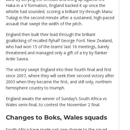
Haka in a V formation, England backed it up once the
whistle had sounded, scoring a brilliant try through Manu
Tuilagi in the second minute after a sustained, high-paced
assault that swept the width of the pitch.
England then built their lead through the brilliant
goalkicking of recalled flyhalf George Ford. New Zealand,
who had won 15 of the teams’ last 16 meetings, barely
threatened and managed only a gift of a try by flanker
Ardie Savea.
The victory swept England into their fourth final and first
since 2007, where they will seek their second victory after
2003 when they became the first, and still only, northern
hemisphere country to triumph.
England awaits the winner of Sunday’s South Africa vs
Wales semi-final, to contest the November 2 final.
Changes to Boks, Wales squads
South Africa have made just one change to the squad