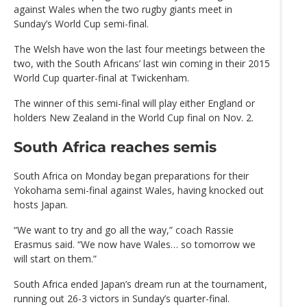
against Wales when the two rugby giants meet in
Sunday’s World Cup semi-final.
The Welsh have won the last four meetings between the
two, with the South Africans’ last win coming in their 2015
World Cup quarter-final at Twickenham.
The winner of this semi-final will play either England or
holders New Zealand in the World Cup final on Nov. 2.
South Africa reaches semis
South Africa on Monday began preparations for their
Yokohama semi-final against Wales, having knocked out
hosts Japan.
“We want to try and go all the way,” coach Rassie
Erasmus said. “We now have Wales… so tomorrow we
will start on them.”
South Africa ended Japan’s dream run at the tournament,
running out 26-3 victors in Sunday’s quarter-final.