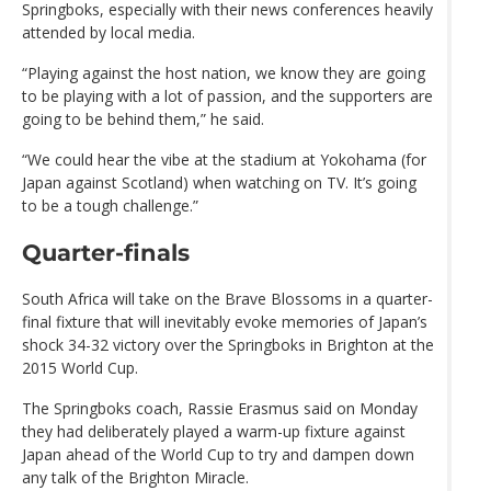
Springboks, especially with their news conferences heavily
attended by local media.
“Playing against the host nation, we know they are going
to be playing with a lot of passion, and the supporters are
going to be behind them,” he said.
“We could hear the vibe at the stadium at Yokohama (for
Japan against Scotland) when watching on TV. It’s going
to be a tough challenge.”
Quarter-finals
South Africa will take on the Brave Blossoms in a quarter-
final fixture that will inevitably evoke memories of Japan’s
shock 34-32 victory over the Springboks in Brighton at the
2015 World Cup.
The Springboks coach, Rassie Erasmus said on Monday
they had deliberately played a warm-up fixture against
Japan ahead of the World Cup to try and dampen down
any talk of the Brighton Miracle.