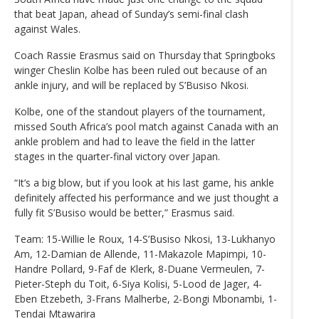
that beat Japan, ahead of Sunday’s semi-final clash
against Wales.
Coach Rassie Erasmus said on Thursday that Springboks
winger Cheslin Kolbe has been ruled out because of an
ankle injury, and will be replaced by S’Busiso Nkosi.
Kolbe, one of the standout players of the tournament,
missed South Africa’s pool match against Canada with an
ankle problem and had to leave the field in the latter
stages in the quarter-final victory over Japan.
“It’s a big blow, but if you look at his last game, his ankle
definitely affected his performance and we just thought a
fully fit S’Busiso would be better,” Erasmus said.
Team: 15-Willie le Roux, 14-S’Busiso Nkosi, 13-Lukhanyo
Am, 12-Damian de Allende, 11-Makazole Mapimpi, 10-
Handre Pollard, 9-Faf de Klerk, 8-Duane Vermeulen, 7-
Pieter-Steph du Toit, 6-Siya Kolisi, 5-Lood de Jager, 4-
Eben Etzebeth, 3-Frans Malherbe, 2-Bongi Mbonambi, 1-
Tendai Mtawarira