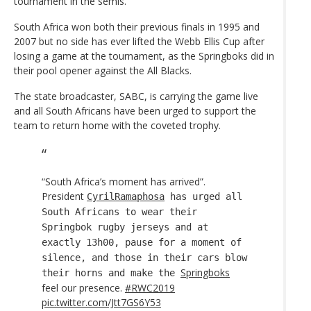
tournament in the semis.
South Africa won both their previous finals in 1995 and
2007 but no side has ever lifted the Webb Ellis Cup after
losing a game at the tournament, as the Springboks did in
their pool opener against the All Blacks.
The state broadcaster, SABC, is carrying the game live
and all South Africans have been urged to support the
team to return home with the coveted trophy.
“South Africa’s moment has arrived”.
President
CyrilRamaphosa
has urged all
South Africans to wear their
Springbok rugby jerseys and at
exactly 13h00, pause for a moment of
silence, and those in their cars blow
Springboks
their horns and make the
feel our presence.
#RWC2019
pic.twitter.com/Jtt7GS6Y53