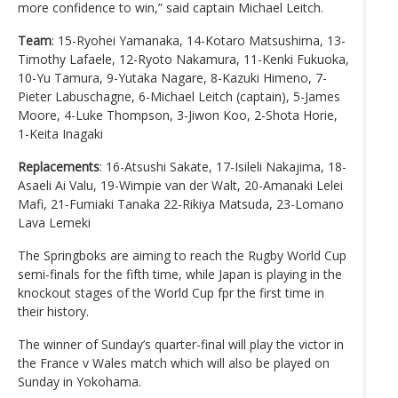
more confidence to win,” said captain Michael Leitch.
Team
: 15-Ryohei Yamanaka, 14-Kotaro Matsushima, 13-
Timothy Lafaele, 12-Ryoto Nakamura, 11-Kenki Fukuoka,
10-Yu Tamura, 9-Yutaka Nagare, 8-Kazuki Himeno, 7-
Pieter Labuschagne, 6-Michael Leitch (captain), 5-James
Moore, 4-Luke Thompson, 3-Jiwon Koo, 2-Shota Horie,
1-Keita Inagaki
Replacements
: 16-Atsushi Sakate, 17-Isileli Nakajima, 18-
Asaeli Ai Valu, 19-Wimpie van der Walt, 20-Amanaki Lelei
Mafi, 21-Fumiaki Tanaka 22-Rikiya Matsuda, 23-Lomano
Lava Lemeki
The Springboks are aiming to reach the Rugby World Cup
semi-finals for the fifth time, while Japan is playing in the
knockout stages of the World Cup fpr the first time in
their history.
The winner of Sunday’s quarter-final will play the victor in
the France v Wales match which will also be played on
Sunday in Yokohama.