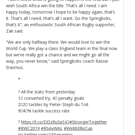
wish South Africa win the title. That’s all I need. I am
happy today, tomorrow I hope to be happy again, that’s
it. That’s all I need, that’s all I want. Go the Springboks,
that’s it”, an enthusiastic South African Rugby supporter,
Zak said.
“We are only halfway there. We would love to win the
World Cup. We play a class England team in the final now
but we’ve really got a chance and we might go all the
way, you never know,’‘ said Springboks coach Rassie
Erasmus.
? All the stats from yesterday
1⃣ converted try, 4⃣ penalty goals
2⃣2⃣ tackles by Pieter-Steph du Toit
9⃣4⃣% tackle success rate
?
https://t.co/DDzRuSeSjQ
#StrongerTogether
#RWC2019
#RSAvWAL
#WebbEllisCup
pic.twitter.com/24jSnnxpmo