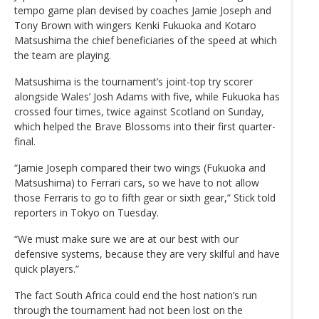
tempo game plan devised by coaches Jamie Joseph and
Tony Brown with wingers Kenki Fukuoka and Kotaro
Matsushima the chief beneficiaries of the speed at which
the team are playing.
Matsushima is the tournament’s joint-top try scorer
alongside Wales’ Josh Adams with five, while Fukuoka has
crossed four times, twice against Scotland on Sunday,
which helped the Brave Blossoms into their first quarter-
final.
“Jamie Joseph compared their two wings (Fukuoka and
Matsushima) to Ferrari cars, so we have to not allow
those Ferraris to go to fifth gear or sixth gear,” Stick told
reporters in Tokyo on Tuesday.
“We must make sure we are at our best with our
defensive systems, because they are very skilful and have
quick players.”
The fact South Africa could end the host nation’s run
through the tournament had not been lost on the