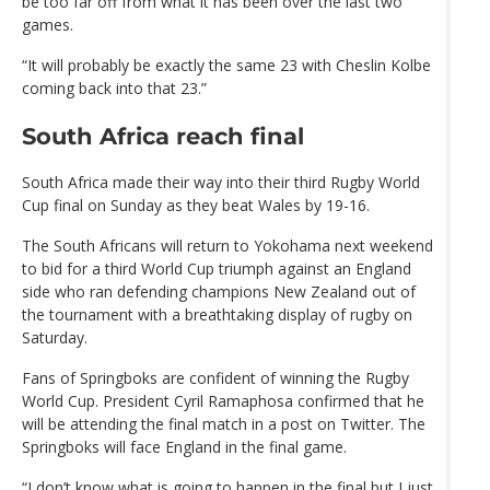
be too far off from what it has been over the last two
games.
“It will probably be exactly the same 23 with Cheslin Kolbe
coming back into that 23.”
South Africa reach final
South Africa made their way into their third Rugby World
Cup final on Sunday as they beat Wales by 19-16.
The South Africans will return to Yokohama next weekend
to bid for a third World Cup triumph against an England
side who ran defending champions New Zealand out of
the tournament with a breathtaking display of rugby on
Saturday.
Fans of Springboks are confident of winning the Rugby
World Cup. President Cyril Ramaphosa confirmed that he
will be attending the final match in a post on Twitter. The
Springboks will face England in the final game.
“I don’t know what is going to happen in the final but I just