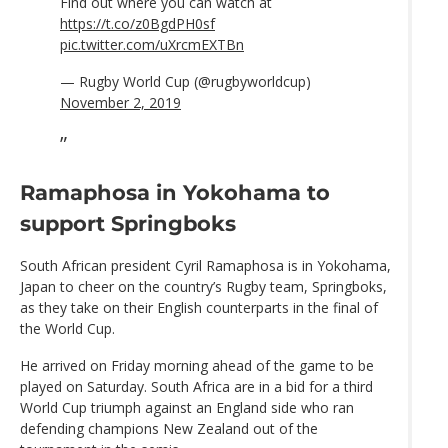
Find out where you can watch at
https://t.co/z0BgdPH0sf
pic.twitter.com/uXrcmEXTBn
— Rugby World Cup (@rugbyworldcup)
November 2, 2019
Ramaphosa in Yokohama to
support Springboks
South African president Cyril Ramaphosa is in Yokohama,
Japan to cheer on the country’s Rugby team, Springboks,
as they take on their English counterparts in the final of
the World Cup.
He arrived on Friday morning ahead of the game to be
played on Saturday. South Africa are in a bid for a third
World Cup triumph against an England side who ran
defending champions New Zealand out of the