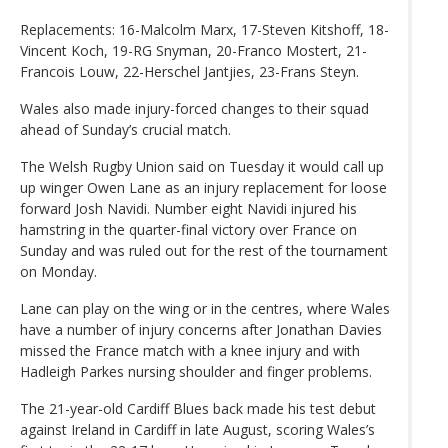
Replacements: 16-Malcolm Marx, 17-Steven Kitshoff, 18-
Vincent Koch, 19-RG Snyman, 20-Franco Mostert, 21-
Francois Louw, 22-Herschel Jantjies, 23-Frans Steyn.
Wales also made injury-forced changes to their squad
ahead of Sunday’s crucial match.
The Welsh Rugby Union said on Tuesday it would call up
up winger Owen Lane as an injury replacement for loose
forward Josh Navidi. Number eight Navidi injured his
hamstring in the quarter-final victory over France on
Sunday and was ruled out for the rest of the tournament
on Monday.
Lane can play on the wing or in the centres, where Wales
have a number of injury concerns after Jonathan Davies
missed the France match with a knee injury and with
Hadleigh Parkes nursing shoulder and finger problems.
The 21-year-old Cardiff Blues back made his test debut
against Ireland in Cardiff in late August, scoring Wales’s