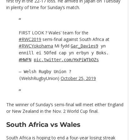
first try in the 22-17 loss. He arrived in Japan on Tuesday
in plenty of time for Sunday’s match.
FIRST LOOK ? Wales' team for the
#RWC2019
semi-final against South Africa at
#RWCYokohama
Mi fydd
Gar_Davies9
yn
ennill ei 50fed cap yn erbyn y Boks.
#HWFN
pic.twitter.com/HxPiWTbOZs
— Welsh Rugby Union ?
WelshRugbyUnion)
October 25, 2019
(
The winner of Sunday’s semi-final will meet either England
or New Zealand in the Nov. 2 World Cup final.
South Africa vs Wales
South Africa is hoping to end a four-year losing streak