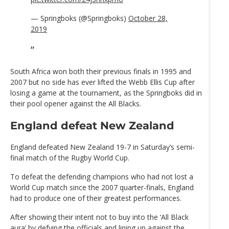
— Springboks (@Springboks)
October 28,
2019
South Africa won both their previous finals in 1995 and
2007 but no side has ever lifted the Webb Ellis Cup after
losing a game at the tournament, as the Springboks did in
their pool opener against the All Blacks.
England defeat New Zealand
England defeated New Zealand 19-7 in Saturday’s semi-
final match of the Rugby World Cup.
To defeat the defending champions who had not lost a
World Cup match since the 2007 quarter-finals, England
had to produce one of their greatest performances.
After showing their intent not to buy into the ‘All Black
aura’ by defying the officials and lining up against the