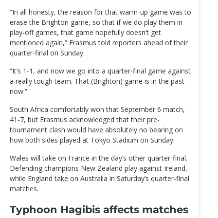
“In all honesty, the reason for that warm-up game was to
erase the Brighton game, so that if we do play them in
play-off games, that game hopefully doesn’t get
mentioned again,” Erasmus told reporters ahead of their
quarter-final on Sunday.
“It’s 1-1, and now we go into a quarter-final game against
a really tough team. That (Brighton) game is in the past
now.”
South Africa comfortably won that September 6 match,
41-7, but Erasmus acknowledged that their pre-
tournament clash would have absolutely no bearing on
how both sides played at Tokyo Stadium on Sunday.
Wales will take on France in the day’s other quarter-final.
Defending champions New Zealand play against Ireland,
while England take on Australia in Saturday’s quarter-final
matches.
Typhoon Hagibis affects matches