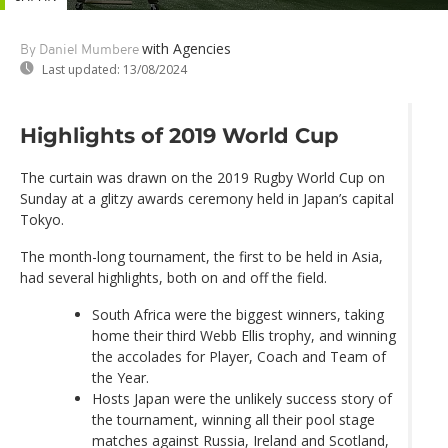
with Agencies
By Daniel Mumbere
Last updated:
13/08/2024
Highlights of 2019 World Cup
The curtain was drawn on the 2019 Rugby World Cup on
Sunday at a glitzy awards ceremony held in Japan’s capital
Tokyo.
The month-long tournament, the first to be held in Asia,
had several highlights, both on and off the field.
South Africa were the biggest winners, taking
home their third Webb Ellis trophy, and winning
the accolades for Player, Coach and Team of
the Year.
Hosts Japan were the unlikely success story of
the tournament, winning all their pool stage
matches against Russia, Ireland and Scotland,