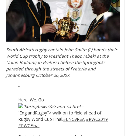
South Africa’s rugby captain John Smith (L) hands their
World Cup trophy to President Thabo Mbeki at the
Union Building in Pretoria before the Springboks
paraded through the streets of Pretoria and
Johannesburg October 26,2007.
Here. We. Go
`EnglandRugby"> walk on to field ahead of
Rugby World Cup Final.
#ENGvRSA
#RWC2019
#RWCFinal