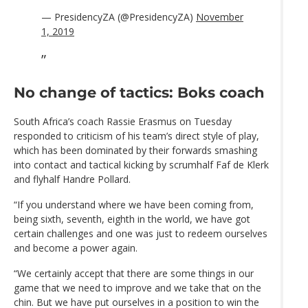
— PresidencyZA (@PresidencyZA)
November
1, 2019
No change of tactics: Boks coach
South Africa’s coach Rassie Erasmus on Tuesday
responded to criticism of his team’s direct style of play,
which has been dominated by their forwards smashing
into contact and tactical kicking by scrumhalf Faf de Klerk
and flyhalf Handre Pollard.
“If you understand where we have been coming from,
being sixth, seventh, eighth in the world, we have got
certain challenges and one was just to redeem ourselves
and become a power again.
“We certainly accept that there are some things in our
game that we need to improve and we take that on the
chin. But we have put ourselves in a position to win the