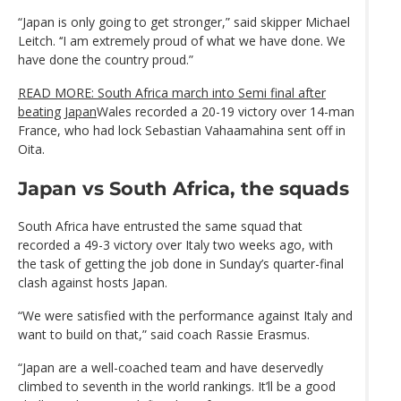
“Japan is only going to get stronger,” said skipper Michael
Leitch. ‘‘I am extremely proud of what we have done. We
have done the country proud.”
READ MORE: South Africa march into Semi final after
beating Japan
Wales recorded a 20-19 victory over 14-man
France, who had lock Sebastian Vahaamahina sent off in
Oita.
Japan vs South Africa, the squads
South Africa have entrusted the same squad that
recorded a 49-3 victory over Italy two weeks ago, with
the task of getting the job done in Sunday’s quarter-final
clash against hosts Japan.
“We were satisfied with the performance against Italy and
want to build on that,” said coach Rassie Erasmus.
“Japan are a well-coached team and have deservedly
climbed to seventh in the world rankings. It’ll be a good