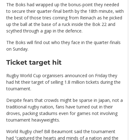
The Boks had wrapped up the bonus-point they needed
to secure their quarter-final berth by the 18th minute, with
the best of those tries coming from Reinach as he picked
up the ball at the base of a ruck inside the Bok 22 and
scythed through a gap in the defence.
The Boks will find out who they face in the quarter-finals
on Sunday.
Ticket target hit
Rugby World Cup organisers announced on Friday they
had hit their target of selling 1.8 million tickets during the
tournament.
Despite fears that crowds might be sparse in Japan, not a
traditional rugby nation, fans have turned out in their
droves, packing stadiums even for games not involving
tournament heavyweights.
World Rugby chief Bill Beaumont said the tournament
had “captured the hearts and minds of a nation and the