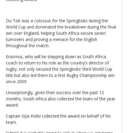
Du Toit was a colossus for the Springboks during the
World Cup and dominated the breakdown during the final
win over England, helping South Africa secure seven
turnovers and proving a menace for the English
throughout the match.
Erasmus, who will be stepping down as South Africa
coach to return to his role as the country’s director of
rugby, not only secured the Springboks’ third World Cup
title but also led them to a first Rugby Championship win
since 2009.
Unsurprisingly, given their success over the past 12
months, South Africa also collected the team of the year
award.
Captain Siya Kolisi collected the award on behalf of his
team.