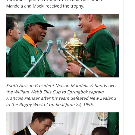
Mandela and Mbeki received the trophy.
South African President Nelson Mandela ® hands over
the William Webb Ellis Cup to Springbok captain
Francois Pienaar after his team defeated New Zealand
in the Rugby World Cup final June 24, 1995.