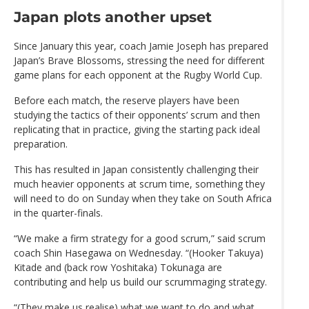
Japan plots another upset
Since January this year, coach Jamie Joseph has prepared
Japan’s Brave Blossoms, stressing the need for different
game plans for each opponent at the Rugby World Cup.
Before each match, the reserve players have been
studying the tactics of their opponents’ scrum and then
replicating that in practice, giving the starting pack ideal
preparation.
This has resulted in Japan consistently challenging their
much heavier opponents at scrum time, something they
will need to do on Sunday when they take on South Africa
in the quarter-finals.
“We make a firm strategy for a good scrum,” said scrum
coach Shin Hasegawa on Wednesday. “(Hooker Takuya)
Kitade and (back row Yoshitaka) Tokunaga are
contributing and help us build our scrummaging strategy.
“(They make us realise) what we want to do and what