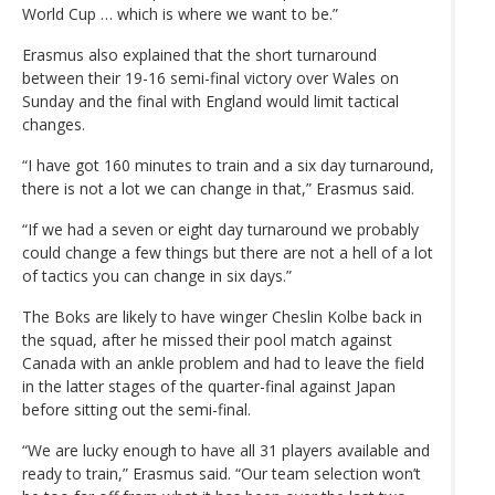
World Cup … which is where we want to be.”
Erasmus also explained that the short turnaround
between their 19-16 semi-final victory over Wales on
Sunday and the final with England would limit tactical
changes.
“I have got 160 minutes to train and a six day turnaround,
there is not a lot we can change in that,” Erasmus said.
“If we had a seven or eight day turnaround we probably
could change a few things but there are not a hell of a lot
of tactics you can change in six days.”
The Boks are likely to have winger Cheslin Kolbe back in
the squad, after he missed their pool match against
Canada with an ankle problem and had to leave the field
in the latter stages of the quarter-final against Japan
before sitting out the semi-final.
“We are lucky enough to have all 31 players available and
ready to train,” Erasmus said. “Our team selection won’t