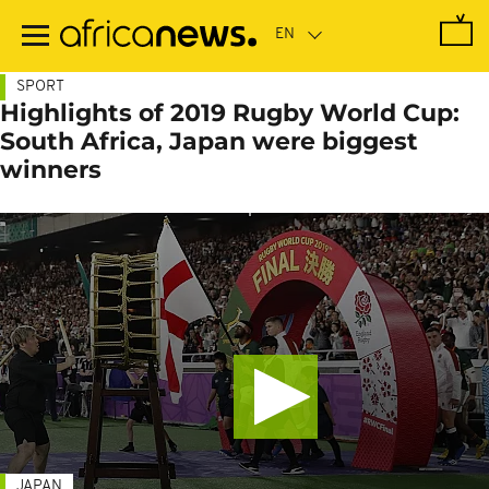
Skip
to
main
content
SPORT
Highlights of 2019 Rugby World Cup:
South Africa, Japan were biggest
winners
JAPAN