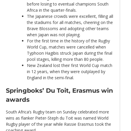
before losing to eventual champions South
Africa in the quarter-finals.
The Japanese crowds were excellent, filling all
the stadiums for all matches, cheering on the
Brave Blossoms and adopting other teams
when Japan was not playing.
For the first time in the history of the Rugby
World Cup, matches were cancelled when
Typhoon Hagibis struck Japan during the final
pool stages, killing more than 80 people.
New Zealand lost their first World Cup match
in 12 years, when they were outplayed by
England in the semi-final.
Springboks’ Du Toit, Erasmus win
awards
South Africa’s Rugby team on Sunday celebrated more
wins as flanker Pieter-Steph du Toit was named World
Rugby player of the year while Rassie Erasmus took the
coaching award.