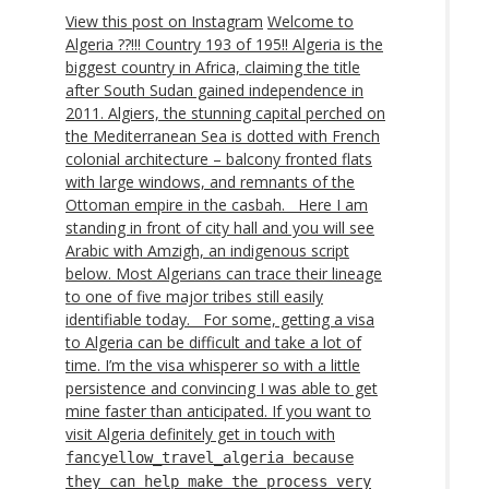
View this post on Instagram
Welcome to
Algeria ??!!! Country 193 of 195!! Algeria is the
biggest country in Africa, claiming the title
after South Sudan gained independence in
2011. Algiers, the stunning capital perched on
the Mediterranean Sea is dotted with French
colonial architecture – balcony fronted flats
with large windows, and remnants of the
Ottoman empire in the casbah. ⁣ ⁣ Here I am
standing in front of city hall and you will see
Arabic with Amzigh, an indigenous script
below. Most Algerians can trace their lineage
to one of five major tribes still easily
identifiable today. ⁣ ⁣ For some, getting a visa
to Algeria can be difficult and take a lot of
time. I’m the visa whisperer so with a little
persistence and convincing I was able to get
mine faster than anticipated. If you want to
visit Algeria definitely get in touch with
fancyellow_travel_algeria because
they can help make the process very