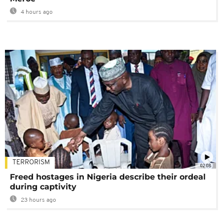
4 hours ago
TERRORISM
02:08
Freed hostages in Nigeria describe their ordeal
during captivity
23 hours ago