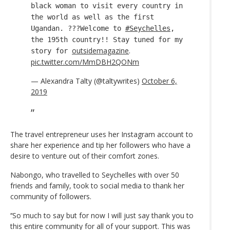
black woman to visit every country in
the world as well as the first
Ugandan. ???Welcome to
#Seychelles
,
the 195th country!! Stay tuned for my
outsidemagazine
.
story for
pic.twitter.com/MmDBH2QONm
— Alexandra Talty (@taltywrites)
October 6,
2019
The travel entrepreneur uses her Instagram account to
share her experience and tip her followers who have a
desire to venture out of their comfort zones.
Nabongo, who travelled to Seychelles with over 50
friends and family, took to social media to thank her
community of followers.
‘‘So much to say but for now I will just say thank you to
this entire community for all of your support. This was