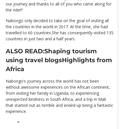
our journey and thanks to all of you who came along for
the ride!!’‘
Nabongo only decided to take on the goal of visiting all
the countries in the world in 2017. At the time, she had
travelled to 60 countries.She has consequently visited 135
countries in just two and a half years.
ALSO READ:Shaping tourism
using travel blogs
Highlights from
Africa
Nabongo’s journey across the world has not been
without awesome experiences on the African continent,
from visiting her family in Uganda, to experiencing
unexpected kindness in South Africa, and a trip in Mali
that started out as terrible and ended up being a fantastic
experience.