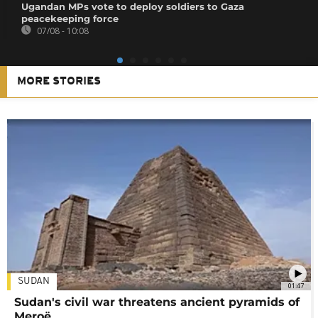
Ugandan MPs vote to deploy soldiers to Gaza
peacekeeping force
07/08 - 10:08
MORE STORIES
SUDAN
01:47
Sudan's civil war threatens ancient pyramids of
Meroë