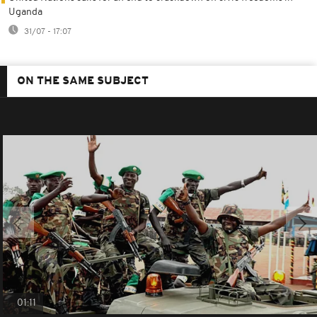
Uganda
31/07 - 17:07
ON THE SAME SUBJECT
01:11