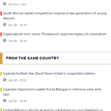
20 hours ago
South African ballet competition inspires a new generation of young
dancers
06/08 - 23:47
Supernatural mini-series 'Possession' explores legacy of colonialism
04/08 - 20:46
FROM THE SAME COUNTRY
Uganda football star David Owori killed in suspected robbery
06/08 - 10:02
Ugandan Opposition Leader Kizza Besigye in intensive care, wife
says
04/08 - 10:48
United Nations calls for an end to crackdown on civic freedoms in