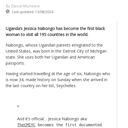
By Daniel Mumbere
Last updated:
13/08/2024
Uganda’s Jessica Nabongo has become the first black
woman to visit all 195 countries in the world.
Nabongo, whose Ugandan parents emigrated to the
United States, was born in the Detroit City of Michigan
state. She uses both her Ugandan and American
passports.
Having started travelling at the age of six, Nabongo who
is now 34, made history on Sunday when she arrived in
the last country on her list, Seychelles.
And it’s official… Jessica Nabongo aka
TheCMIYC
becomes the first documented