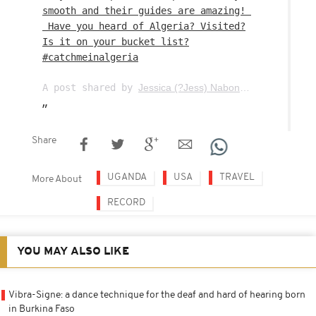
smooth and their guides are amazing! ⁣
⁣ Have you heard of Algeria? Visited?
Is it on your bucket list?
#catchmeinalgeria
A post shared by
Jessica (?Jess) Nabongo ????
(
theca
Share
UGANDA
USA
TRAVEL
More About
RECORD
YOU MAY ALSO LIKE
Vibra-Signe: a dance technique for the deaf and hard of hearing born
in Burkina Faso