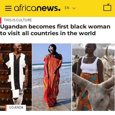
Skip
to
main
content
THIS IS CULTURE
Ugandan becomes first black woman
to visit all countries in the world
UGANDA