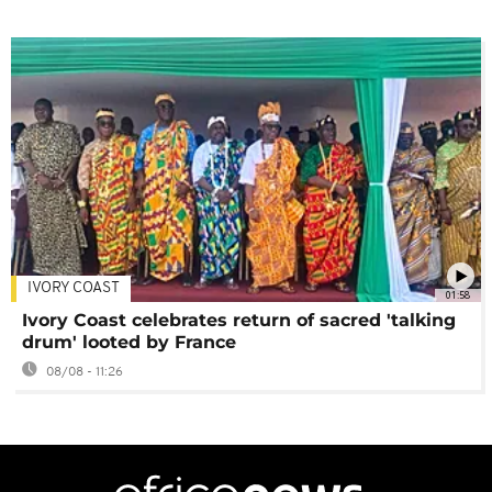
IVORY COAST
01:58
Ivory Coast celebrates return of sacred 'talking
drum' looted by France
08/08 - 11:26