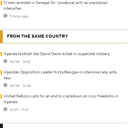
71 men arrested in Senegal for 'unnatural acts' as crackdown
intensifies
5 hours ago
FROM THE SAME COUNTRY
Uganda football star David Owori killed in suspected robbery
06/08 - 10:02
Ugandan Opposition Leader Kizza Besigye in intensive care, wife
says
04/08 - 10:48
United Nations calls for an end to crackdown on civic freedoms in
Uganda
31/07 - 17:07