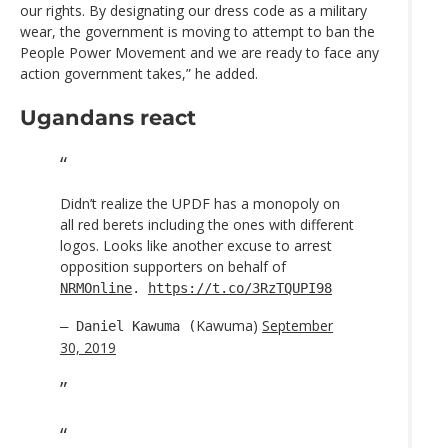
our rights. By designating our dress code as a military
wear, the government is moving to attempt to ban the
People Power Movement and we are ready to face any
action government takes,” he added.
Ugandans react
Didn’t realize the UPDF has a monopoly on
all red berets including the ones with different
logos. Looks like another excuse to arrest
opposition supporters on behalf of
NRMOnline
.
https://t.co/3RzTQUPI98
Kawuma)
September
— Daniel Kawuma (
30, 2019