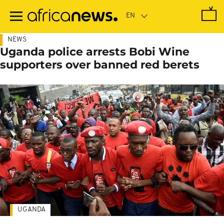
Skip
to
main
content
NEWS
Uganda police arrests Bobi Wine
supporters over banned red berets
UGANDA