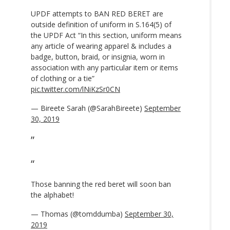
UPDF attempts to BAN RED BERET are
outside definition of uniform in S.164(5) of
the UPDF Act “In this section, uniform means
any article of wearing apparel & includes a
badge, button, braid, or insignia, worn in
association with any particular item or items
of clothing or a tie”
pic.twitter.com/lNiKzSr0CN
— Bireete Sarah (@SarahBireete)
September
30, 2019
Those banning the red beret will soon ban
the alphabet!
— Thomas (@tomddumba)
September 30,
2019