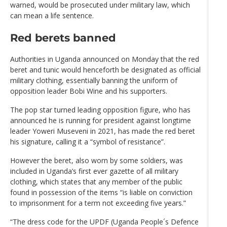
warned, would be prosecuted under military law, which
can mean a life sentence.
Red berets banned
Authorities in Uganda announced on Monday that the red
beret and tunic would henceforth be designated as official
military clothing, essentially banning the uniform of
opposition leader Bobi Wine and his supporters.
The pop star turned leading opposition figure, who has
announced he is running for president against longtime
leader Yoweri Museveni in 2021, has made the red beret
his signature, calling it a “symbol of resistance”.
However the beret, also worn by some soldiers, was
included in Uganda’s first ever gazette of all military
clothing, which states that any member of the public
found in possession of the items “is liable on conviction
to imprisonment for a term not exceeding five years.”
“The dress code for the UPDF (Uganda People´s Defence