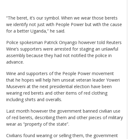
“The beret, it’s our symbol. When we wear those berets
we identify not just with People Power but with the cause
for a better Uganda,” he said.
Police spokesman Patrick Onyango however told Reuters
Wine’s supporters were arrested for staging an unlawful
assembly because they had not notified the police in
advance.
Wine and supporters of the People Power movement
that he hopes will help him unseat veteran leader Yoweri
Museveni at the next presidential election have been
wearing red berets and other items of red clothing
including shirts and overalls.
Last month however the government banned civilian use
of red berets, describing them and other pieces of military
wear as “property of the state”.
Civilians found wearing or selling them, the government