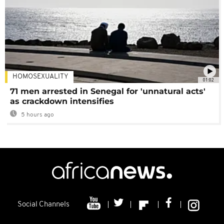
HOMOSEXUALITY
01:02
71 men arrested in Senegal for 'unnatural acts'
as crackdown intensifies
5 hours ago
Social Channels