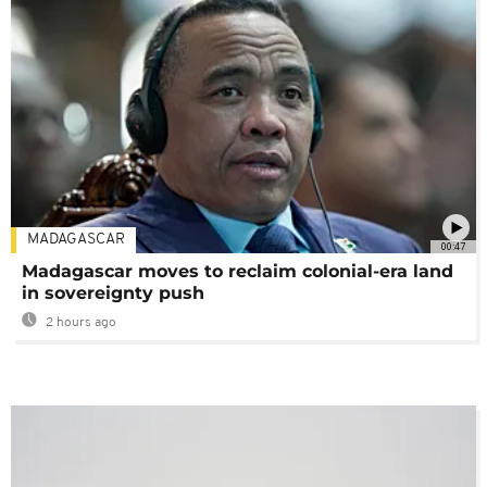
MADAGASCAR
00:47
Madagascar moves to reclaim colonial-era land
in sovereignty push
2 hours ago