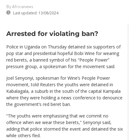
By Africanews
Last updated:
13/08/2024
Arrested for violating ban?
Police in Uganda on Thursday detained six supporters of
pop star and presidential hopeful Bobi Wine for wearing
red berets, a banned symbol of his “People Power”
pressure group, a spokesman for the movement said.
Joel Senyonyi, spokesman for Wine’s People Power
movement, told Reuters the youths were detained in
Kabalagala, a suburb in the south of the capital Kampala
where they were holding a news conference to denounce
the government’s red beret ban.
“The youths were emphasising that we commit no
offence when we wear these berets,” Senyonyi said,
adding that police stormed the event and detained the six
while others fled.