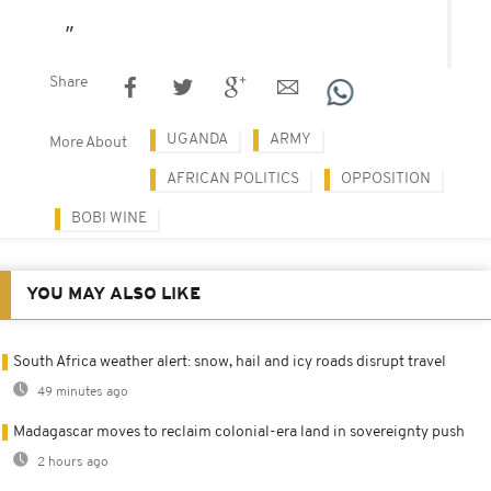
Share
UGANDA
ARMY
More About
AFRICAN POLITICS
OPPOSITION
BOBI WINE
YOU MAY ALSO LIKE
South Africa weather alert: snow, hail and icy roads disrupt travel
49 minutes ago
Madagascar moves to reclaim colonial-era land in sovereignty push
2 hours ago