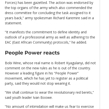
Forces) has been gazetted. The action was endorsed by
the top organs of the army which also commended the
dress committee for concluding the task assigned to it
years back,” army spokesman Richard Karemire said in a
statement.
“It manifests the commitment to define identity and
outlook of a professional army as well as adhering to the
EAC (East African Community) protocols,” he added.
People Power reacts
Bobi Wine, whose real name is Robert Kyagulanyi, did not
comment on the new rules as he is out of the country.
However a leading figure in his “People Power”
movement, which he has yet to register as a political
party, said they would not stop wearing it.
“We shall continue to wear the revolutionary red berets,”
said youth leader Ivan Boowe.
“No amount of intimidation will make us fear to exercise