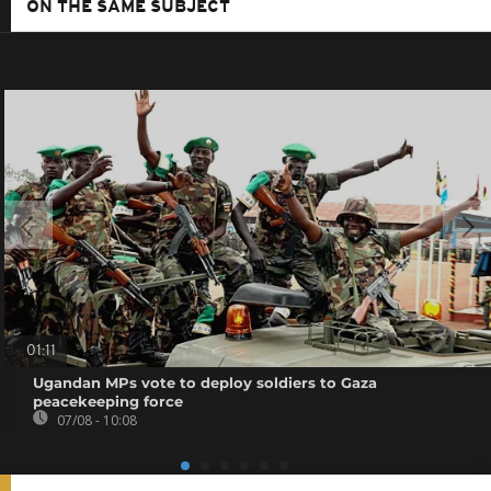
ON THE SAME SUBJECT
01:11
Ugandan MPs vote to deploy soldiers to Gaza
peacekeeping force
07/08 - 10:08