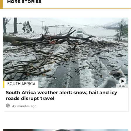
MORE STORIES
SOUTH AFRICA
00:46
South Africa weather alert: snow, hail and icy
roads disrupt travel
49 minutes ago