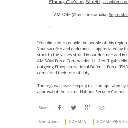
#ThroughTheYears
#AmHi1
pic.twitter.c
— AMISOM (@amisomsomalia)
September
“You did a lot to enable the people of this region g
Your sacrifice and endurance is appreciated by t
stuck to the values stated in our doctrine and 
AMISOM Force Commander, Lt. Gen. Tigabu Yilma
outgoing Ethiopian National Defence Force (EN
completed their tour of duty.
The regional peacekeeping mission operated by t
approval of the United Nations Security Council.
Share
SOMALIA
SOMALI PIRATES
More About