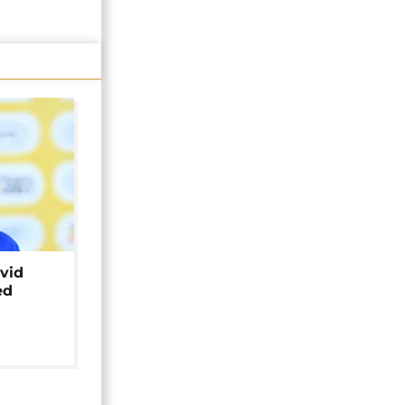
avid
ed