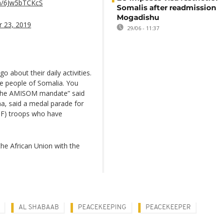
om/6Jw5bTCKcS
Somalis after readmission
Mogadishu
 23, 2019
29/06 - 11:37
o about their daily activities.
he people of Somalia. You
in the AMISOM mandate” said
, said a medal parade for
DF) troops who have
he African Union with the
AL SHABAAB
PEACEKEEPING
PEACEKEEPER