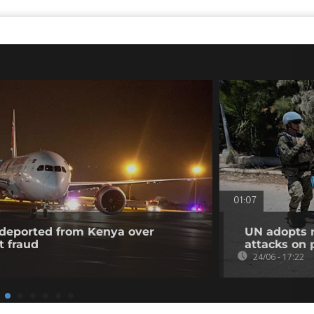
01:07
l deported from Kenya over
UN adopts r
t fraud
attacks on
24/06 - 17:22