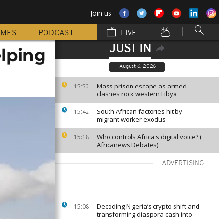
Join us
MMES
PODCAST
LIVE
JUST IN
lping
August 6, 2026
Mass prison escape as armed
15:52
clashes rock western Libya
South African factories hit by
15:42
migrant worker exodus
Who controls Africa's digital voice? (
15:18
Africanews Debates)
ADVERTISING
Decoding Nigeria’s crypto shift and
15:08
transforming diaspora cash into