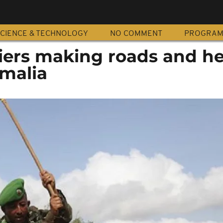
CIENCE & TECHNOLOGY
NO COMMENT
PROGRA
ers making roads and he
omalia