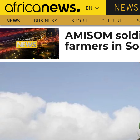
Skip
NEWS
to
main
NEWS
BUSINESS
SPORT
CULTURE
S
content
AMISOM soldi
farmers in S