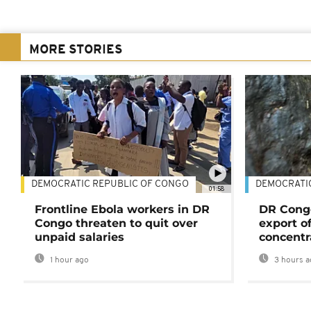
MORE STORIES
DEMOCRATIC REPUBLIC OF CONGO
DEMOCRATI
01:58
Frontline Ebola workers in DR
DR Cong
Congo threaten to quit over
export o
unpaid salaries
concentr
1 hour ago
3 hours a