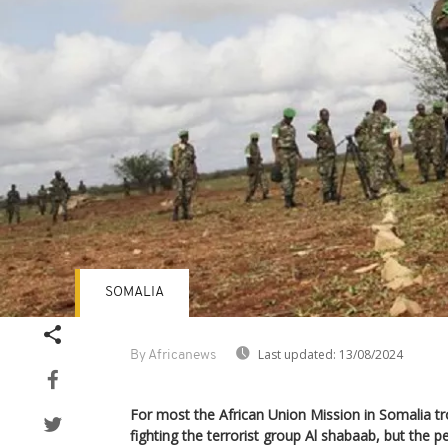
SOMALIA
Last updated:
13/08/2024
By Africanews
For most the African Union Mission in Somalia tr
fighting the terrorist group Al shabaab, but the p