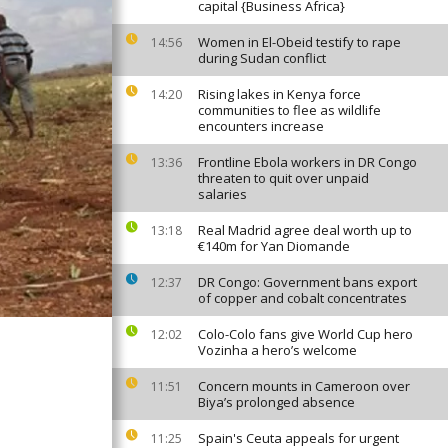
capital {Business Africa}
Women in El-Obeid testify to rape
14:56
during Sudan conflict
Rising lakes in Kenya force
14:20
communities to flee as wildlife
encounters increase
Frontline Ebola workers in DR Congo
13:36
threaten to quit over unpaid
salaries
Real Madrid agree deal worth up to
13:18
€140m for Yan Diomande
DR Congo: Government bans export
12:37
of copper and cobalt concentrates
Colo-Colo fans give World Cup hero
12:02
Vozinha a hero’s welcome
Concern mounts in Cameroon over
11:51
Biya’s prolonged absence
Spain's Ceuta appeals for urgent
11:25