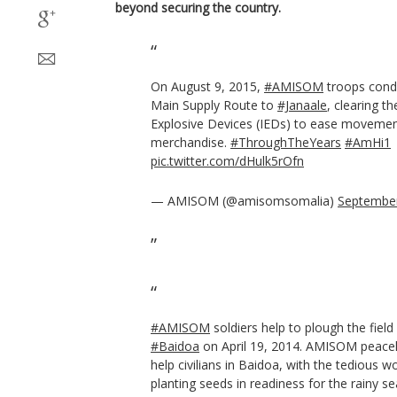
beyond securing the country.
On August 9, 2015,
#AMISOM
troops cond
Main Supply Route to
#Janaale
, clearing t
Explosive Devices (IEDs) to ease movemen
merchandise.
#ThroughTheYears
#AmHi1
pic.twitter.com/dHulk5rOfn
— AMISOM (@amisomsomalia)
September
#AMISOM
soldiers help to plough the field
#Baidoa
on April 19, 2014. AMISOM peace
help civilians in Baidoa, with the tedious wo
planting seeds in readiness for the rainy s