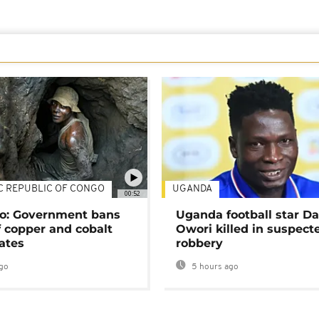
C REPUBLIC OF CONGO
UGANDA
00:52
o: Government bans
Uganda football star D
f copper and cobalt
Owori killed in suspect
ates
robbery
go
5 hours ago