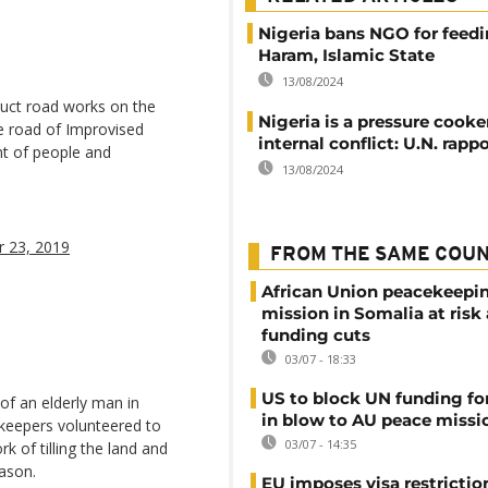
Nigeria bans NGO for feed
Haram, Islamic State
13/08/2024
uct road works on the
Nigeria is a pressure cooke
he road of Improvised
internal conflict: U.N. rapp
t of people and
13/08/2024
 23, 2019
FROM THE SAME COU
African Union peacekeepi
mission in Somalia at risk
funding cuts
03/07 - 18:33
US to block UN funding fo
 of an elderly man in
in blow to AU peace missi
keepers volunteered to
03/07 - 14:35
rk of tilling the land and
eason.
EU imposes visa restrictio