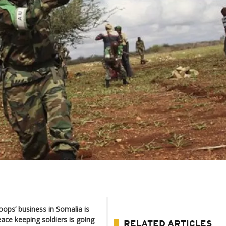
oops’ business in Somalia is
eace keeping soldiers is going
RELATED ARTICLES