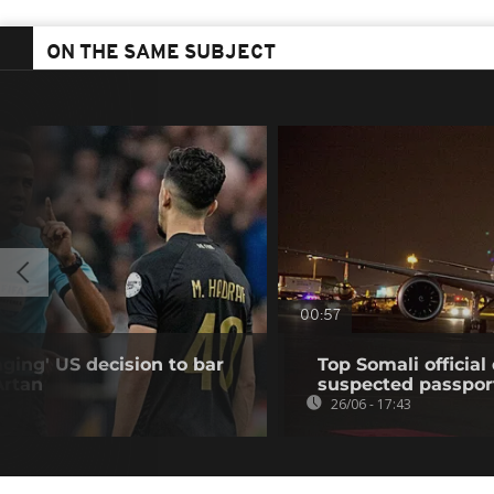
ON THE SAME SUBJECT
00:57
ing' US decision to bar
Top Somali officia
Artan
suspected passpor
26/06 - 17:43