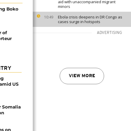
aid with unaccompanied migrant
minors
ing Boko
Ebola crisis deepens in DR Congo as
10:49
cases surge in hotspots
r of
ADVERTISING
orteur
NTRY
VIEW MORE
ng
 amid US
r Somalia
on
ns on