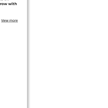
 row with
View more