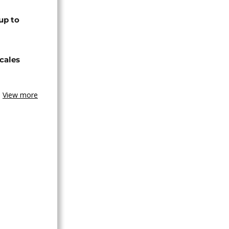
up to
cales
View more