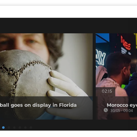
02:15
ball goes on display in Florida
Morocco ey
30/05 - 09:04