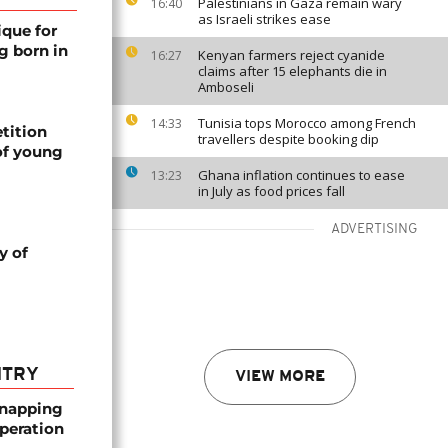
Palestinians in Gaza remain wary
16:40
as Israeli strikes ease
ique for
g born in
Kenyan farmers reject cyanide
16:27
claims after 15 elephants die in
Amboseli
Tunisia tops Morocco among French
14:33
tition
travellers despite booking dip
of young
Ghana inflation continues to ease
13:23
in July as food prices fall
ADVERTISING
y of
NTRY
VIEW MORE
dnapping
peration