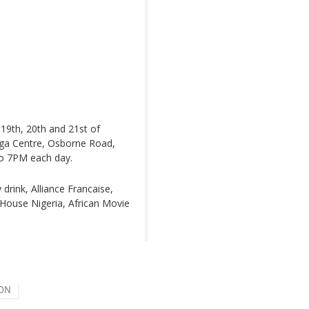
19th, 20th and 21st of
uga Centre, Osborne Road,
to 7PM each day.
drink, Alliance Francaise,
House Nigeria, African Movie
ION