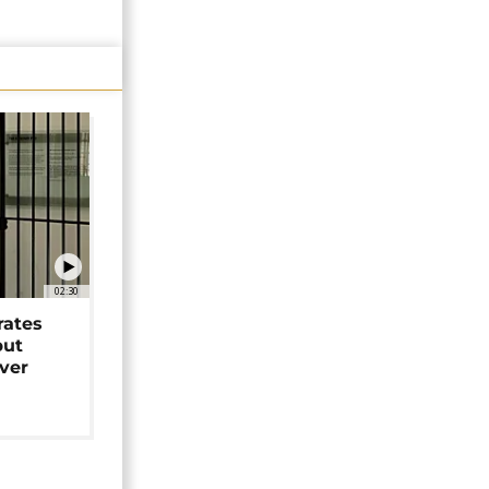
02:30
rates
but
over