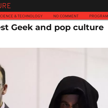
URE
CIENCE & TECHNOLOGY
NO COMMENT
PROGRA
est Geek and pop culture