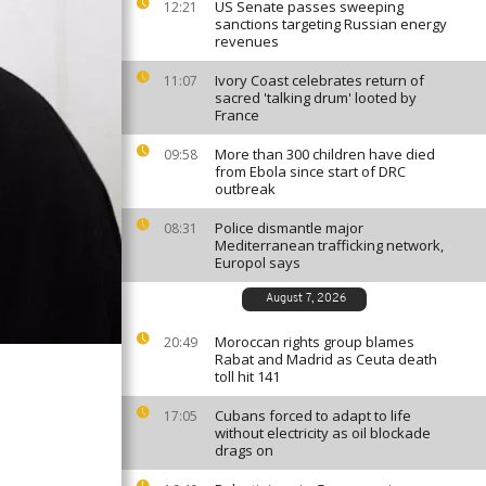
US Senate passes sweeping
12:21
sanctions targeting Russian energy
revenues
Ivory Coast celebrates return of
11:07
sacred 'talking drum' looted by
France
More than 300 children have died
09:58
from Ebola since start of DRC
outbreak
Police dismantle major
08:31
Mediterranean trafficking network,
Europol says
August 7, 2026
Moroccan rights group blames
20:49
Rabat and Madrid as Ceuta death
toll hit 141
Cubans forced to adapt to life
17:05
without electricity as oil blockade
drags on