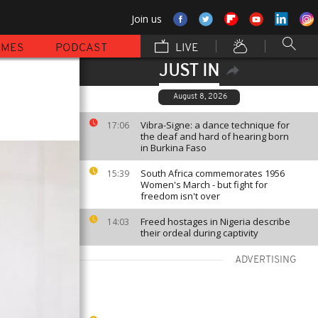
Join us
MMES
PODCAST
LIVE
JUST IN
August 8, 2026
Vibra-Signe: a dance technique for
17:06
the deaf and hard of hearing born
in Burkina Faso
South Africa commemorates 1956
15:39
Women's March - but fight for
freedom isn't over
Freed hostages in Nigeria describe
14:03
their ordeal during captivity
ADVERTISING