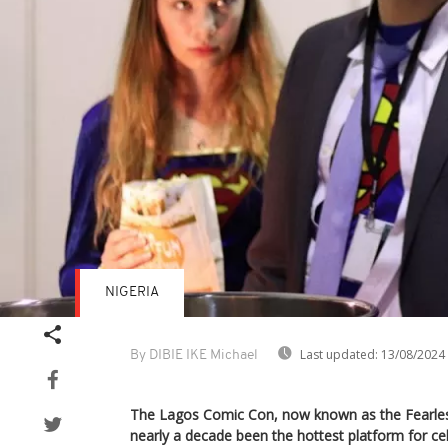
NIGERIA
Last updated:
13/08/2024
By DIBIE IKE Michael
The Lagos Comic Con, now known as the Fearle
nearly a decade been the hottest platform for c