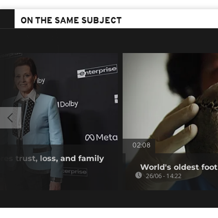
ON THE SAME SUBJECT
02:08
res trust, loss, and family
World's oldest foot
26/06 - 14:22