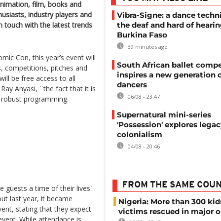
 animation, film, books and
usiasts, industry players and
Vibra-Signe: a dance techn
n touch with the latest trends
the deaf and hard of hearin
Burkina Faso
39 minutes ago
ic Con, this year’s event will
South African ballet compe
s, competitions, pitches and
inspires a new generation 
ill be free access to all
dancers
ay Anyasi, ¨the fact that it is
06/08 - 23:47
e robust programming.
Supernatural mini-series
'Possession' explores legac
colonialism
04/08 - 20:46
FROM THE SAME COU
e guests a time of their lives¨.
ut last year, it became
Nigeria: More than 300 ki
ent, stating that they expect
victims rescued in major o
event. While attendance is