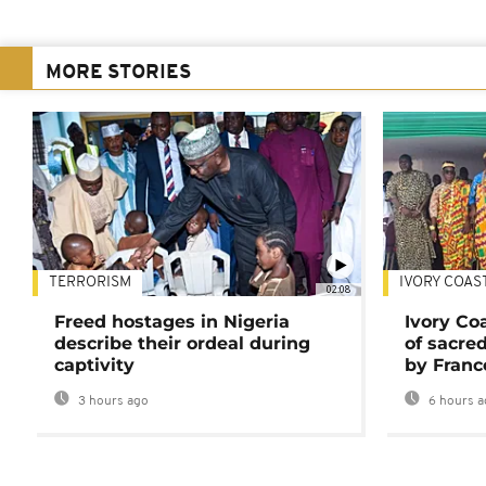
MORE STORIES
TERRORISM
IVORY COAS
02:08
Freed hostages in Nigeria
Ivory Co
describe their ordeal during
of sacred
captivity
by Franc
3 hours ago
6 hours a