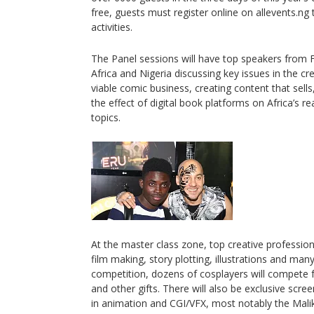
free, guests must register online on allevents.ng
activities.
The Panel sessions will have top speakers from 
Africa and Nigeria discussing key issues in the cre
viable comic business, creating content that sells,
the effect of digital book platforms on Africa’s 
topics.
At the master class zone, top creative professional
film making, story plotting, illustrations and ma
competition, dozens of cosplayers will compete 
and other gifts. There will also be exclusive scre
in animation and CGI/VFX, most notably the Mali