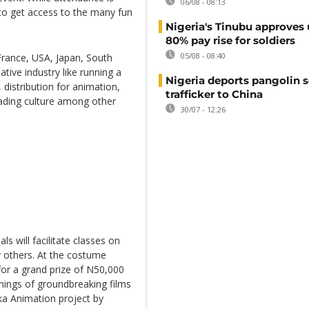
06/08 - 08:13
 to get access to the many fun
Nigeria's Tinubu approves 
80% pay rise for soldiers
05/08 - 08:40
France, USA, Japan, South
ative industry like running a
Nigeria deports pangolin s
 distribution for animation,
trafficker to China
reading culture among other
30/07 - 12:26
s will facilitate classes on
ny others. At the costume
for a grand prize of N50,000
enings of groundbreaking films
ka Animation project by