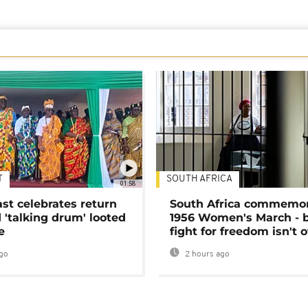
T
SOUTH AFRICA
01:58
ast celebrates return
South Africa commemo
 'talking drum' looted
1956 Women's March - 
e
fight for freedom isn't 
go
2 hours ago