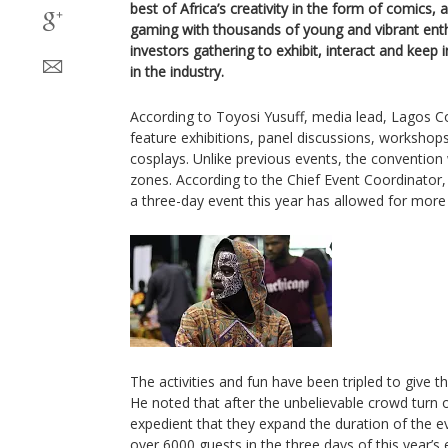
best of Africa’s creativity in the form of comics,
gaming with thousands of young and vibrant enth
investors gathering to exhibit, interact and keep i
in the industry.
According to Toyosi Yusuff, media lead, Lagos Com
feature exhibitions, panel discussions, workshop
cosplays. Unlike previous events, the convention w
zones. According to the Chief Event Coordinator, R
a three-day event this year has allowed for mor
The activities and fun have been tripled to give th
He noted that after the unbelievable crowd turn o
expedient that they expand the duration of the ev
over 6000 guests in the three days of this year’s 