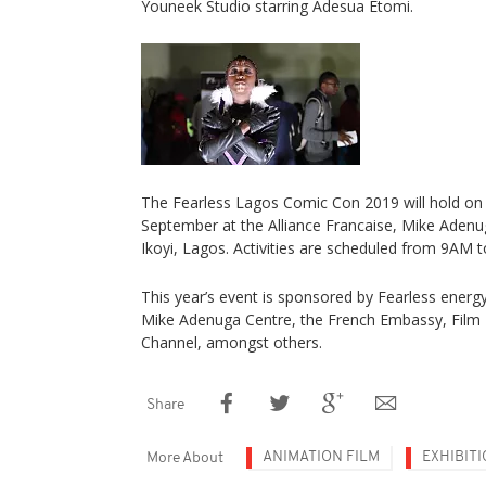
Youneek Studio starring Adesua Etomi.
The Fearless Lagos Comic Con 2019 will hold on 
September at the Alliance Francaise, Mike Aden
Ikoyi, Lagos. Activities are scheduled from 9AM 
This year’s event is sponsored by Fearless energy 
Mike Adenuga Centre, the French Embassy, Film 
Channel, amongst others.
Share
ANIMATION FILM
EXHIBIT
More About