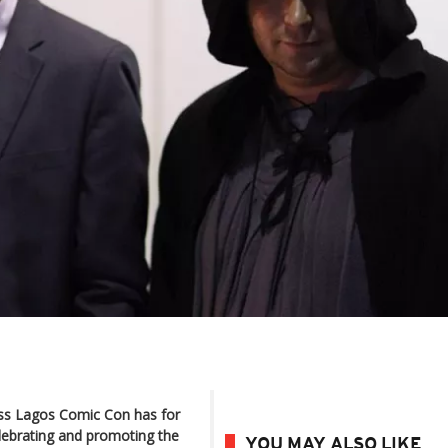
ss Lagos Comic Con has for
elebrating and promoting the
YOU MAY ALSO LIKE