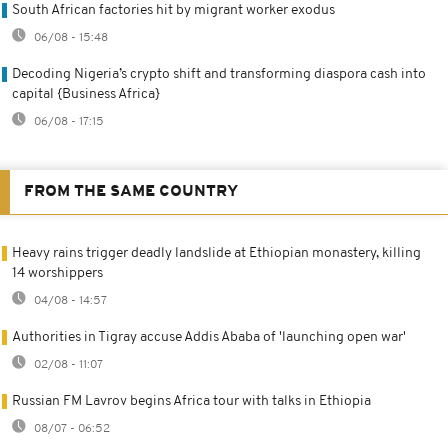
South African factories hit by migrant worker exodus
06/08 - 15:48
Decoding Nigeria’s crypto shift and transforming diaspora cash into
capital {Business Africa}
06/08 - 17:15
FROM THE SAME COUNTRY
Heavy rains trigger deadly landslide at Ethiopian monastery, killing
14 worshippers
04/08 - 14:57
Authorities in Tigray accuse Addis Ababa of 'launching open war'
02/08 - 11:07
Russian FM Lavrov begins Africa tour with talks in Ethiopia
08/07 - 06:52