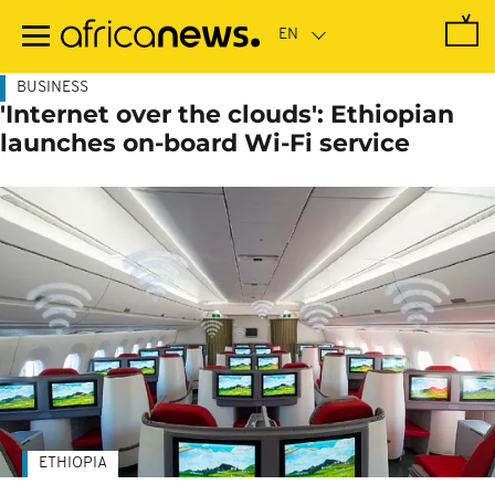
Skip
to
main
content
BUSINESS
'Internet over the clouds': Ethiopian
launches on-board Wi-Fi service
ETHIOPIA