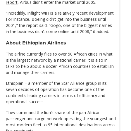
report
, Airbus didn’t enter the market until 2005.
“Incredibly, inflight WiFi is a relatively recent development.
For instance, Boeing didn’t get into the business until
2001,” the report said. “Gogo, one of the biggest names
in the business didn’t come online until 2008,” it added.
About Ethiopian Airlines
The airline currently flies to over 50 African cities in what
is the largest network by a national carrier. It is also in
talks to help about a dozen African countries to establish
and manage their carriers.
Ethiopian – a member of the Star Alliance group in its
seven decades of operation has become one of the
continent’s leading carriers in terms of efficiency and
operational success.
They command the lion’s share of the pan-African
passenger and cargo network operating the youngest and
most modern fleet to 95 international destinations across
five continents.