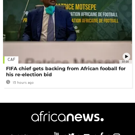
CAF
01:00
FIFA chief gets backing from African fooball for
his re-election bid
15 hours ago