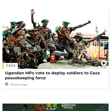
GAZA
01:11
Ugandan MPs vote to deploy soldiers to Gaza
peacekeeping force
13 hours ago