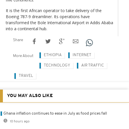
It is the first African operator to take delivery of the
Boeing 787-9 dreamliner. Its operations have
transformed the Bole International Airport in Addis Ababa
into a continental hub.
Share
ETHIOPIA
INTERNET
More About
TECHNOLOGY
AIR TRAFFIC
TRAVEL
YOU MAY ALSO LIKE
Ghana inflation continues to ease in July as food prices fall
10 hours ago