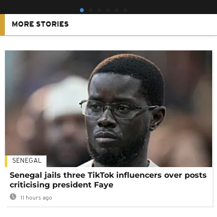
MORE STORIES
SENEGAL
Senegal jails three TikTok influencers over posts
criticising president Faye
11 hours ago