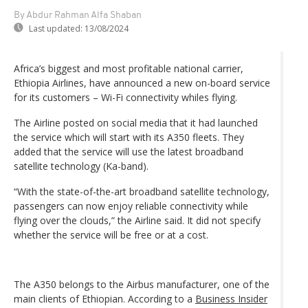
By Abdur Rahman Alfa Shaban
Last updated:
13/08/2024
Africa’s biggest and most profitable national carrier,
Ethiopia Airlines, have announced a new on-board service
for its customers – Wi-Fi connectivity whiles flying.
The Airline posted on social media that it had launched
the service which will start with its A350 fleets. They
added that the service will use the latest broadband
satellite technology (Ka-band).
“With the state-of-the-art broadband satellite technology,
passengers can now enjoy reliable connectivity while
flying over the clouds,” the Airline said. It did not specify
whether the service will be free or at a cost.
The A350 belongs to the Airbus manufacturer, one of the
main clients of Ethiopian. According to a
Business Insider