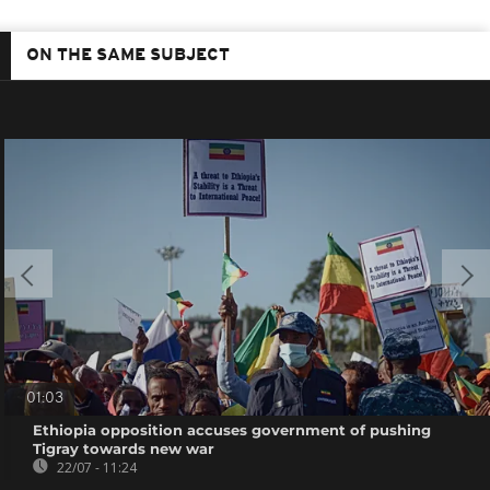
ON THE SAME SUBJECT
01:03
Ethiopia opposition accuses government of pushing
Tigray towards new war
22/07 - 11:24