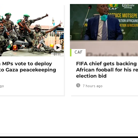
CAF
01:11
MPs vote to deploy
FIFA chief gets backing
 to Gaza peacekeeping
African fooball for his re
election bid
ago
7 hours ago