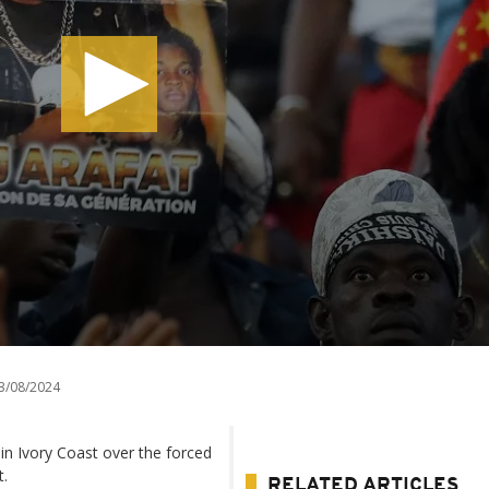
3/08/2024
in Ivory Coast over the forced
t.
RELATED ARTICLES