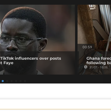
00:59
 TikTok influencers over posts
Ghana forec
nt Faye
following b
31/07 - 16:06