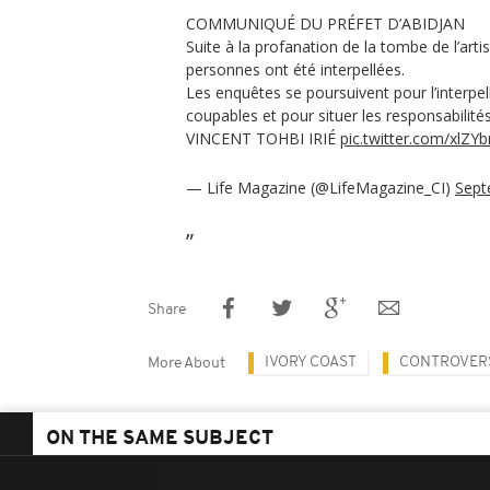
COMMUNIQUÉ DU PRÉFET D’ABIDJAN
Suite à la profanation de la tombe de l’arti
personnes ont été interpellées.
Les enquêtes se poursuivent pour l’interpel
coupables et pour situer les responsabilités
VINCENT TOHBI IRIÉ
pic.twitter.com/xlZY
— Life Magazine (@LifeMagazine_CI)
Sept
Share
IVORY COAST
CONTROVER
More About
ON THE SAME SUBJECT