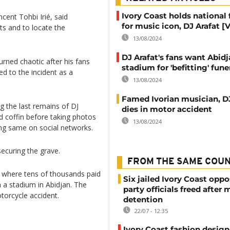
Ivory Coast holds national 
cent Tohbi Irié, said
for music icon, DJ Arafat [
its and to locate the
13/08/2024
DJ Arafat's fans want Abid
urned chaotic after his fans
stadium for 'befitting' fune
d to the incident as a
13/08/2024
Famed Ivorian musician, DJ
 the last remains of DJ
dies in motor accident
d coffin before taking photos
13/08/2024
ng same on social networks.
ecuring the grave.
FROM THE SAME COU
t where tens of thousands paid
Six jailed Ivory Coast oppo
n a stadium in Abidjan. The
party officials freed after
torcycle accident.
detention
22/07 - 12:35
Ivory Coast fashion design