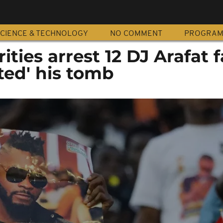
CIENCE & TECHNOLOGY
NO COMMENT
PROGRA
ities arrest 12 DJ Arafat 
ted' his tomb