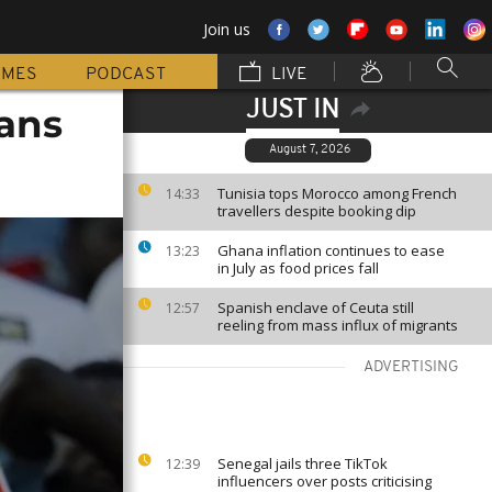
Join us
MMES
PODCAST
LIVE
JUST IN
fans
August 7, 2026
Tunisia tops Morocco among French
14:33
travellers despite booking dip
Ghana inflation continues to ease
13:23
in July as food prices fall
Spanish enclave of Ceuta still
12:57
reeling from mass influx of migrants
ADVERTISING
Senegal jails three TikTok
12:39
influencers over posts criticising