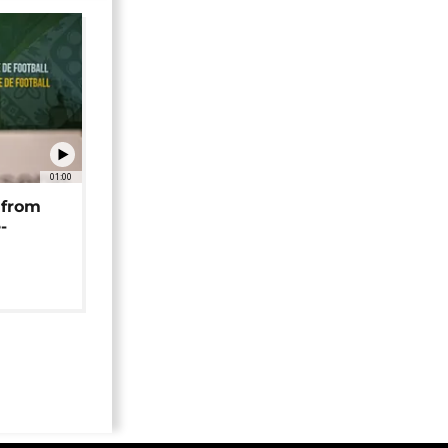
01:00
 from
-