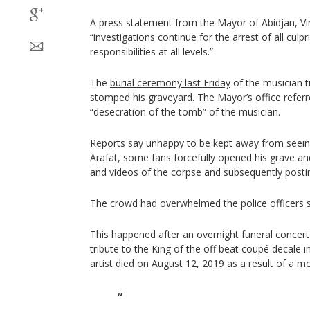
A press statement from the Mayor of Abidjan, Vin
“investigations continue for the arrest of all culpr
responsibilities at all levels.”
The
burial ceremony last Friday
of the musician t
stomped his graveyard. The Mayor’s office referre
“desecration of the tomb” of the musician.
Reports say unhappy to be kept away from seeing
Arafat, some fans forcefully opened his grave an
and videos of the corpse and subsequently posti
The crowd had overwhelmed the police officers s
This happened after an overnight funeral concer
tribute to the King of the off beat coupé decale i
artist
died on August 12, 2019
as a result of a mo