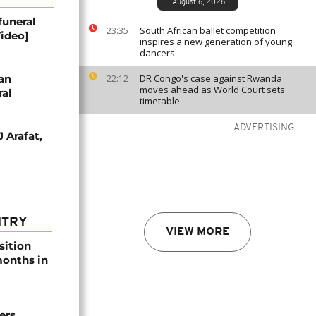
August 6, 2026
funeral
South African ballet competition
23:35
Video]
inspires a new generation of young
dancers
jan
DR Congo's case against Rwanda
22:12
moves ahead as World Court sets
ral
timetable
ADVERTISING
 Arafat,
NTRY
VIEW MORE
sition
 months in
ers