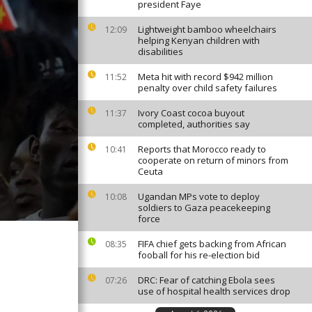
president Faye
Lightweight bamboo wheelchairs
12:09
helping Kenyan children with
disabilities
Meta hit with record $942 million
11:52
penalty over child safety failures
Ivory Coast cocoa buyout
11:37
completed, authorities say
Reports that Morocco ready to
10:41
cooperate on return of minors from
Ceuta
Ugandan MPs vote to deploy
10:08
soldiers to Gaza peacekeeping
force
FIFA chief gets backing from African
08:35
fooball for his re-election bid
DRC: Fear of catching Ebola sees
07:26
use of hospital health services drop