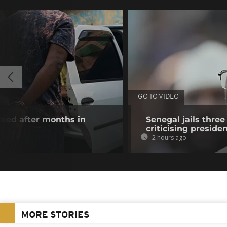
GO TO VIDEO
reed after months in
Senegal jails three
criticising preside
2 hours ago
MORE STORIES