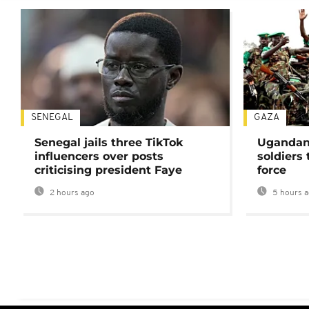
SENEGAL
GAZA
Senegal jails three TikTok
Ugandan 
influencers over posts
soldiers
criticising president Faye
force
2 hours ago
5 hours 