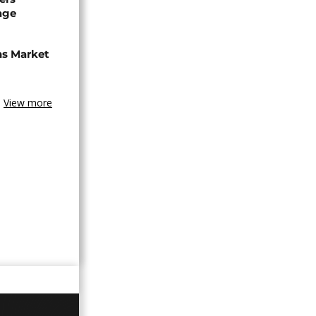
age
ns Market
View more