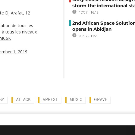
storm the international st
ste DJ Arafat, 12
17/07 - 16:18
2nd African Space Solutio
lation de tous les
opens in Abidjan
 à tous les niveaux.
09/07 - 11:20
bnIC6K
ember 1, 2019
SY
ATTACK
ARREST
MUSIC
GRAVE