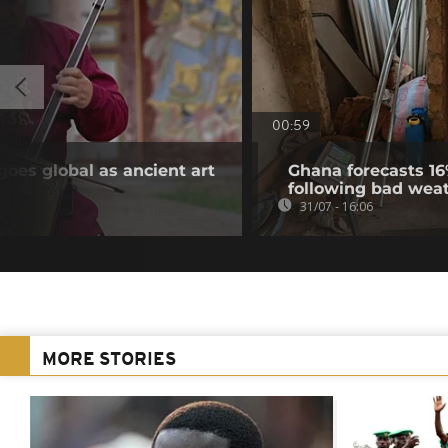
00:59
goes global as ancient art
Ghana forecasts 16
following bad wea
31/07 - 16:06
MORE STORIES