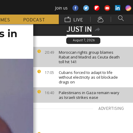
Join us
MMES
PODCAST
LIVE
JUST IN
s in
August 7, 2026
Moroccan rights group blames
20:49
Rabat and Madrid as Ceuta death
toll hit 141
Cubans forced to adapt to life
17:05
without electricity as oil blockade
drags on
Palestinians in Gaza remain wary
16:40
as Israeli strikes ease
ADVERTISING