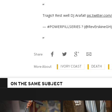
Tragic!! Rest well DJ Arafat!
pic.twitter.com
— #POWERPILLSERIES ? (@RevErskineGH
Share
IVORY COAST
DEATH
More About
ON THE SAME SUBJECT