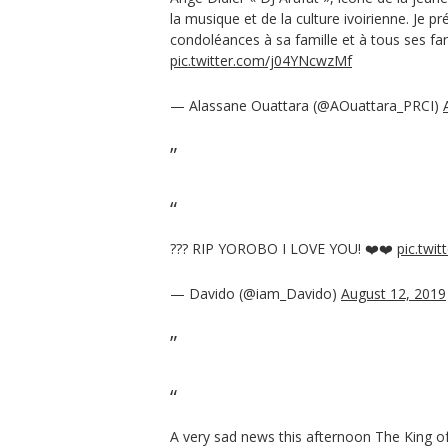
la musique et de la culture ivoirienne. Je 
condoléances à sa famille et à tous ses fa
pic.twitter.com/j04YNcwzMf
— Alassane Ouattara (@AOuattara_PRCI)
??? RIP YOROBO I LOVE YOU! ❤️❤️
pic.twi
— Davido (@iam_Davido)
August 12, 2019
A very sad news this afternoon The King o