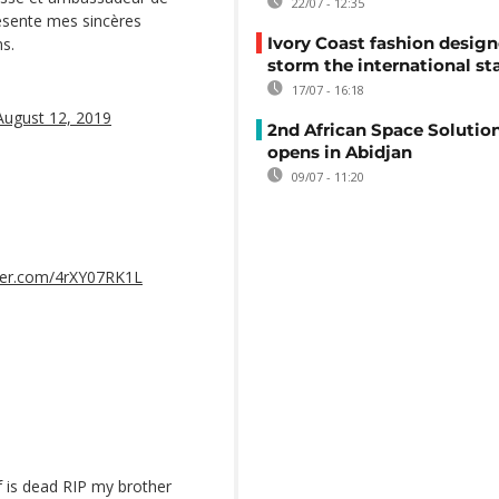
22/07 - 12:35
présente mes sincères
Ivory Coast fashion design
ns.
storm the international st
17/07 - 16:18
August 12, 2019
2nd African Space Solutio
opens in Abidjan
09/07 - 11:20
tter.com/4rXY07RK1L
f is dead RIP my brother