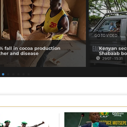
GO TO VIDEO
% fall in cocoa production
Kenyan secur
ther and disease
Shabaab b
29/07 - 15:31