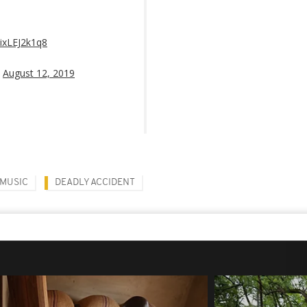
/ixLEJ2k1q8
)
August 12, 2019
MUSIC
DEADLY ACCIDENT