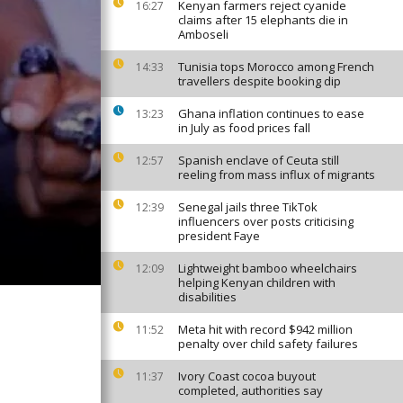
Kenyan farmers reject cyanide
16:27
claims after 15 elephants die in
Amboseli
Tunisia tops Morocco among French
14:33
travellers despite booking dip
Ghana inflation continues to ease
13:23
in July as food prices fall
Spanish enclave of Ceuta still
12:57
reeling from mass influx of migrants
Senegal jails three TikTok
12:39
influencers over posts criticising
president Faye
Lightweight bamboo wheelchairs
12:09
helping Kenyan children with
disabilities
Meta hit with record $942 million
11:52
penalty over child safety failures
Ivory Coast cocoa buyout
11:37
completed, authorities say