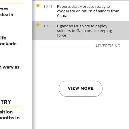
Reports that Morocco ready to
10:41
ames
cooperate on return of minors from
 death
Ceuta
Ugandan MPs vote to deploy
10:08
soldiers to Gaza peacekeeping
force
ife
blockade
ADVERTISING
n wary as
VIEW MORE
NTRY
sition
 months in