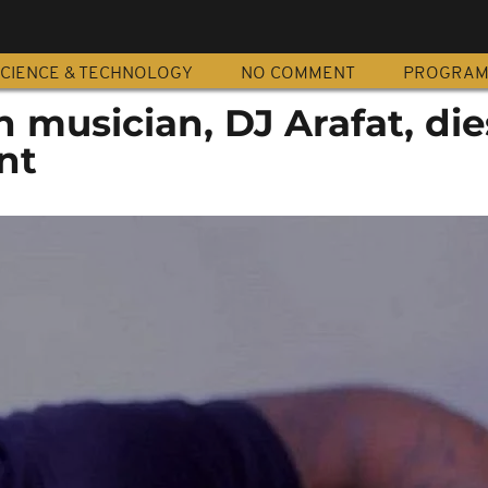
CIENCE & TECHNOLOGY
NO COMMENT
PROGRA
 musician, DJ Arafat, die
nt