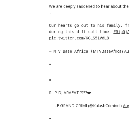
We are deeply saddened to hear about the 
.
Our hearts go out to his family, f
during this difficult time.
#RipDj
pic.twitter.com/KGLS51VdL8
MTVBaseAfrica)
Au
— MTV Base Africa (
R.I.P DJ ARAFAT ????❤️
— LE GRAND CRIMI (@KalashCriminel)
Aug