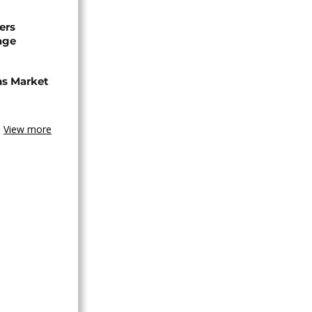
ers
age
ns Market
View more