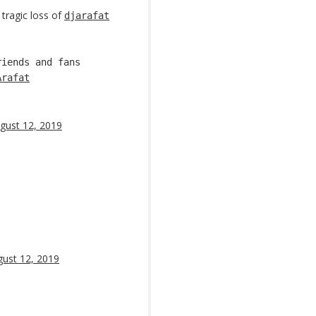
tragic loss of
djarafat
riends and fans
Arafat
gust 12, 2019
ust 12, 2019