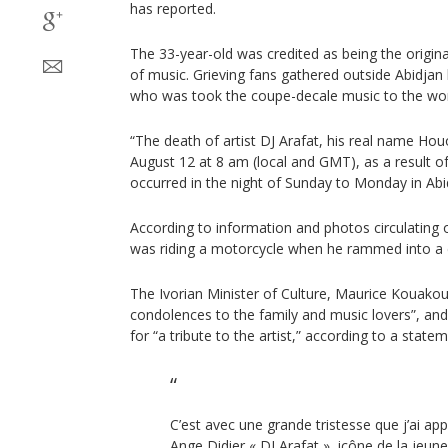
has reported.
The 33-year-old was credited as being the origin
of music. Grieving fans gathered outside Abidjan h
who was took the coupe-decale music to the wo
“The death of artist DJ Arafat, his real name Ho
August 12 at 8 am (local and GMT), as a result of 
occurred in the night of Sunday to Monday in Abid
According to information and photos circulating 
was riding a motorcycle when he rammed into a 
The Ivorian Minister of Culture, Maurice Kouak
condolences to the family and music lovers”, an
for “a tribute to the artist,” according to a state
C’est avec une grande tristesse que j’ai ap
Ange Didier « DJ Arafat », icône de la jeu