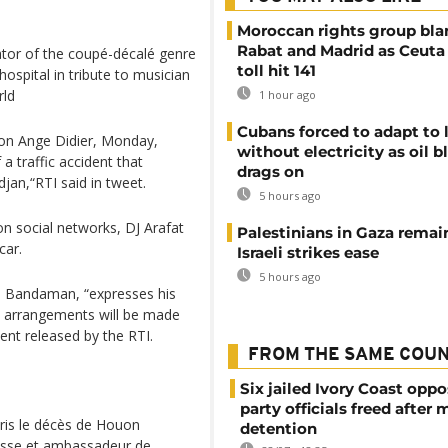
Moroccan rights group bl
Rabat and Madrid as Ceuta
ator of the coupé-décalé genre
toll hit 141
ospital in tribute to musician
rld
1 hour ago
Cubans forced to adapt to l
uon Ange Didier, Monday,
without electricity as oil 
a traffic accident that
drags on
jan,“RTI said in tweet.
5 hours ago
on social networks, DJ Arafat
Palestinians in Gaza remai
car.
Israeli strikes ease
5 hours ago
ou Bandaman, “expresses his
d arrangements will be made
ment released by the RTI.
FROM THE SAME COU
Six jailed Ivory Coast oppo
party officials freed after
pris le décès de Houon
detention
nesse et ambassadeur de