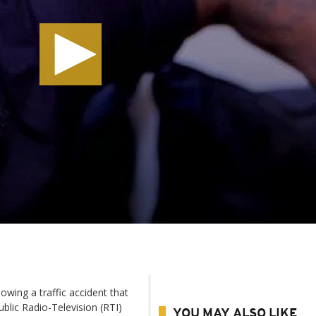
owing a traffic accident that
ublic Radio-Television (RTI)
YOU MAY ALSO LIKE