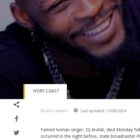
IVORY COAST
Volume
90%
Last updated:
13/08/2024
By Africanews
Famed Ivorian singer, DJ Arafat, died Monday foll
occurred in the night before, state broadcaster P