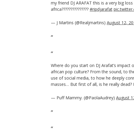
my friend DJ ARAFAT this is a very big loss f
africa???????????????
#ripdjarafat
pic.twitte
— J Martins (@Realjmartins)
August 12, 20
Where do you start on DJ Arafat’s impact 
african pop culture? From the sound, to th
use of social media, to how he deeply con
masses… But first of all, is he really dead? 
— Puff Mammy. (@PaolaAudrey)
August 1