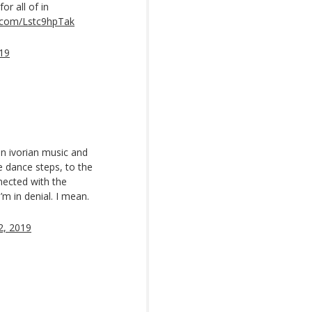
or all of in
r.com/Lstc9hpTak
19
on ivorian music and
e dance steps, to the
nected with the
I’m in denial. I mean.
2, 2019