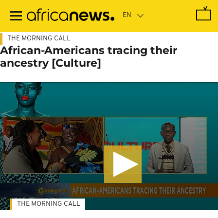
Skip
to
main
content
THE MORNING CALL
African-Americans tracing their
ancestry [Culture]
THE MORNING CALL