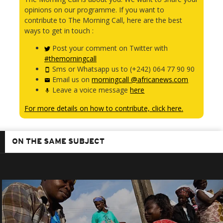
opinions on our programme. If you want to
contribute to The Morning Call, here are the best
ways to get in touch :
Post your comment on Twitter with
#themorningcall
Sms or Whatsapp us to (+242) 064 77 90 90
Email us on
morningcall @africanews.com
Leave a voice message
here
For more details on how to contribute, click here.
ON THE SAME SUBJECT