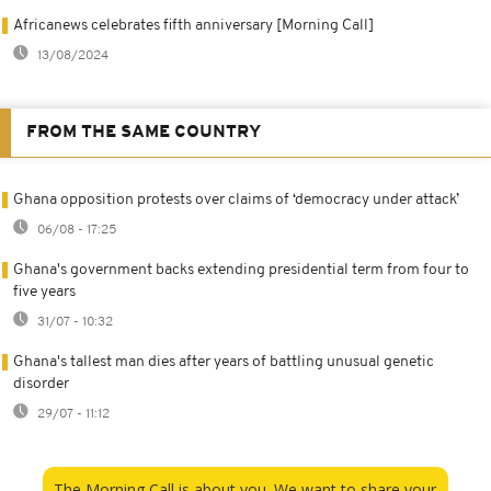
Africanews celebrates fifth anniversary [Morning Call]
13/08/2024
FROM THE SAME COUNTRY
Ghana opposition protests over claims of ‘democracy under attack’
06/08 - 17:25
Ghana's government backs extending presidential term from four to
five years
31/07 - 10:32
Ghana's tallest man dies after years of battling unusual genetic
disorder
29/07 - 11:12
The Morning Call is about you. We want to share your