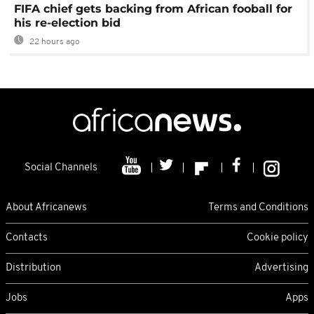
FIFA chief gets backing from African fooball for
his re-election bid
22 hours ago
Social Channels
About Africanews
Terms and Conditions
Contacts
Cookie policy
Distribution
Advertising
Jobs
Apps