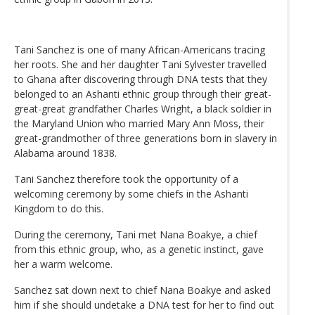
Tani Sanchez is one of many African-Americans tracing
her roots. She and her daughter Tani Sylvester travelled
to Ghana after discovering through DNA tests that they
belonged to an Ashanti ethnic group through their great-
great-great grandfather Charles Wright, a black soldier in
the Maryland Union who married Mary Ann Moss, their
great-grandmother of three generations born in slavery in
Alabama around 1838.
Tani Sanchez therefore took the opportunity of a
welcoming ceremony by some chiefs in the Ashanti
Kingdom to do this.
During the ceremony, Tani met Nana Boakye, a chief
from this ethnic group, who, as a genetic instinct, gave
her a warm welcome.
Sanchez sat down next to chief Nana Boakye and asked
him if she should undetake a DNA test for her to find out