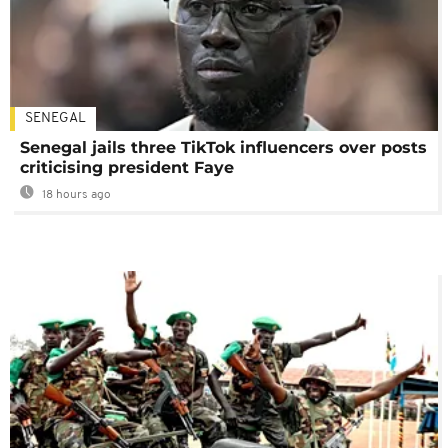
SENEGAL
Senegal jails three TikTok influencers over posts
criticising president Faye
18 hours ago