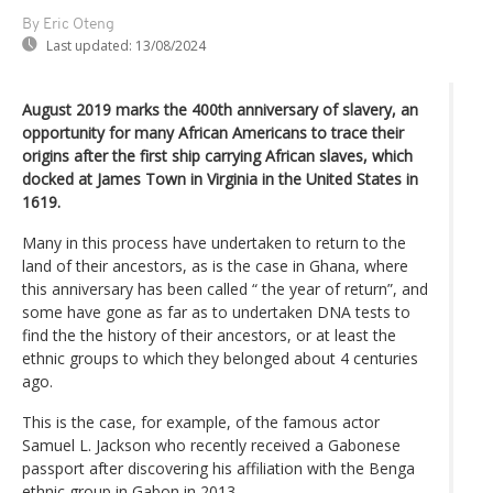
By Eric Oteng
Last updated:
13/08/2024
August 2019 marks the 400th anniversary of slavery, an
opportunity for many African Americans to trace their
origins after the first ship carrying African slaves, which
docked at James Town in Virginia in the United States in
1619.
Many in this process have undertaken to return to the
land of their ancestors, as is the case in Ghana, where
this anniversary has been called “ the year of return”, and
some have gone as far as to undertaken DNA tests to
find the the history of their ancestors, or at least the
ethnic groups to which they belonged about 4 centuries
ago.
This is the case, for example, of the famous actor
Samuel L. Jackson who recently received a Gabonese
passport after discovering his affiliation with the Benga
ethnic group in Gabon in 2013.