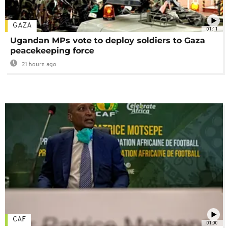
GAZA
01:11
Ugandan MPs vote to deploy soldiers to Gaza
peacekeeping force
21 hours ago
CAF
01:00