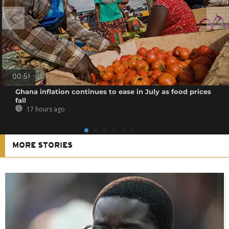
00:51
Ghana inflation continues to ease in July as food prices
fall
17 hours ago
MORE STORIES