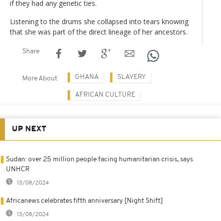
if they had any genetic ties.
Listening to the drums she collapsed into tears knowing
that she was part of the direct lineage of her ancestors.
Share
GHANA
SLAVERY
More About
AFRICAN CULTURE
UP NEXT
Sudan: over 25 million people facing humanitarian crisis, says
UNHCR
13/08/2024
Africanews celebrates fifth anniversary [Night Shift]
13/08/2024