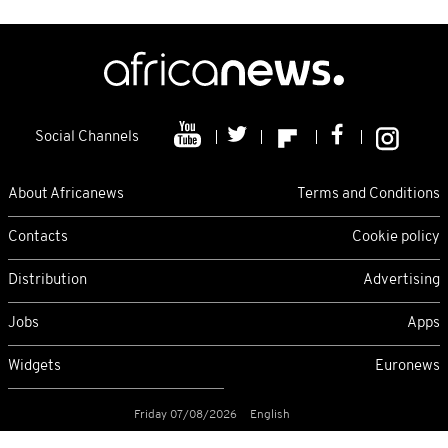
Social Channels
About Africanews
Terms and Conditions
Contacts
Cookie policy
Distribution
Advertising
Jobs
Apps
Widgets
Euronews
Friday 07/08/2026