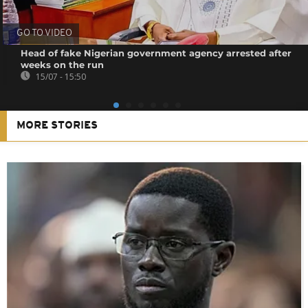
GO TO VIDEO
Head of fake Nigerian government agency arrested after
weeks on the run
15/07 - 15:50
MORE STORIES