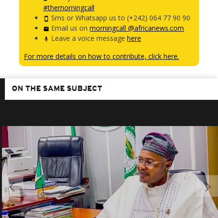
#themorningcall
Sms or Whatsapp us to (+242) 064 77 90 90
Email us on
morningcall @africanews.com
Leave a voice message
here
For more details on how to contribute, click here.
ON THE SAME SUBJECT