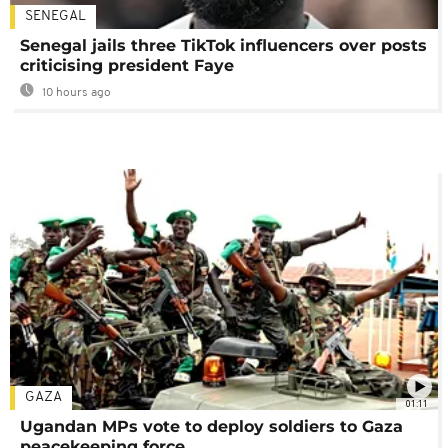
SENEGAL
Senegal jails three TikTok influencers over posts
criticising president Faye
10 hours ago
GAZA
01:11
Ugandan MPs vote to deploy soldiers to Gaza
peacekeeping force