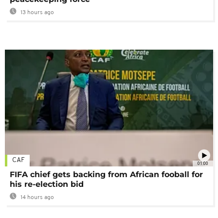
13 hours ago
CAF
01:00
FIFA chief gets backing from African fooball for
his re-election bid
14 hours ago