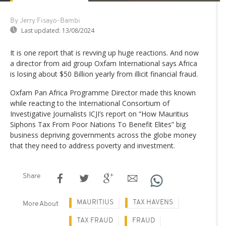
By Jerry Fisayo-Bambi
Last updated:
13/08/2024
It is one report that is revving up huge reactions. And now
a director from aid group Oxfam International says Africa
is losing about $50 Billion yearly from illicit financial fraud.
Oxfam Pan Africa Programme Director made this known
while reacting to the International Consortium of
Investigative Journalists ICJI’s report on “How Mauritius
Siphons Tax From Poor Nations To Benefit Elites” big
business depriving governments across the globe money
that they need to address poverty and investment.
Share
MAURITIUS
TAX HAVENS
More About
TAX FRAUD
FRAUD