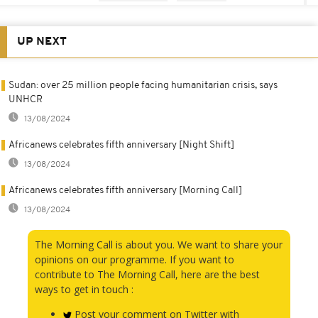
UP NEXT
Sudan: over 25 million people facing humanitarian crisis, says
UNHCR
13/08/2024
Africanews celebrates fifth anniversary [Night Shift]
13/08/2024
Africanews celebrates fifth anniversary [Morning Call]
13/08/2024
The Morning Call is about you. We want to share your
opinions on our programme. If you want to
contribute to The Morning Call, here are the best
ways to get in touch :
Post your comment on Twitter with