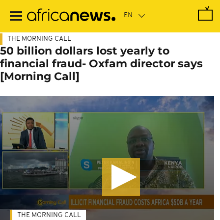
Skip
to
main
content
THE MORNING CALL
50 billion dollars lost yearly to
financial fraud- Oxfam director says
[Morning Call]
THE MORNING CALL