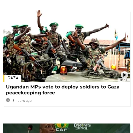
GAZA
01:11
Ugandan MPs vote to deploy soldiers to Gaza
peacekeeping force
3 hours ago