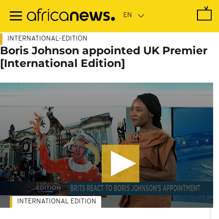
Skip
to
main
content
INTERNATIONAL-EDITION
Boris Johnson appointed UK Premier
[International Edition]
INTERNATIONAL EDITION