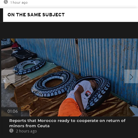
1 hour ago
ON THE SAME SUBJECT
01:06
Reports that Morocco ready to cooperate on return of
minors from Ceuta
2 hours ago