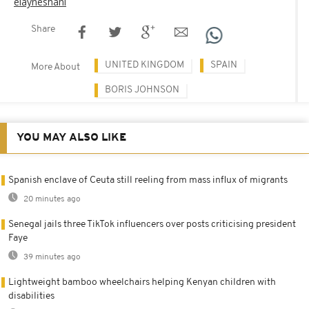
elayneshani
Share
UNITED KINGDOM
SPAIN
More About
BORIS JOHNSON
YOU MAY ALSO LIKE
Spanish enclave of Ceuta still reeling from mass influx of migrants
20 minutes ago
Senegal jails three TikTok influencers over posts criticising president
Faye
39 minutes ago
Lightweight bamboo wheelchairs helping Kenyan children with
disabilities