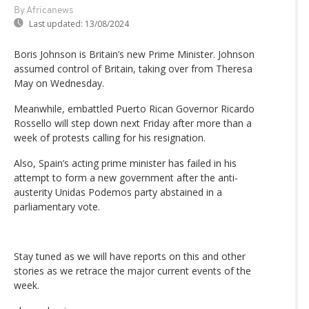
By Africanews
Last updated:
13/08/2024
Boris Johnson is Britain’s new Prime Minister. Johnson
assumed control of Britain, taking over from Theresa
May on Wednesday.
Meanwhile, embattled Puerto Rican Governor Ricardo
Rossello will step down next Friday after more than a
week of protests calling for his resignation.
Also, Spain’s acting prime minister has failed in his
attempt to form a new government after the anti-
austerity Unidas Podemos party abstained in a
parliamentary vote.
Stay tuned as we will have reports on this and other
stories as we retrace the major current events of the
week.