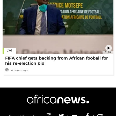
CAF
01:00
FIFA chief gets backing from African fooball for
his re-election bid
4 hours ago