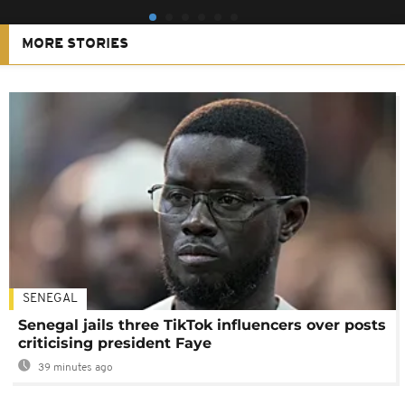
MORE STORIES
SENEGAL
Senegal jails three TikTok influencers over posts
criticising president Faye
39 minutes ago