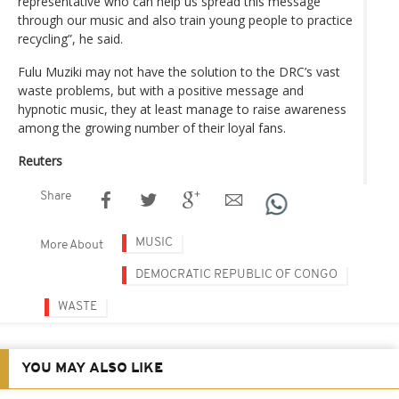
representative who can help us spread this message
through our music and also train young people to practice
recycling”, he said.
Fulu Muziki may not have the solution to the DRC’s vast
waste problems, but with a positive message and
hypnotic music, they at least manage to raise awareness
among the growing number of their loyal fans.
Reuters
Share
MUSIC
More About
DEMOCRATIC REPUBLIC OF CONGO
WASTE
YOU MAY ALSO LIKE