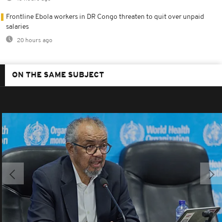
Frontline Ebola workers in DR Congo threaten to quit over unpaid
salaries
20 hours ago
ON THE SAME SUBJECT