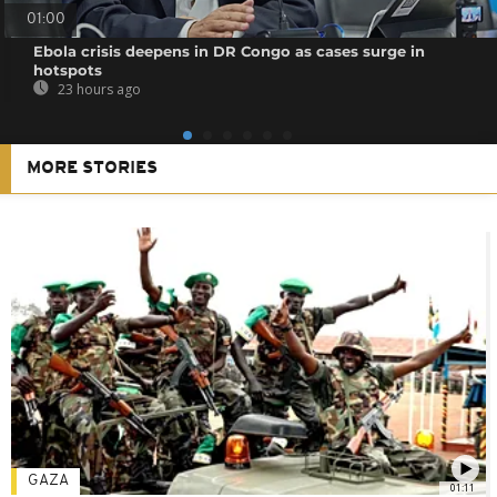
01:00
Ebola crisis deepens in DR Congo as cases surge in
hotspots
23 hours ago
MORE STORIES
GAZA
01:11