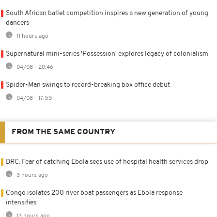
South African ballet competition inspires a new generation of young
dancers
11 hours ago
Supernatural mini-series 'Possession' explores legacy of colonialism
04/08 - 20:46
Spider-Man swings to record-breaking box office debut
04/08 - 17:55
FROM THE SAME COUNTRY
DRC: Fear of catching Ebola sees use of hospital health services drop
3 hours ago
Congo isolates 200 river boat passengers as Ebola response
intensifies
13 hours ago