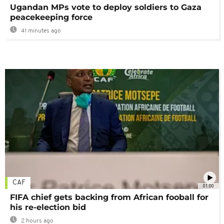
Ugandan MPs vote to deploy soldiers to Gaza
peacekeeping force
41 minutes ago
CAF
01:00
FIFA chief gets backing from African fooball for
his re-election bid
2 hours ago