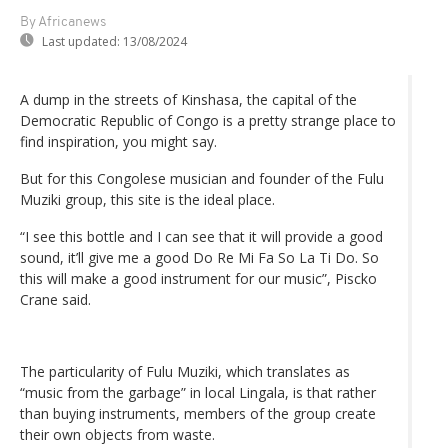
By Africanews
Last updated:
13/08/2024
A dump in the streets of Kinshasa, the capital of the
Democratic Republic of Congo is a pretty strange place to
find inspiration, you might say.
But for this Congolese musician and founder of the Fulu
Muziki group, this site is the ideal place.
“I see this bottle and I can see that it will provide a good
sound, it’ll give me a good Do Re Mi Fa So La Ti Do. So
this will make a good instrument for our music”, Piscko
Crane said.
The particularity of Fulu Muziki, which translates as
“music from the garbage” in local Lingala, is that rather
than buying instruments, members of the group create
their own objects from waste.