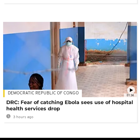
DEMOCRATIC REPUBLIC OF CONGO
01:34
DRC: Fear of catching Ebola sees use of hospital
health services drop
3 hours ago