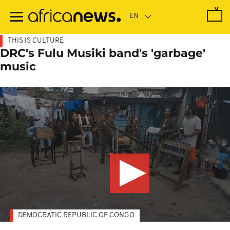
Skip
to
main
content
THIS IS CULTURE
DRC's Fulu Musiki band's 'garbage'
music
DEMOCRATIC REPUBLIC OF CONGO