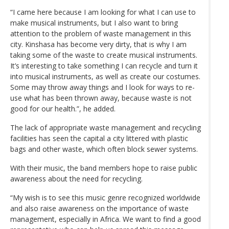
“I came here because I am looking for what I can use to
make musical instruments, but I also want to bring
attention to the problem of waste management in this
city. Kinshasa has become very dirty, that is why I am
taking some of the waste to create musical instruments.
It’s interesting to take something I can recycle and turn it
into musical instruments, as well as create our costumes.
Some may throw away things and I look for ways to re-
use what has been thrown away, because waste is not
good for our health.”, he added.
The lack of appropriate waste management and recycling
facilities has seen the capital a city littered with plastic
bags and other waste, which often block sewer systems.
With their music, the band members hope to raise public
awareness about the need for recycling.
“My wish is to see this music genre recognized worldwide
and also raise awareness on the importance of waste
management, especially in Africa. We want to find a good