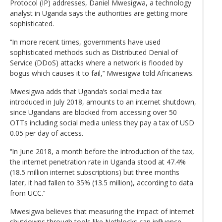
Protocol (IP) addresses, Daniel Mwesigwa, a technology
analyst in Uganda says the authorities are getting more
sophisticated.
‘‘In more recent times, governments have used
sophisticated methods such as Distributed Denial of
Service (DDoS) attacks where a network is flooded by
bogus which causes it to fail,’‘ Mwesigwa told Africanews.
Mwesigwa adds that Uganda’s social media tax
introduced in July 2018, amounts to an internet shutdown,
since Ugandans are blocked from accessing over 50
OTTs including social media unless they pay a tax of USD
0.05 per day of access.
‘‘In June 2018, a month before the introduction of the tax,
the internet penetration rate in Uganda stood at 47.4%
(18.5 million internet subscriptions) but three months
later, it had fallen to 35% (13.5 million), according to data
from UCC.’‘
Mwesigwa believes that measuring the impact of internet
shutdowns through tools like Netblocks can influence