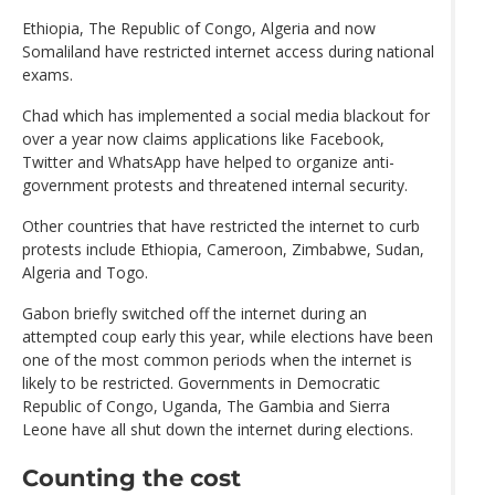
Ethiopia, The Republic of Congo, Algeria and now
Somaliland have restricted internet access during national
exams.
Chad which has implemented a social media blackout for
over a year now claims applications like Facebook,
Twitter and WhatsApp have helped to organize anti-
government protests and threatened internal security.
Other countries that have restricted the internet to curb
protests include Ethiopia, Cameroon, Zimbabwe, Sudan,
Algeria and Togo.
Gabon briefly switched off the internet during an
attempted coup early this year, while elections have been
one of the most common periods when the internet is
likely to be restricted. Governments in Democratic
Republic of Congo, Uganda, The Gambia and Sierra
Leone have all shut down the internet during elections.
Counting the cost