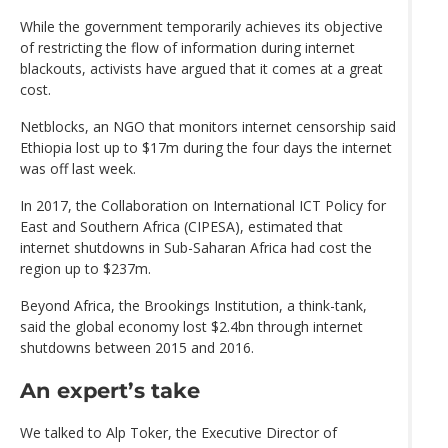
While the government temporarily achieves its objective
of restricting the flow of information during internet
blackouts, activists have argued that it comes at a great
cost.
Netblocks, an NGO that monitors internet censorship said
Ethiopia lost up to $17m during the four days the internet
was off last week.
In 2017, the Collaboration on International ICT Policy for
East and Southern Africa (CIPESA), estimated that
internet shutdowns in Sub-Saharan Africa had cost the
region up to $237m.
Beyond Africa, the Brookings Institution, a think-tank,
said the global economy lost $2.4bn through internet
shutdowns between 2015 and 2016.
An expert’s take
We talked to Alp Toker, the Executive Director of