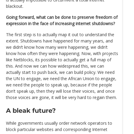
blackout.
Going forward, what can be done to preserve freedom of
expression in the face of increasing internet shutdowns?
The first step is to actually map it out to understand the
extent. Shutdowns have happened for many years, and
we didn’t know how many were happening, we didn’t
know how often they were happening. Now, with projects
like Netblocks, its possible to actually get a full map of
this. And now we can how widespread this, we can
actually start to push back, we can build policy. We need
the UN to engage, we need the African Union to engage,
we need the people to speak up, because if the people
don’t speak up, then they will lose their voices, and once
those voices are gone, it will be very hard to regain them.
A bleak future?
While governments usually order network operators to
block particular websites and corresponding Internet