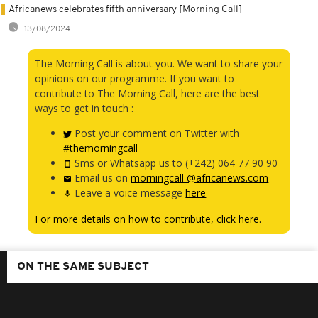
Africanews celebrates fifth anniversary [Morning Call]
13/08/2024
The Morning Call is about you. We want to share your
opinions on our programme. If you want to
contribute to The Morning Call, here are the best
ways to get in touch :
Post your comment on Twitter with
#themorningcall
Sms or Whatsapp us to (+242) 064 77 90 90
Email us on
morningcall @africanews.com
Leave a voice message
here
For more details on how to contribute, click here.
ON THE SAME SUBJECT