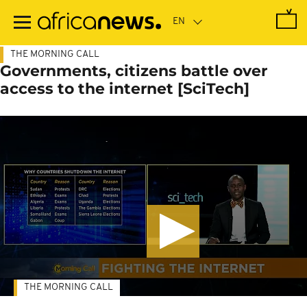
Skip
to
main
content
THE MORNING CALL
Governments, citizens battle over
access to the internet [SciTech]
THE MORNING CALL