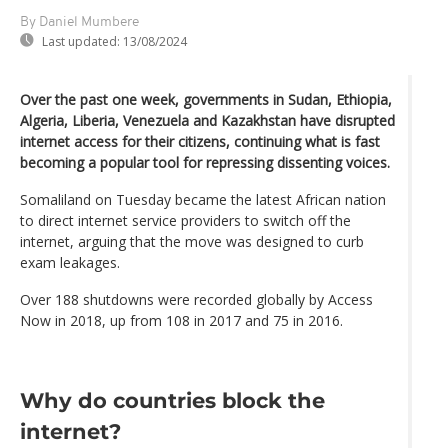
By Daniel Mumbere
Last updated:
13/08/2024
Over the past one week, governments in Sudan, Ethiopia,
Algeria, Liberia, Venezuela and Kazakhstan have disrupted
internet access for their citizens, continuing what is fast
becoming a popular tool for repressing dissenting voices.
Somaliland on Tuesday became the latest African nation
to direct internet service providers to switch off the
internet, arguing that the move was designed to curb
exam leakages.
Over 188 shutdowns were recorded globally by Access
Now in 2018, up from 108 in 2017 and 75 in 2016.
Why do countries block the
internet?