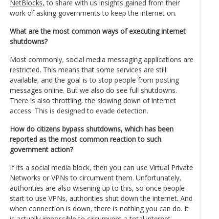
NetBlocks,
to share with us insights gained from their
work of asking governments to keep the internet on.
What are the most common ways of executing internet
shutdowns?
Most commonly, social media messaging applications are
restricted. This means that some services are still
available, and the goal is to stop people from posting
messages online. But we also do see full shutdowns.
There is also throttling, the slowing down of internet
access. This is designed to evade detection.
How do citizens bypass shutdowns, which has been
reported as the most common reaction to such
government action?
If its a social media block, then you can use Virtual Private
Networks or VPNs to circumvent them. Unfortunately,
authorities are also wisening up to this, so once people
start to use VPNs, authorities shut down the internet. And
when connection is down, there is nothing you can do. It
is actually impossible to circumvent a total internet