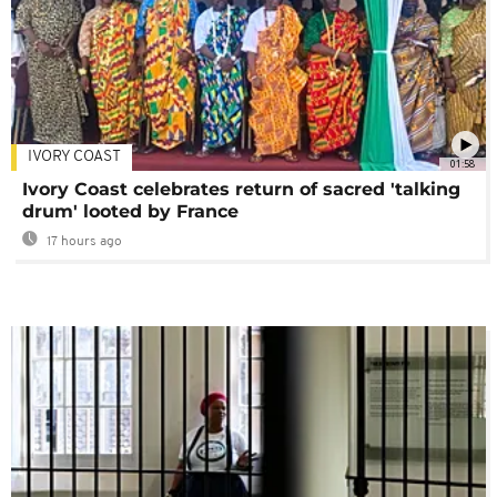
IVORY COAST
01:58
Ivory Coast celebrates return of sacred 'talking
drum' looted by France
17 hours ago