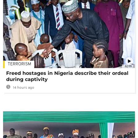
TERRORISM
02:08
Freed hostages in Nigeria describe their ordeal
during captivity
14 hours ago