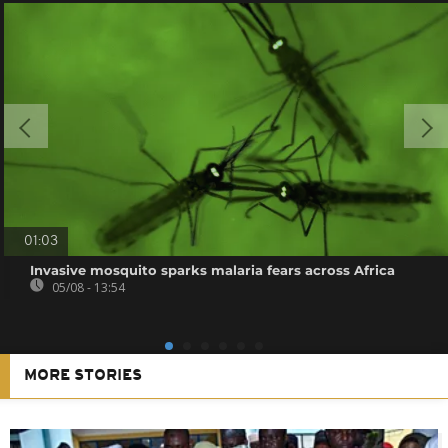
01:03
Invasive mosquito sparks malaria fears across Africa
05/08 - 13:54
MORE STORIES