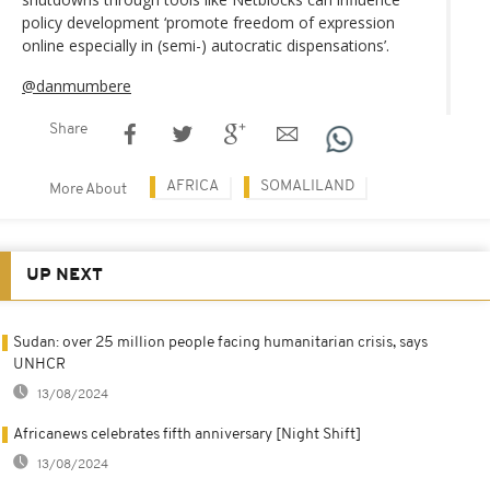
policy development ‘promote freedom of expression
online especially in (semi-) autocratic dispensations’.
@danmumbere
Share
AFRICA
SOMALILAND
More About
UP NEXT
Sudan: over 25 million people facing humanitarian crisis, says
UNHCR
13/08/2024
Africanews celebrates fifth anniversary [Night Shift]
13/08/2024