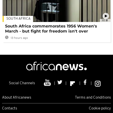
SOUTH AFRICA
02:30
South Africa commemorates 1956 Women's
March - but fight for freedom isn't over
13 hours ago
Social Channels
About Africanews
Terms and Conditions
Contacts
Cookie policy