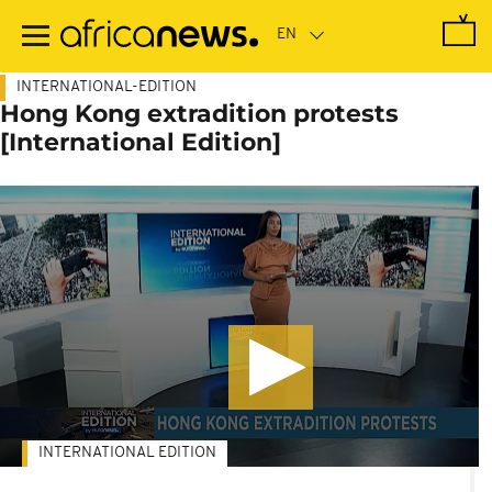
Skip
to
main
content
INTERNATIONAL-EDITION
Hong Kong extradition protests
[International Edition]
INTERNATIONAL EDITION