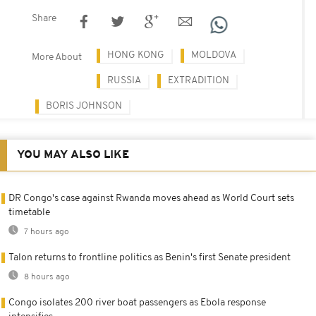
Share
HONG KONG
MOLDOVA
More About
RUSSIA
EXTRADITION
BORIS JOHNSON
YOU MAY ALSO LIKE
DR Congo's case against Rwanda moves ahead as World Court sets
timetable
7 hours ago
Talon returns to frontline politics as Benin's first Senate president
8 hours ago
Congo isolates 200 river boat passengers as Ebola response