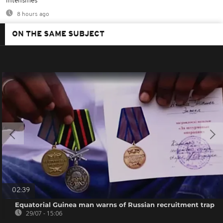
intensifies
8 hours ago
ON THE SAME SUBJECT
02:39
Equatorial Guinea man warns of Russian recruitment trap
29/07 - 15:06