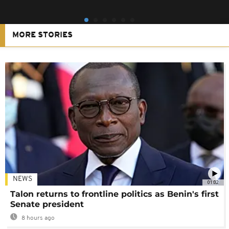
MORE STORIES
NEWS
01:02
Talon returns to frontline politics as Benin's first
Senate president
8 hours ago