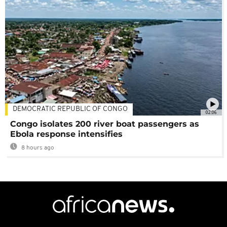
DEMOCRATIC REPUBLIC OF CONGO
02:06
Congo isolates 200 river boat passengers as
Ebola response intensifies
8 hours ago