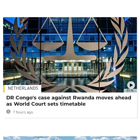
NETHERLANDS
01:16
DR Congo's case against Rwanda moves ahead
as World Court sets timetable
7 hours ago