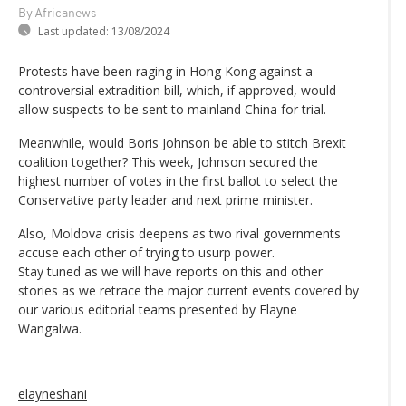
By Africanews
Last updated:
13/08/2024
Protests have been raging in Hong Kong against a
controversial extradition bill, which, if approved, would
allow suspects to be sent to mainland China for trial.
Meanwhile, would Boris Johnson be able to stitch Brexit
coalition together? This week, Johnson secured the
highest number of votes in the first ballot to select the
Conservative party leader and next prime minister.
Also, Moldova crisis deepens as two rival governments
accuse each other of trying to usurp power.
Stay tuned as we will have reports on this and other
stories as we retrace the major current events covered by
our various editorial teams presented by Elayne
Wangalwa.
elayneshani