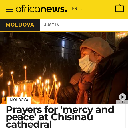
Skip
to
main
content
MOLDOVA
JUST IN
MOLDOVA
01:00
Prayers for 'mercy and
peace' at Chisinau
cathedral