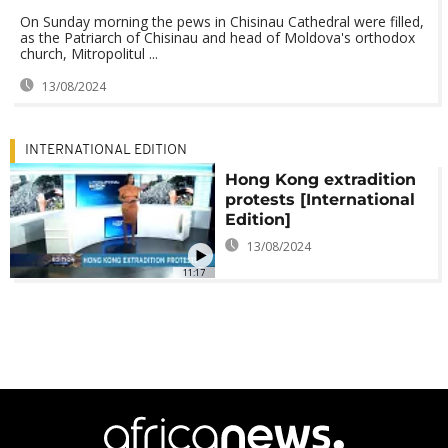
On Sunday morning the pews in Chisinau Cathedral were filled,
as the Patriarch of Chisinau and head of Moldova's orthodox
church, Mitropolitul ...
13/08/2024
INTERNATIONAL EDITION
Hong Kong extradition
protests [International
Edition]
13/08/2024
11:17