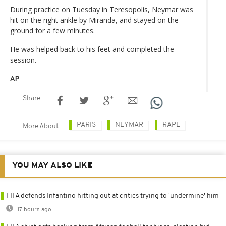
During practice on Tuesday in Teresopolis, Neymar was
hit on the right ankle by Miranda, and stayed on the
ground for a few minutes.
He was helped back to his feet and completed the
session.
AP
Share
PARIS
NEYMAR
RAPE
More About
YOU MAY ALSO LIKE
FIFA defends Infantino hitting out at critics trying to 'undermine' him
17 hours ago