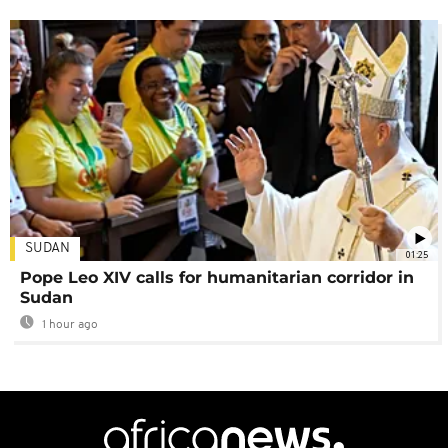
SUDAN
01:25
Pope Leo XIV calls for humanitarian corridor in
Sudan
1 hour ago