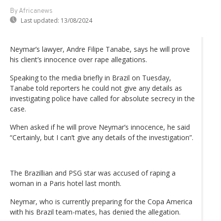
By Africanews
Last updated:
13/08/2024
Neymar’s lawyer, Andre Filipe Tanabe, says he will prove
his client’s innocence over rape allegations.
Speaking to the media briefly in Brazil on Tuesday,
Tanabe told reporters he could not give any details as
investigating police have called for absolute secrecy in the
case.
When asked if he will prove Neymar’s innocence, he said
“Certainly, but I can’t give any details of the investigation”.
The Brazillian and PSG star was accused of raping a
woman in a Paris hotel last month.
Neymar, who is currently preparing for the Copa America
with his Brazil team-mates, has denied the allegation.