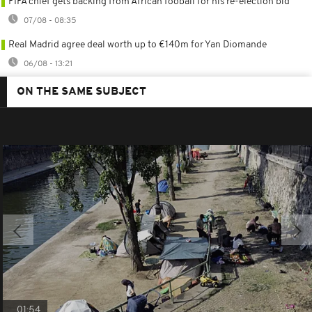
FIFA chief gets backing from African fooball for his re-election bid
07/08 - 08:35
Real Madrid agree deal worth up to €140m for Yan Diomande
06/08 - 13:21
ON THE SAME SUBJECT
01:54