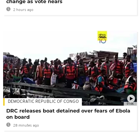
change as vote nears
2 hours ago
DEMOCRATIC REPUBLIC OF CONGO
01:06
DRC releases boat detained over fears of Ebola
on board
28 minutes ago