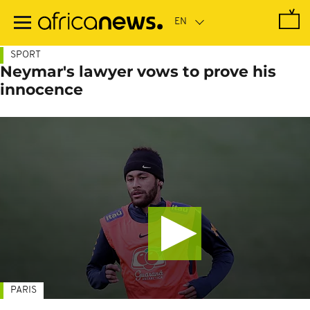
Skip
to
main
content
SPORT
Neymar's lawyer vows to prove his
innocence
PARIS