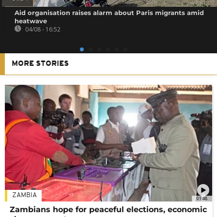
Aid organisation raises alarm about Paris migrants amid
heatwave
04/08 - 16:52
MORE STORIES
ZAMBIA
01:48
Zambians hope for peaceful elections, economic