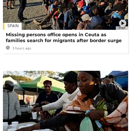
SPAIN
01:03
Missing persons office opens in Ceuta as
families search for migrants after border surge
3 hours ago