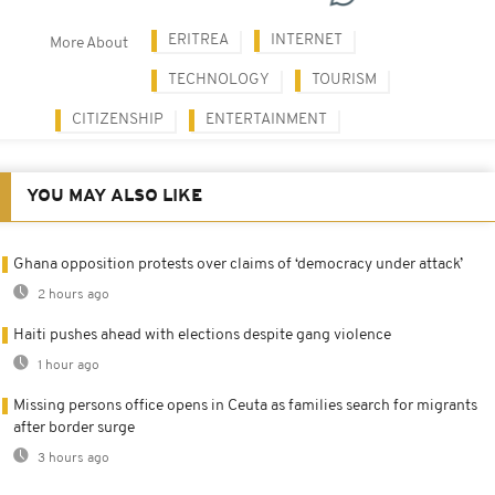
ERITREA
INTERNET
More About
TECHNOLOGY
TOURISM
CITIZENSHIP
ENTERTAINMENT
YOU MAY ALSO LIKE
Ghana opposition protests over claims of ‘democracy under attack’
2 hours ago
Haiti pushes ahead with elections despite gang violence
1 hour ago
Missing persons office opens in Ceuta as families search for migrants
after border surge
3 hours ago