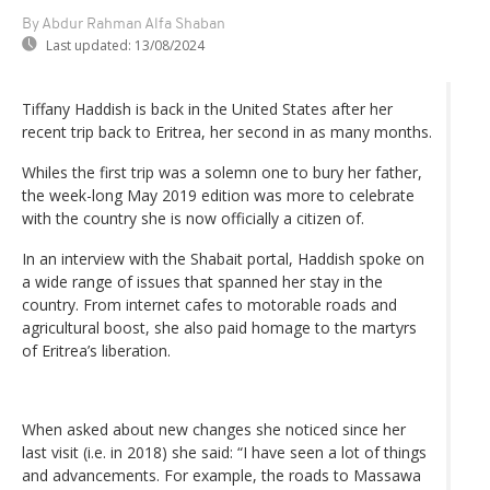
By Abdur Rahman Alfa Shaban
Last updated:
13/08/2024
Tiffany Haddish is back in the United States after her
recent trip back to Eritrea, her second in as many months.
Whiles the first trip was a solemn one to bury her father,
the week-long May 2019 edition was more to celebrate
with the country she is now officially a citizen of.
In an interview with the Shabait portal, Haddish spoke on
a wide range of issues that spanned her stay in the
country. From internet cafes to motorable roads and
agricultural boost, she also paid homage to the martyrs
of Eritrea’s liberation.
When asked about new changes she noticed since her
last visit (i.e. in 2018) she said: “I have seen a lot of things
and advancements. For example, the roads to Massawa