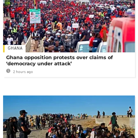
GHANA
Ghana opposition protests over claims of
‘democracy under attack’
2 hours ago