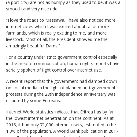
(a port city) are not as bumpy as they used to be, it was a
smooth and very nice ride.
“I love the roads to Massawa. I have also noticed more
internet cafes which I was excited about, a lot more
farmlands, which is really exciting to me, and more
livestock. Most of all, the President showed me the
amazingly beautiful Dams.”
For a country under strict government control especially
in the area of communication, human rights reports have
serially spoken of tight control over internet use.
A recent report that the government had clamped down
on social media in the light of planned anti-government
protests during the 28th independence anniversary was
disputed by some Eritreans.
Internet World statistics indicate that Eritrea has by far
the lowest internet penetration on the continent. As at
2018, it had only 71,000 internet users, estimated to be
1.3% of the population. A World Bank publication in 2017