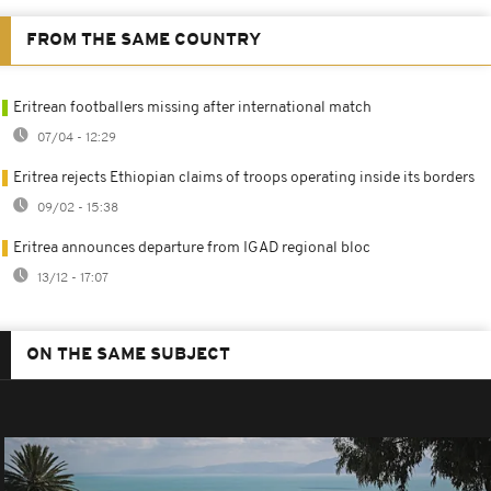
FROM THE SAME COUNTRY
Eritrean footballers missing after international match
07/04 - 12:29
Eritrea rejects Ethiopian claims of troops operating inside its borders
09/02 - 15:38
Eritrea announces departure from IGAD regional bloc
13/12 - 17:07
ON THE SAME SUBJECT