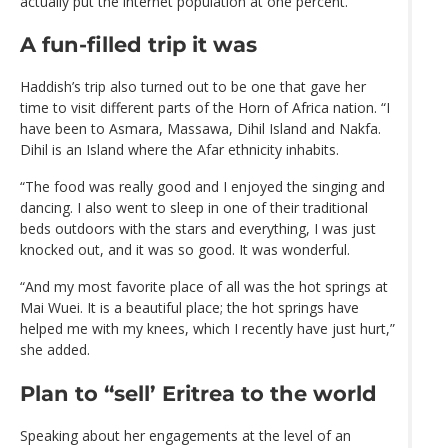
actually put the internet population at one percent.
A fun-filled trip it was
Haddish’s trip also turned out to be one that gave her
time to visit different parts of the Horn of Africa nation. “I
have been to Asmara, Massawa, Dihil Island and Nakfa.
Dihil is an Island where the Afar ethnicity inhabits.
“The food was really good and I enjoyed the singing and
dancing. I also went to sleep in one of their traditional
beds outdoors with the stars and everything, I was just
knocked out, and it was so good. It was wonderful.
“And my most favorite place of all was the hot springs at
Mai Wuei. It is a beautiful place; the hot springs have
helped me with my knees, which I recently have just hurt,”
she added.
Plan to “sell’ Eritrea to the world
Speaking about her engagements at the level of an