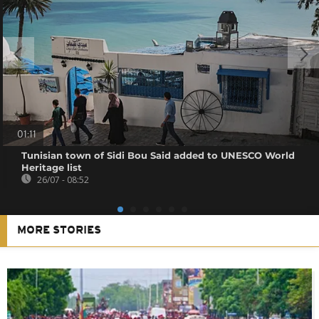
01:11
Tunisian town of Sidi Bou Said added to UNESCO World
Heritage list
26/07 - 08:52
MORE STORIES