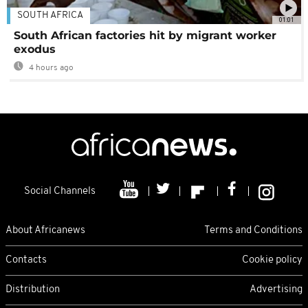
SOUTH AFRICA
01:01
South African factories hit by migrant worker
exodus
4 hours ago
Social Channels
About Africanews
Terms and Conditions
Contacts
Cookie policy
Distribution
Advertising