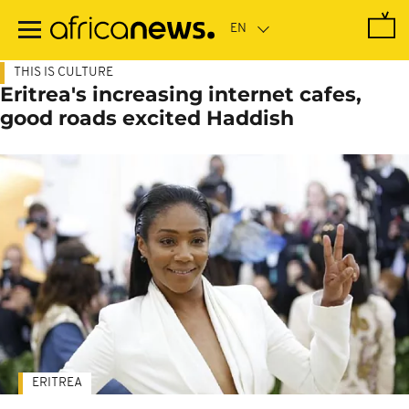
Skip
to
main
content
THIS IS CULTURE
Eritrea's increasing internet cafes,
good roads excited Haddish
ERITREA