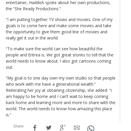
entertainer, Haddish spoke about her own productions,
the “She Ready Productions.”
“I am putting together TV shows and movies. One of my
goals is to come here and make some movies and take
the opportunity to give them good line of movies and
really get it out in the world.
“To make sure the world can see how beautiful the
people and Eritrea is. We got great stories to tell that the
world needs to know about. I also got cartoons coming
out.
“My goal is to one day own my own studio so that people
who work with me have a generational wealth.”
Reiterating her joy at obtaining citizenship, she added: “I
am happy to be home and I can’t wait to keep coming
back home and learning more and more to share with the
world. The world needs to know how amazing this place
is.”
Share