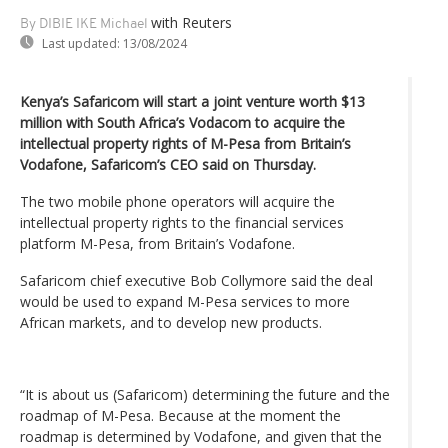
with Reuters
By DIBIE IKE Michael
Last updated:
13/08/2024
Kenya’s Safaricom will start a joint venture worth $13
million with South Africa’s Vodacom to acquire the
intellectual property rights of M-Pesa from Britain’s
Vodafone, Safaricom’s CEO said on Thursday.
The two mobile phone operators will acquire the
intellectual property rights to the financial services
platform M-Pesa, from Britain’s Vodafone.
Safaricom chief executive Bob Collymore said the deal
would be used to expand M-Pesa services to more
African markets, and to develop new products.
“It is about us (Safaricom) determining the future and the
roadmap of M-Pesa. Because at the moment the
roadmap is determined by Vodafone, and given that the