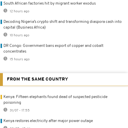
South African factories hit by migrant worker exodus
12 hours ago
Decoding Nigeria’s crypto shift and transforming diaspora cash into
capital {Business Africa}
10 hours ago
DR Congo: Government bans export of copper and cobalt
concentrates
15 hours ago
FROM THE SAME COUNTRY
Kenya: Fifteen elephants found dead of suspected pesticide
poisoning
31/07 - 17:55
Kenya restores electricity after major power outage