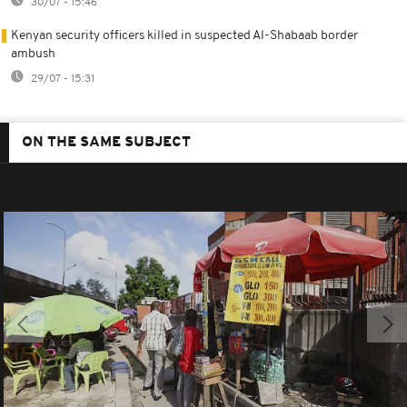
30/07 - 15:46
Kenyan security officers killed in suspected Al-Shabaab border
ambush
29/07 - 15:31
ON THE SAME SUBJECT