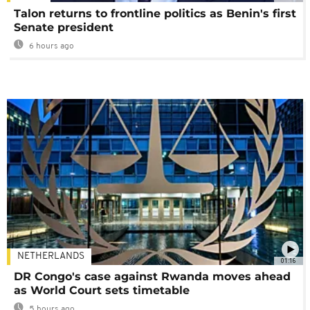
Talon returns to frontline politics as Benin's first
Senate president
6 hours ago
NETHERLANDS
01:16
DR Congo's case against Rwanda moves ahead
as World Court sets timetable
5 hours ago