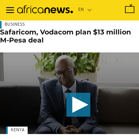
Skip
to
main
content
BUSINESS
Safaricom, Vodacom plan $13 million
M-Pesa deal
KENYA