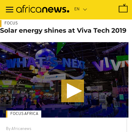
Skip
to
main
content
FOCUS
Solar energy shines at Viva Tech 2019
FOCUS AFRICA
By Africanews