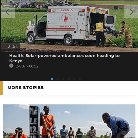
01:51
Health: Solar-powered ambulances soon heading to
Kenya
24/07 - 06:52
MORE STORIES