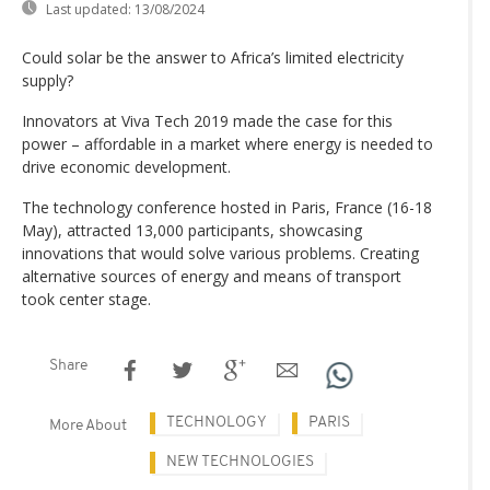
Last updated:
13/08/2024
Could solar be the answer to Africa’s limited electricity
supply?
Innovators at Viva Tech 2019 made the case for this
power – affordable in a market where energy is needed to
drive economic development.
The technology conference hosted in Paris, France (16-18
May), attracted 13,000 participants, showcasing
innovations that would solve various problems. Creating
alternative sources of energy and means of transport
took center stage.
Share
TECHNOLOGY
PARIS
More About
NEW TECHNOLOGIES