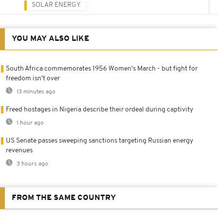
SOLAR ENERGY
YOU MAY ALSO LIKE
South Africa commemorates 1956 Women's March - but fight for
freedom isn't over
13 minutes ago
Freed hostages in Nigeria describe their ordeal during captivity
1 hour ago
US Senate passes sweeping sanctions targeting Russian energy
revenues
3 hours ago
FROM THE SAME COUNTRY