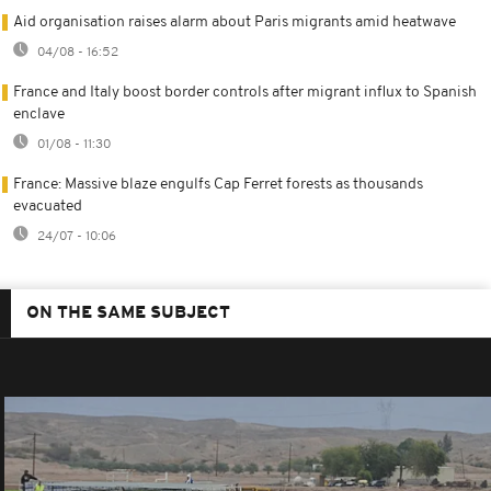
Aid organisation raises alarm about Paris migrants amid heatwave
04/08 - 16:52
France and Italy boost border controls after migrant influx to Spanish
enclave
01/08 - 11:30
France: Massive blaze engulfs Cap Ferret forests as thousands
evacuated
24/07 - 10:06
ON THE SAME SUBJECT