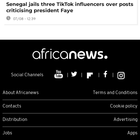
Senegal jails three TikTok influencers over posts
criticising president Faye
07/08 - 12:39
Social Channels
About Africanews
Terms and Conditions
Contacts
Cookie policy
Distribution
Advertising
Jobs
Apps