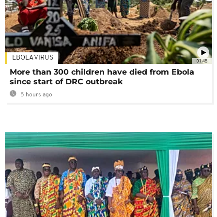
EBOLA VIRUS
01:48
More than 300 children have died from Ebola
since start of DRC outbreak
5 hours ago