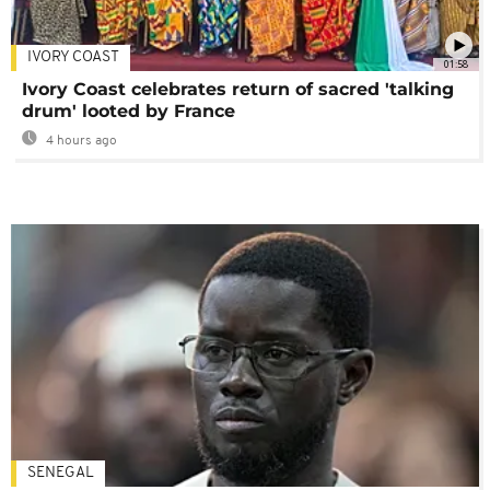
IVORY COAST
01:58
Ivory Coast celebrates return of sacred 'talking
drum' looted by France
4 hours ago
SENEGAL