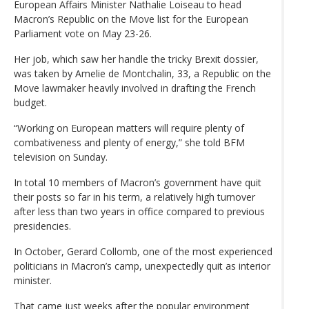
European Affairs Minister Nathalie Loiseau to head
Macron’s Republic on the Move list for the European
Parliament vote on May 23-26.
Her job, which saw her handle the tricky Brexit dossier,
was taken by Amelie de Montchalin, 33, a Republic on the
Move lawmaker heavily involved in drafting the French
budget.
“Working on European matters will require plenty of
combativeness and plenty of energy,” she told BFM
television on Sunday.
In total 10 members of Macron’s government have quit
their posts so far in his term, a relatively high turnover
after less than two years in office compared to previous
presidencies.
In October, Gerard Collomb, one of the most experienced
politicians in Macron’s camp, unexpectedly quit as interior
minister.
That came just weeks after the popular environment