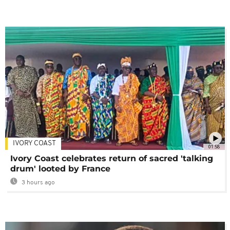
IVORY COAST
01:58
Ivory Coast celebrates return of sacred 'talking
drum' looted by France
3 hours ago