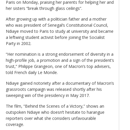
Paris on Monday, praising her parents for helping her and
her sisters “break through glass ceilings”.
After growing up with a politician father and a mother
who was president of Senegal’s Constitutional Council,
Ndiaye moved to Paris to study at university and became
a leftwing student activist before joining the Socialist
Party in 2002.
“Her nomination is a strong endorsement of diversity in a
high-profile job, a promotion and a sign of the president’s
trust,” Philippe Grangeon, one of Macron’s top advisers,
told French daily Le Monde.
Ndiaye gained notoriety after a documentary of Macron’s
grassroots campaign was released shortly after his
sweeping win of the presidency in May 2017.
The film, “Behind the Scenes of a Victory,” shows an
outspoken Ndiaye who doesn’t hesitate to harangue
reporters over what she considers unfavourable
coverage.