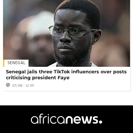
SENEGAL
Senegal jails three TikTok influencers over posts
criticising president Faye
07/08 - 12:39