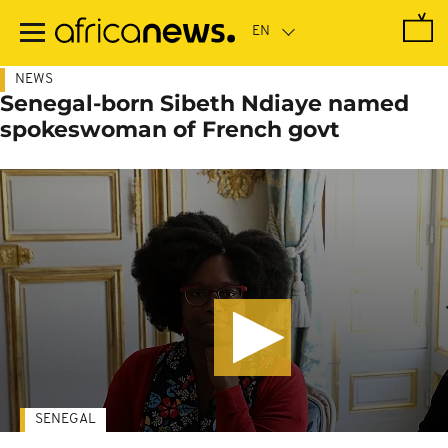
Skip
to
main
content
NEWS
Senegal-born Sibeth Ndiaye named
spokeswoman of French govt
SENEGAL