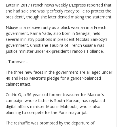
Later in 2017 French news weekly L’Express reported that
she had said she was “perfectly ready to lie to protect the
president”, though she later denied making the statement.
Ndiaye is a relative rarity as a black woman in a French
government. Rama Yade, also born in Senegal, held
several ministry positions in president Nicolas Sarkozy’s
government. Christiane Taubira of French Guiana was
justice minister under ex-president Francois Hollande.
- Turnover –
The three new faces in the government are all aged under
40 and keep Macron’s pledge for a gender-balanced
cabinet intact.
Cedric O, a 36-year-old former treasurer for Macron’s
campaign whose father is South Korean, has replaced
digital affairs minister Mounir Mahjoubi, who is also
planning to compete for the Paris mayor job.
The reshuffle was prompted by the departure of