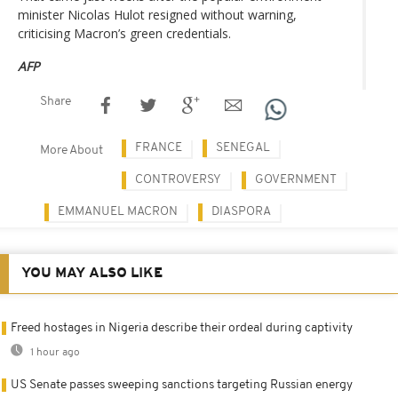
minister Nicolas Hulot resigned without warning,
criticising Macron’s green credentials.
AFP
Share
FRANCE
SENEGAL
More About
CONTROVERSY
GOVERNMENT
EMMANUEL MACRON
DIASPORA
YOU MAY ALSO LIKE
Freed hostages in Nigeria describe their ordeal during captivity
1 hour ago
US Senate passes sweeping sanctions targeting Russian energy