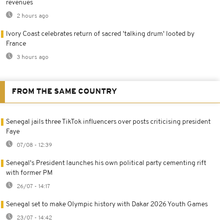
revenues
2 hours ago
Ivory Coast celebrates return of sacred 'talking drum' looted by
France
3 hours ago
FROM THE SAME COUNTRY
Senegal jails three TikTok influencers over posts criticising president
Faye
07/08 - 12:39
Senegal's President launches his own political party cementing rift
with former PM
26/07 - 14:17
Senegal set to make Olympic history with Dakar 2026 Youth Games
23/07 - 14:42