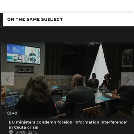
ON THE SAME SUBJECT
01:48
EU ministers condemn foreign 'information interference'
in Ceuta crisis
04/08 - 22:15