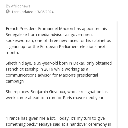
By Africanews
Last updated:
13/08/2024
French President Emmanuel Macron has appointed his
Senegalese-born media advisor as government
spokeswoman, one of three new faces for his cabinet as
it gears up for the European Parliament elections next
month.
Sibeth Ndiaye, a 39-year-old born in Dakar, only obtained
French citizenship in 2016 while working as a
communications advisor for Macron’s presidential
campaign.
She replaces Benjamin Griveaux, whose resignation last
week came ahead of a run for Paris mayor next year.
“France has given me a lot. Today, it’s my turn to give
something back,” Ndiaye said at a handover ceremony in