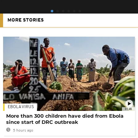
MORE STORIES
EBOLA VIRUS
01:48
More than 300 children have died from Ebola
since start of DRC outbreak
5 hours ago