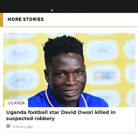
MORE STORIES
UGANDA
Uganda football star David Owori killed in
suspected robbery
4 hours ago