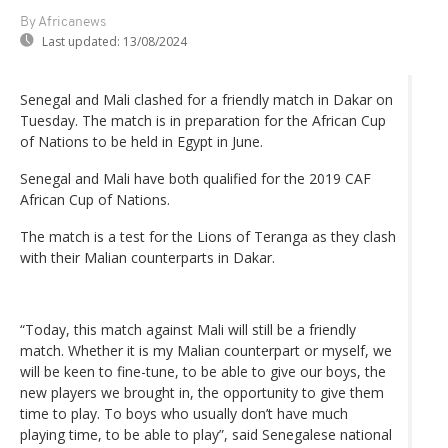
By Africanews
Last updated:
13/08/2024
Senegal and Mali clashed for a friendly match in Dakar on
Tuesday. The match is in preparation for the African Cup
of Nations to be held in Egypt in June.
Senegal and Mali have both qualified for the 2019 CAF
African Cup of Nations.
The match is a test for the Lions of Teranga as they clash
with their Malian counterparts in Dakar.
“Today, this match against Mali will still be a friendly
match. Whether it is my Malian counterpart or myself, we
will be keen to fine-tune, to be able to give our boys, the
new players we brought in, the opportunity to give them
time to play. To boys who usually don’t have much
playing time, to be able to play”, said Senegalese national