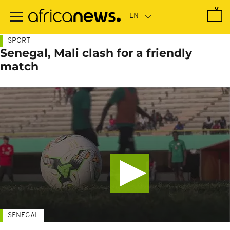
Skip
to
main
content
SPORT
Senegal, Mali clash for a friendly
match
SENEGAL