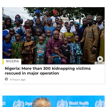
NIGERIA
01:01
Nigeria: More than 300 kidnapping victims
rescued in major operation
6 hours ago