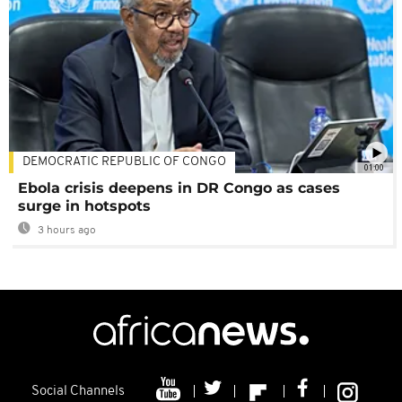
DEMOCRATIC REPUBLIC OF CONGO
01:00
Ebola crisis deepens in DR Congo as cases
surge in hotspots
3 hours ago
Social Channels