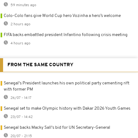
59 minutes ago
Colo-Colo fans give World Cup hero Vozinha a hero’s welcome
2 hours ago
FIFA backs embattled president Infantino following crisis meeting
4 hours ago
FROM THE SAME COUNTRY
Senegal's President launches his own political party cementing rift
with former PM
26/07 - 14:17
Senegal set to make Olympic history with Dakar 2026 Youth Games
23/07 - 14:42
Senegal backs Macky Sall's bid for UN Secretary-General
20/07 - 21:15