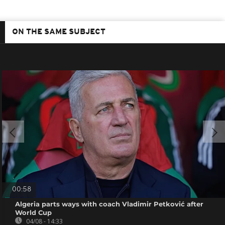
ON THE SAME SUBJECT
00:58
Algeria parts ways with coach Vladimir Petković after
World Cup
04/08 - 14:33