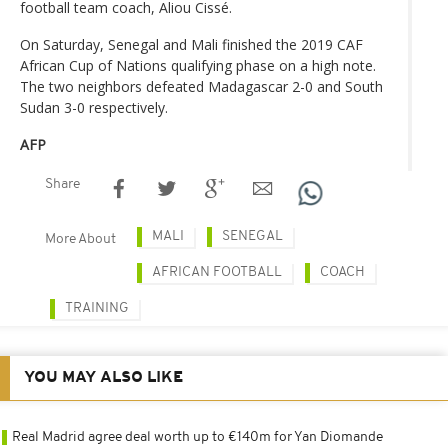
football team coach, Aliou Cissé.
On Saturday, Senegal and Mali finished the 2019 CAF
African Cup of Nations qualifying phase on a high note.
The two neighbors defeated Madagascar 2-0 and South
Sudan 3-0 respectively.
AFP
Share
MALI
SENEGAL
More About
AFRICAN FOOTBALL
COACH
TRAINING
YOU MAY ALSO LIKE
Real Madrid agree deal worth up to €140m for Yan Diomande