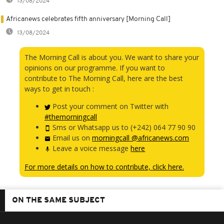
13/08/2024
Africanews celebrates fifth anniversary [Morning Call]
13/08/2024
The Morning Call is about you. We want to share your
opinions on our programme. If you want to
contribute to The Morning Call, here are the best
ways to get in touch :
Post your comment on Twitter with
#themorningcall
Sms or Whatsapp us to (+242) 064 77 90 90
Email us on
morningcall @africanews.com
Leave a voice message
here
For more details on how to contribute, click here.
ON THE SAME SUBJECT