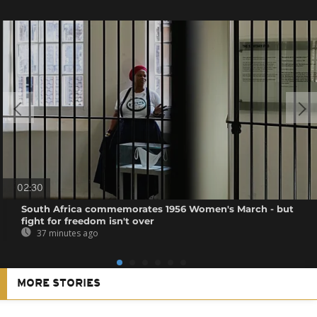
02:30
South Africa commemorates 1956 Women's March - but
fight for freedom isn't over
37 minutes ago
MORE STORIES