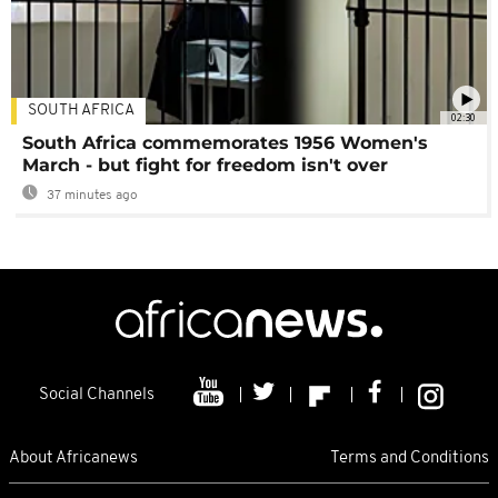
SOUTH AFRICA
02:30
South Africa commemorates 1956 Women's
March - but fight for freedom isn't over
37 minutes ago
Social Channels
About Africanews
Terms and Conditions