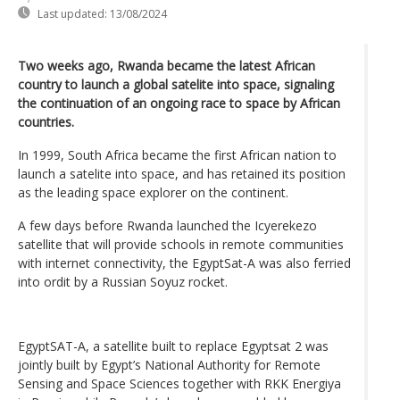
Last updated:
13/08/2024
Two weeks ago, Rwanda became the latest African
country to launch a global satelite into space, signaling
the continuation of an ongoing race to space by African
countries.
In 1999, South Africa became the first African nation to
launch a satelite into space, and has retained its position
as the leading space explorer on the continent.
A few days before Rwanda launched the Icyerekezo
satellite that will provide schools in remote communities
with internet connectivity, the EgyptSat-A was also ferried
into ordit by a Russian Soyuz rocket.
EgyptSAT-A, a satellite built to replace Egyptsat 2 was
jointly built by Egypt’s National Authority for Remote
Sensing and Space Sciences together with RKK Energiya