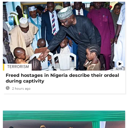
TERRORISM
02:08
Freed hostages in Nigeria describe their ordeal
during captivity
2 hours ago