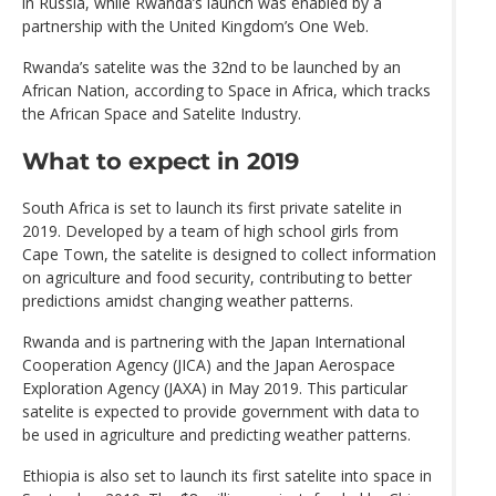
in Russia, while Rwanda’s launch was enabled by a
partnership with the United Kingdom’s One Web.
Rwanda’s satelite was the 32nd to be launched by an
African Nation, according to Space in Africa, which tracks
the African Space and Satelite Industry.
What to expect in 2019
South Africa is set to launch its first private satelite in
2019. Developed by a team of high school girls from
Cape Town, the satelite is designed to collect information
on agriculture and food security, contributing to better
predictions amidst changing weather patterns.
Rwanda and is partnering with the Japan International
Cooperation Agency (JICA) and the Japan Aerospace
Exploration Agency (JAXA) in May 2019. This particular
satelite is expected to provide government with data to
be used in agriculture and predicting weather patterns.
Ethiopia is also set to launch its first satelite into space in