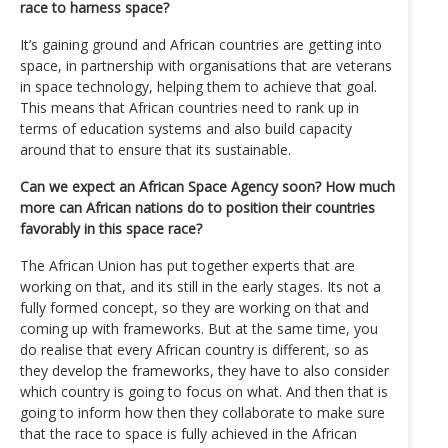
race to harness space?
It’s gaining ground and African countries are getting into
space, in partnership with organisations that are veterans
in space technology, helping them to achieve that goal.
This means that African countries need to rank up in
terms of education systems and also build capacity
around that to ensure that its sustainable.
Can we expect an African Space Agency soon? How much
more can African nations do to position their countries
favorably in this space race?
The African Union has put together experts that are
working on that, and its still in the early stages. Its not a
fully formed concept, so they are working on that and
coming up with frameworks. But at the same time, you
do realise that every African country is different, so as
they develop the frameworks, they have to also consider
which country is going to focus on what. And then that is
going to inform how then they collaborate to make sure
that the race to space is fully achieved in the African