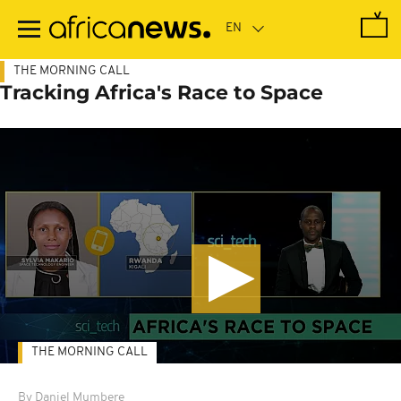
Skip
to
main
content
THE MORNING CALL
Tracking Africa's Race to Space
THE MORNING CALL
By Daniel Mumbere