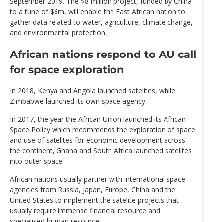
September 2019. The $8 million project, funded by China
to a tune of $6m, will enable the East African nation to
gather data related to water, agriculture, climate change,
and environmental protection.
African nations respond to AU call
for space exploration
In 2018, Kenya and
Angola
launched satelites, while
Zimbabwe launched its own space agency.
In 2017, the year the African Union launched its African
Space Policy which recommends the exploration of space
and use of satelites for economic development across
the continent, Ghana and South Africa launched satelites
into outer space.
African nations usually partner with international space
agencies from Russia, Japan, Europe, China and the
United States to implement the satelite projects that
usually require immense financial resource and
specialised human resource.