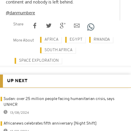
continent and nobody is left behind.
@danmumbere
Share
AFRICA
EGYPT
RWANDA
More About
SOUTH AFRICA
SPACE EXPLORATION
UP NEXT
Sudan: over 25 million people facing humanitarian crisis, says
UNHCR
13/08/2024
Africanews celebrates fifth anniversary [Night Shift]