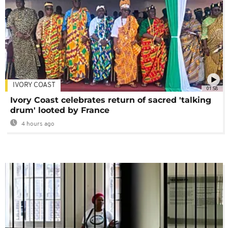
IVORY COAST
01:58
Ivory Coast celebrates return of sacred 'talking
drum' looted by France
4 hours ago