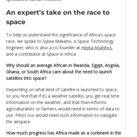
An expert’s take on the race to
space
To help us understand the significance of Africa’s space
race, we spoke to Sylvia Makario, a Space Technology
Engineer, who is also a co-founder at
Hepta Analytics
,
and a contributor at Space in Africa.
Why should an average African in Rwanda, Egypt, Angola,
Ghana, or South Africa care about the need to launch
satelites into space?
Depending on what kind of satelite is launched to space,
so you find that if its a weather satelite, you get real time
information on the weather, and that then informs
agriculturalists or farmers would need in terms of data to
use. Pilots too would need such information to navigate
the airspace.
How much progress has Africa made as a continent in the