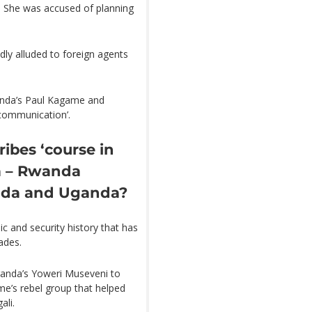
. She was accused of planning
ly alluded to foreign agents
anda’s Paul Kagame and
 communication’.
bes ‘course in
a – Rwanda
nda and Uganda?
c and security history that has
ades.
ganda’s Yoweri Museveni to
e’s rebel group that helped
ali.