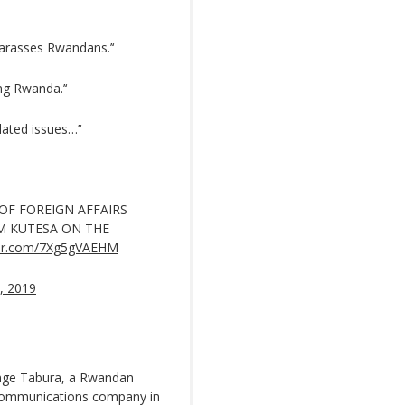
 harasses Rwandans.’‘
ng Rwanda.’‘
ated issues…’‘
OF FOREIGN AFFAIRS
M KUTESA ON THE
tter.com/7Xg5gVAEHM
, 2019
enge Tabura, a Rwandan
ecommunications company in