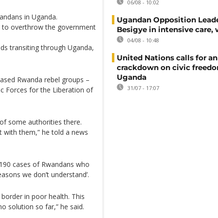
06/08 - 10:02
wandans in Uganda.
Ugandan Opposition Leade
g to overthrow the government
Besigye in intensive care, 
04/08 - 10:48
ods transiting through Uganda,
United Nations calls for an
crackdown on civic freedo
Uganda
-based Rwanda rebel groups –
31/07 - 17:07
Forces for the Liberation of
f some authorities there.
t with them,” he told a news
o 190 cases of Rwandans who
easons we don’t understand’.
order in poor health. This
o solution so far,” he said.