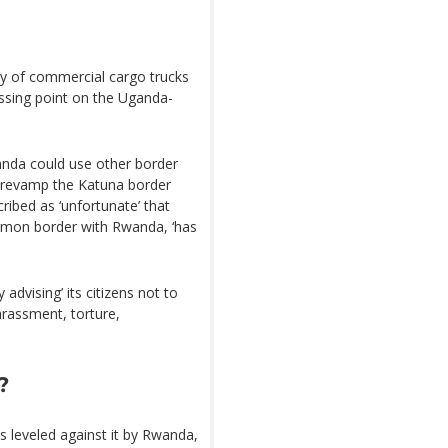
y of commercial cargo trucks
ossing point on the Uganda-
anda could use other border
o revamp the Katuna border
ribed as ‘unfortunate’ that
mon border with Rwanda, ‘has
advising’ its citizens not to
arassment, torture,
?
 leveled against it by Rwanda,