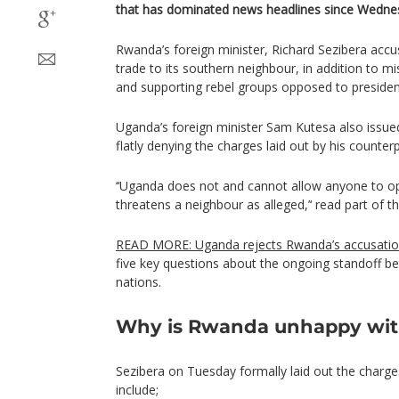
that has dominated news headlines since Wednes
Rwanda’s foreign minister, Richard Sezibera acc
trade to its southern neighbour, in addition to 
and supporting rebel groups opposed to preside
Uganda’s foreign minister Sam Kutesa also issu
flatly denying the charges laid out by his counterp
‘‘Uganda does not and cannot allow anyone to ope
threatens a neighbour as alleged,’‘ read part of t
READ MORE: Uganda rejects Rwanda’s accusati
five key questions about the ongoing standoff b
nations.
Why is Rwanda unhappy wi
Sezibera on Tuesday formally laid out the charg
include;