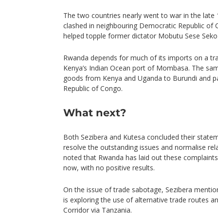
The two countries nearly went to war in the late 
clashed in neighbouring Democratic Republic of 
helped topple former dictator Mobutu Sese Seko 
Rwanda depends for much of its imports on a tr
Kenya’s Indian Ocean port of Mombasa. The same 
goods from Kenya and Uganda to Burundi and pa
Republic of Congo.
What next?
Both Sezibera and Kutesa concluded their state
resolve the outstanding issues and normalise rel
noted that Rwanda has laid out these complaint
now, with no positive results.
On the issue of trade sabotage, Sezibera ment
is exploring the use of alternative trade routes a
Corridor via Tanzania.