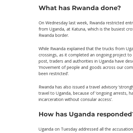
What has Rwanda done?
On Wednesday last week, Rwanda restricted entr
from Uganda, at Katuna, which is the busiest cr
Rwanda border.
While Rwanda explained that the trucks from Ug
crossings, as it completed an ongoing project t
post, traders and authorities in Uganda have desc
‘movement of people and goods across our com
been restricted’.
Rwanda has also issued a travel advisory ‘strongly 
travel to Uganda, because of ‘ongoing arrests, h
incarceration without consular access’.
How has Uganda responded
Uganda on Tuesday addressed all the accusations