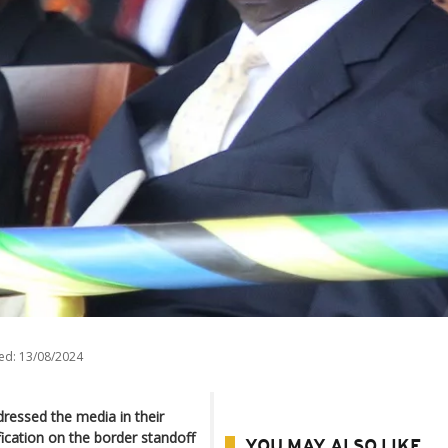
ed:
13/08/2024
ressed the media in their
fication on the border standoff
YOU MAY ALSO LIKE