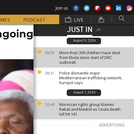
Join us
MMES
PODCAST
LIVE
JUST IN
ngoing
August 8, 2026
More than 300 children have died
09:58
from Ebola since start of DRC
outbreak
Police dismantle major
08:31
Mediterranean trafficking network,
Europol says
August 7, 2026
Moroccan rights group blames
20:49
Rabat and Madrid as Ceuta death
toll hit 141
ADVERTISING