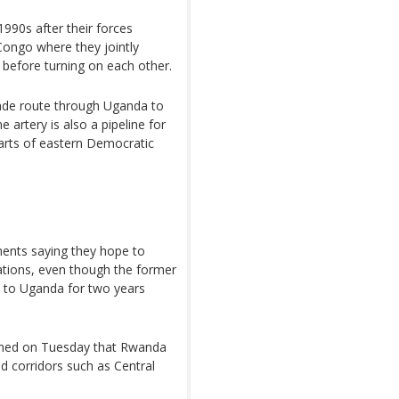
1990s after their forces
Congo where they jointly
before turning on each other.
ade route through Uganda to
artery is also a pipeline for
rts of eastern Democratic
ments saying they hope to
ations, even though the former
s to Uganda for two years
ioned on Tuesday that Rwanda
nd corridors such as Central