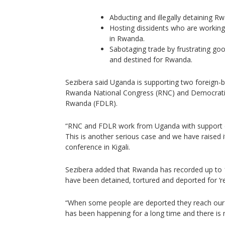
Abducting and illegally detaining R
Hosting dissidents who are workin
in Rwanda.
Sabotaging trade by frustrating go
and destined for Rwanda.
Sezibera said Uganda is supporting two foreign
Rwanda National Congress (RNC) and Democratic 
Rwanda (FDLR).
“RNC and FDLR work from Uganda with support o
This is another serious case and we have raised i
conference in Kigali.
Sezibera added that Rwanda has recorded up t
have been detained, tortured and deported for ‘r
“When some people are deported they reach our b
has been happening for a long time and there is n