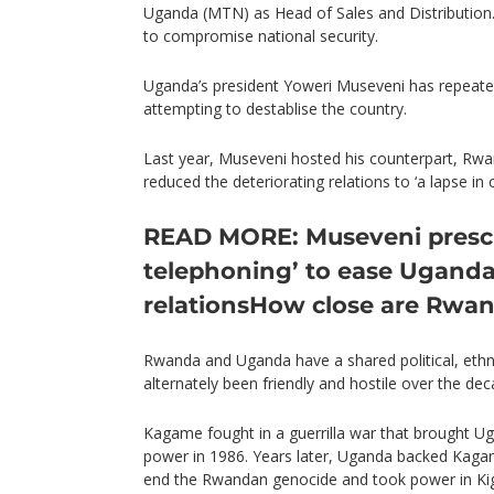
Uganda (MTN) as Head of Sales and Distribution
to compromise national security.
Uganda’s president Yoweri Museveni has repeated
attempting to destablise the country.
Last year, Museveni hosted his counterpart, Rw
reduced the deteriorating relations to ‘a lapse in
READ MORE: Museveni prescri
telephoning’ to ease Ugand
relations
How close are Rwa
Rwanda and Uganda have a shared political, ethni
alternately been friendly and hostile over the dec
Kagame fought in a guerrilla war that brought U
power in 1986. Years later, Uganda backed Kagam
end the Rwandan genocide and took power in Kig