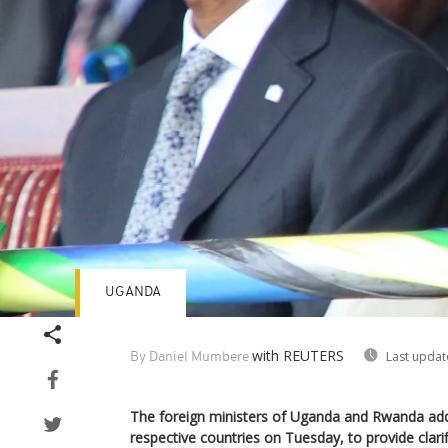
UGANDA
with REUTERS
Last updat
By Daniel Mumbere
The foreign ministers of Uganda and Rwanda add
respective countries on Tuesday, to provide clari