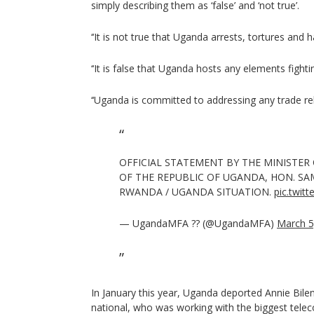
simply describing them as ‘false’ and ‘not true’.
‘‘It is not true that Uganda arrests, tortures and
‘‘It is false that Uganda hosts any elements fighti
‘‘Uganda is committed to addressing any trade rel
OFFICIAL STATEMENT BY THE MINISTER 
OF THE REPUBLIC OF UGANDA, HON. SA
RWANDA / UGANDA SITUATION.
pic.twi
— UgandaMFA ?? (@UgandaMFA)
March 5
In January this year, Uganda deported Annie Bil
national, who was working with the biggest tel