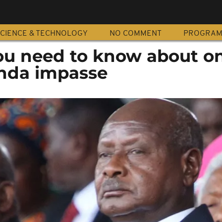
CIENCE & TECHNOLOGY
NO COMMENT
PROGRA
you need to know about o
da impasse