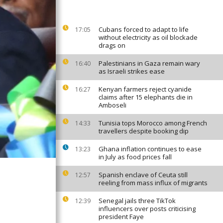
Cubans forced to adapt to life
17:05
without electricity as oil blockade
drags on
Palestinians in Gaza remain wary
16:40
as Israeli strikes ease
Kenyan farmers reject cyanide
16:27
claims after 15 elephants die in
Amboseli
Tunisia tops Morocco among French
14:33
travellers despite booking dip
Ghana inflation continues to ease
13:23
in July as food prices fall
Spanish enclave of Ceuta still
12:57
reeling from mass influx of migrants
Senegal jails three TikTok
12:39
influencers over posts criticising
president Faye