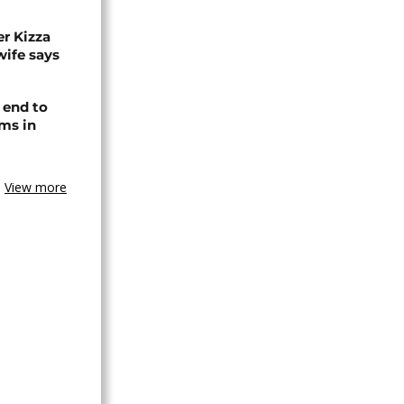
r Kizza
wife says
 end to
ms in
View more