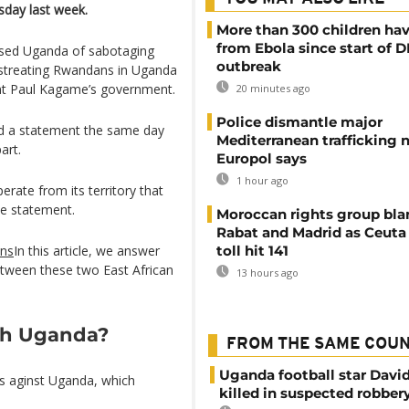
day last week.
More than 300 children hav
from Ebola since start of 
used Uganda of sabotaging
outbreak
mistreating Rwandans in Uganda
nt Paul Kagame’s government.
20 minutes ago
Police dismantle major
ed a statement the same day
Mediterranean trafficking 
art.
Europol says
1 hour ago
rate from its territory that
he statement.
Moroccan rights group bl
Rabat and Madrid as Ceuta
ons
In this article, we answer
toll hit 141
etween these two East African
13 hours ago
th Uganda?
FROM THE SAME COU
Uganda football star Davi
es aginst Uganda, which
killed in suspected robber