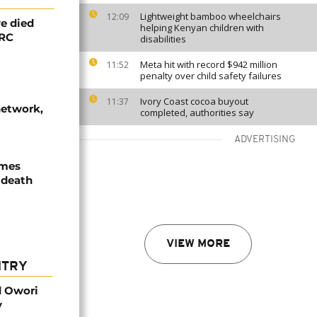
Lightweight bamboo wheelchairs
12:09
e died
helping Kenyan children with
DRC
disabilities
Meta hit with record $942 million
11:52
penalty over child safety failures
Ivory Coast cocoa buyout
11:37
network,
completed, authorities say
ADVERTISING
ames
 death
VIEW MORE
NTRY
d Owori
y