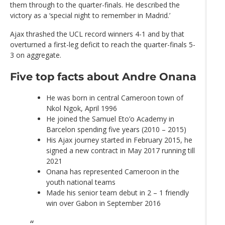
them through to the quarter-finals. He described the
victory as a ‘special night to remember in Madrid.’
Ajax thrashed the UCL record winners 4-1 and by that
overturned a first-leg deficit to reach the quarter-finals 5-
3 on aggregate.
Five top facts about Andre Onana
He was born in central Cameroon town of
Nkol Ngok, April 1996
He joined the Samuel Eto’o Academy in
Barcelon spending five years (2010 – 2015)
His Ajax journey started in February 2015, he
signed a new contract in May 2017 running till
2021
Onana has represented Cameroon in the
youth national teams
Made his senior team debut in 2 – 1 friendly
win over Gabon in September 2016