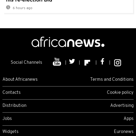
6 hours ago
Social Channels
About Africanews
Terms and Conditions
Contacts
Cookie policy
Distribution
Advertising
Jobs
Apps
Widgets
Euronews