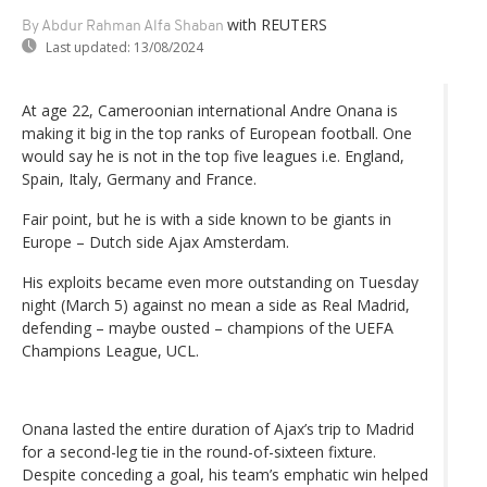
with REUTERS
By Abdur Rahman Alfa Shaban
Last updated:
13/08/2024
At age 22, Cameroonian international Andre Onana is
making it big in the top ranks of European football. One
would say he is not in the top five leagues i.e. England,
Spain, Italy, Germany and France.
Fair point, but he is with a side known to be giants in
Europe – Dutch side Ajax Amsterdam.
His exploits became even more outstanding on Tuesday
night (March 5) against no mean a side as Real Madrid,
defending – maybe ousted – champions of the UEFA
Champions League, UCL.
Onana lasted the entire duration of Ajax’s trip to Madrid
for a second-leg tie in the round-of-sixteen fixture.
Despite conceding a goal, his team’s emphatic win helped