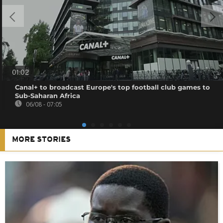
01:02
Canal+ to broadcast Europe's top football club games to
Sub-Saharan Africa
06/08 - 07:05
MORE STORIES