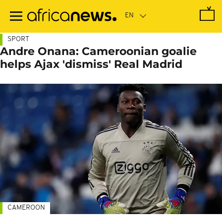
Skip
to
main
content
SPORT
Andre Onana: Cameroonian goalie
helps Ajax 'dismiss' Real Madrid
CAMEROON