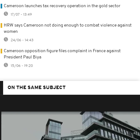
Cameroon launches tax recovery operation in the gold sector
17/07 - 13:49
HRW says Cameroon not doing enough to combat violence against
women
24/06 - 14:43
Cameroon opposition figure files complaint in France against
President Paul Biya
15/06 - 19:20
ON THE SAME SUBJECT