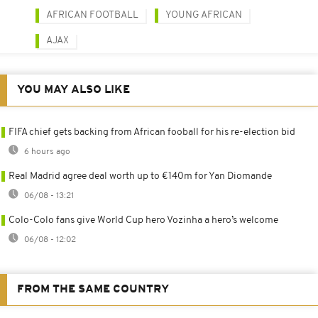
AFRICAN FOOTBALL
YOUNG AFRICAN
AJAX
YOU MAY ALSO LIKE
FIFA chief gets backing from African fooball for his re-election bid
6 hours ago
Real Madrid agree deal worth up to €140m for Yan Diomande
06/08 - 13:21
Colo-Colo fans give World Cup hero Vozinha a hero’s welcome
06/08 - 12:02
FROM THE SAME COUNTRY