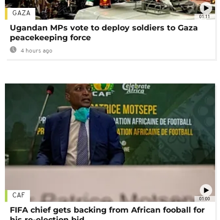
GAZA
01:11
Ugandan MPs vote to deploy soldiers to Gaza
peacekeeping force
4 hours ago
CAF
01:00
FIFA chief gets backing from African fooball for
his re-election bid