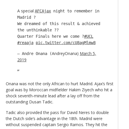
A special
AFCAjax
night to remember in
Madrid ?
We dreamed of this result & achieved
the unthinkable ??
Quarter Finals here we come ?
#UCL
#reaaja
pic.twitter.com/cU8agMlmw8
AndreyOnana)
March 5,
— Andre Onana (
2019
Onana was not the only African to hurt Madrid. Ajax’s first
goal was by Moroccan midfielder Hakim Ziyech who hit a
shock seventh-minute lead after a lay off from the
outstanding Dusan Tadic.
Tadic also provided the pass for David Neres to double
the Dutch side’s advantage in the 18th. Madrid were
without suspended captain Sergio Ramos. They hit the