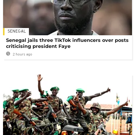
SENEGAL
Senegal jails three TikTok influencers over posts
criticising president Faye
2 hours ago