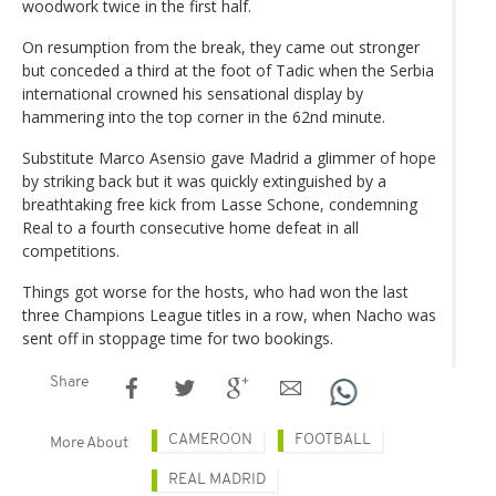
woodwork twice in the first half.
On resumption from the break, they came out stronger
but conceded a third at the foot of Tadic when the Serbia
international crowned his sensational display by
hammering into the top corner in the 62nd minute.
Substitute Marco Asensio gave Madrid a glimmer of hope
by striking back but it was quickly extinguished by a
breathtaking free kick from Lasse Schone, condemning
Real to a fourth consecutive home defeat in all
competitions.
Things got worse for the hosts, who had won the last
three Champions League titles in a row, when Nacho was
sent off in stoppage time for two bookings.
Share
CAMEROON
FOOTBALL
More About
REAL MADRID